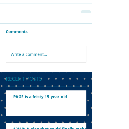
Comments
Write a comment...
RECENT POSTS
PAGE is a feisty 15-year-old
13MP: A plan that could finally make