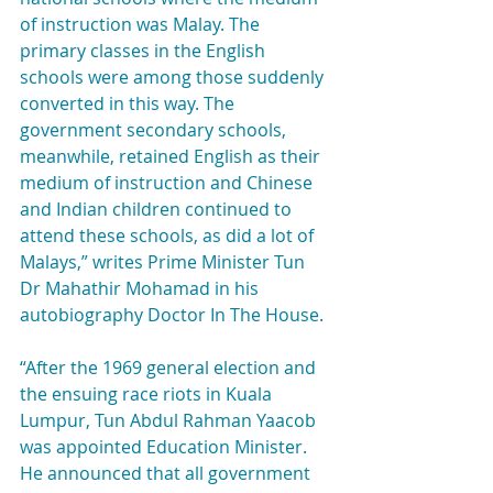
of instruction was Malay. The 
primary classes in the English 
schools were among those suddenly 
converted in this way. The 
government secondary schools, 
meanwhile, retained English as their 
medium of instruction and Chinese 
and Indian children continued to 
attend these schools, as did a lot of 
Malays,” writes Prime Minister Tun 
Dr Mahathir Mohamad in his 
autobiography Doctor In The House.
“After the 1969 general election and 
the ensuing race riots in Kuala 
Lumpur, Tun Abdul Rahman Yaacob 
was appointed Education Minister. 
He announced that all government 