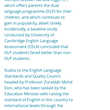
which offers parents the dual 
language programme (DLP) for their 
children, and which continues to 
gain in popularity, albeit slowly. 
Incidentally, a baseline study 
conducted by University of 
Cambridge English Language 
Assessment (CELA) concluded that 
DLP students fared better than non-
DLP students.
Kudos to the English Language 
Standards and Quality Council 
headed by Professor Zuraidah Mohd 
Don, who has been tasked by the 
Education Minister with raising the 
standard of English in this country to 
international levels through the 