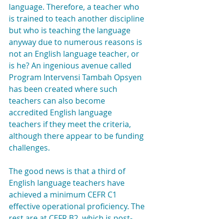
language. Therefore, a teacher who 
is trained to teach another discipline 
but who is teaching the language 
anyway due to numerous reasons is 
not an English language teacher, or 
is he? An ingenious avenue called 
Program Intervensi Tambah Opsyen 
has been created where such 
teachers can also become 
accredited English language 
teachers if they meet the criteria, 
although there appear to be funding 
challenges.
The good news is that a third of 
English language teachers have 
achieved a minimum CEFR C1 
effective operational proficiency. The 
rest are at CEFR B2, which is post-