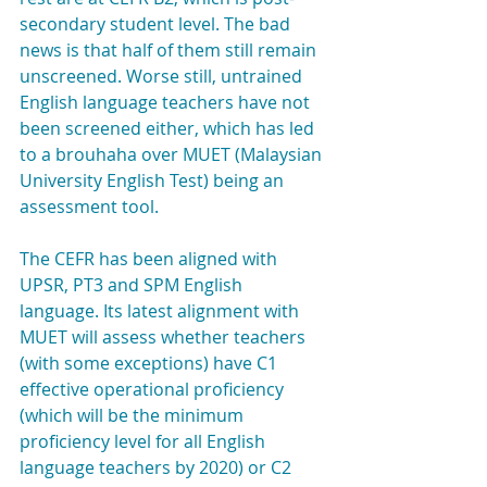
secondary student level. The bad 
news is that half of them still remain 
unscreened. Worse still, untrained 
English language teachers have not 
been screened either, which has led 
to a brouhaha over MUET (Malaysian 
University English Test) being an 
assessment tool.
The CEFR has been aligned with 
UPSR, PT3 and SPM English 
language. Its latest alignment with 
MUET will assess whether teachers 
(with some exceptions) have C1 
effective operational proficiency 
(which will be the minimum 
proficiency level for all English 
language teachers by 2020) or C2 