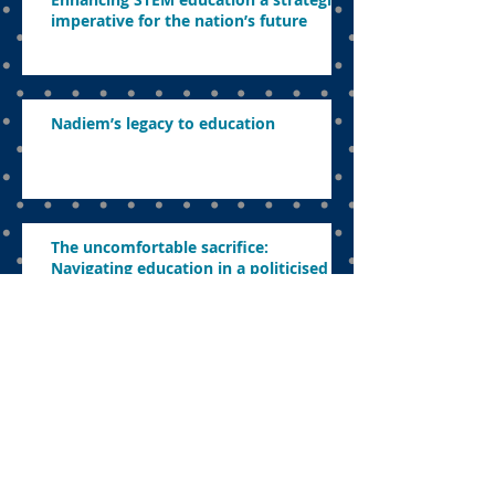
imperative for the nation’s future
Nadiem’s legacy to education
The uncomfortable sacrifice:
Navigating education in a politicised
landscape
Parents want to know what’s in store
this year
Concerns about revamping education,