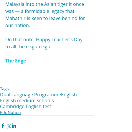
Malaysia into the Asian tiger it once 
was — a formidable legacy that 
Mahathir is keen to leave behind for 
our nation.
On that note, Happy Teacher’s Day 
to all the cikgu-cikgu.
The Edge
Tags:
Dual Language Programme
English
English medium schools
Cambridge English test
EduNation