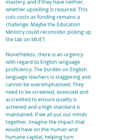
mastery, and if they have neither, 
whether upskilling is required. This 
cuts costs as funding remains a 
challenge. Maybe the Education 
Ministry could reconsider picking up 
the tab on MUET.
Nonetheless, there is an urgency 
with regard to English language 
proficiency. The burden on English 
language teachers is staggering and 
cannot be overemphasised. They 
need to be screened, assessed and 
accredited to ensure quality is 
achieved and a high standard is 
maintained. If we all put our minds 
together, imagine the impact that 
would have on the human and 
humane capital, helping turn 