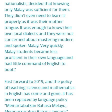
nationalists, decided that knowing 
only Malay was sufficient for them. 
They didn’t even need to learn it 
properly as it was their mother 
tongue. It was enough to know their 
own local dialects and they were not 
concerned about mastering modern 
and spoken Malay. Very quickly, 
Malay students became less 
proficient in their own language and 
had little command of English to 
boot.”
Fast forward to 2019, and the policy 
of teaching science and mathematics 
in English has come and gone. It has 
been replaced by language policy 
“Memartabatkan Bahasa Melayu, 
Memperkasakan Bahasa Inggeris”, 