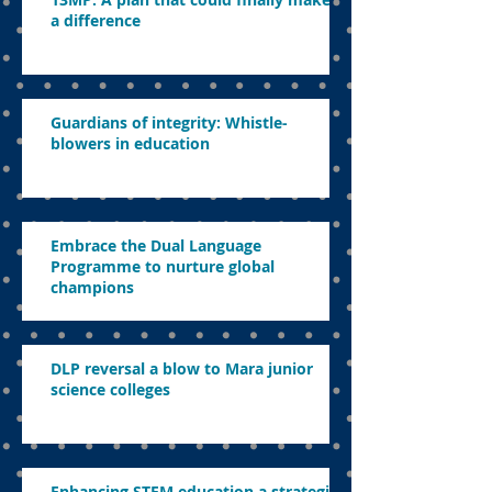
a difference
Guardians of integrity: Whistle-
blowers in education
Embrace the Dual Language
Programme to nurture global
champions
DLP reversal a blow to Mara junior
science colleges
Enhancing STEM education a strategic