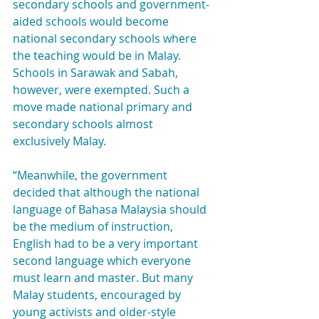
secondary schools and government-
aided schools would become 
national secondary schools where 
the teaching would be in Malay. 
Schools in Sarawak and Sabah, 
however, were exempted. Such a 
move made national primary and 
secondary schools almost 
exclusively Malay.
“Meanwhile, the government 
decided that although the national 
language of Bahasa Malaysia should 
be the medium of instruction, 
English had to be a very important 
second language which everyone 
must learn and master. But many 
Malay students, encouraged by 
young activists and older-style 