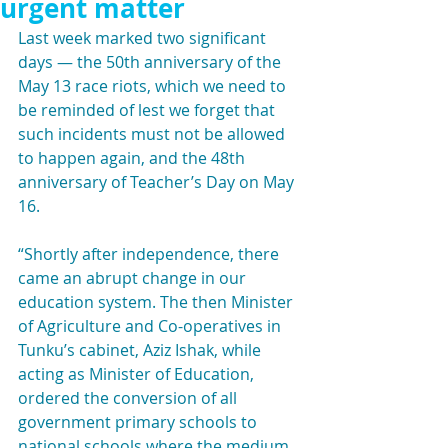
urgent matter
Last week marked two significant 
days — the 50th anniversary of the 
May 13 race riots, which we need to 
be reminded of lest we forget that 
such incidents must not be allowed 
to happen again, and the 48th 
anniversary of Teacher’s Day on May 
16.
“Shortly after independence, there 
came an abrupt change in our 
education system. The then Minister 
of Agriculture and Co-operatives in 
Tunku’s cabinet, Aziz Ishak, while 
acting as Minister of Education, 
ordered the conversion of all 
government primary schools to 
national schools where the medium 