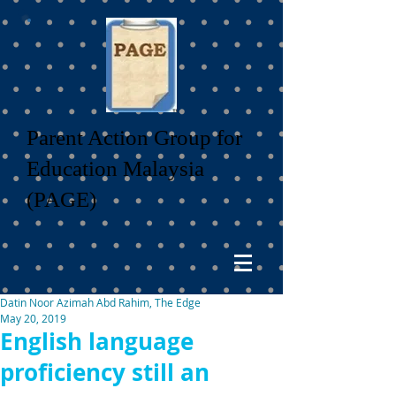
Parent Action Group for
Education Malaysia
(PAGE)
Datin Noor Azimah Abd Rahim, The Edge
May 20, 2019
English language
proficiency still an