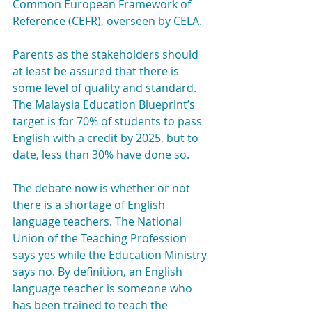
Common European Framework of 
Reference (CEFR), overseen by CELA.
Parents as the stakeholders should 
at least be assured that there is 
some level of quality and standard. 
The Malaysia Education Blueprint’s 
target is for 70% of students to pass 
English with a credit by 2025, but to 
date, less than 30% have done so.
The debate now is whether or not 
there is a shortage of English 
language teachers. The National 
Union of the Teaching Profession 
says yes while the Education Ministry 
says no. By definition, an English 
language teacher is someone who 
has been trained to teach the 