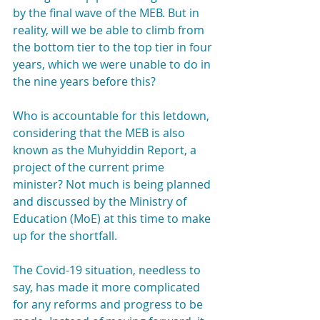
by the final wave of the MEB. But in 
reality, will we be able to climb from 
the bottom tier to the top tier in four 
years, which we were unable to do in 
the nine years before this?
Who is accountable for this letdown, 
considering that the MEB is also 
known as the Muhyiddin Report, a 
project of the current prime 
minister? Not much is being planned 
and discussed by the Ministry of 
Education (MoE) at this time to make 
up for the shortfall.
The Covid-19 situation, needless to 
say, has made it more complicated 
for any reforms and progress to be 