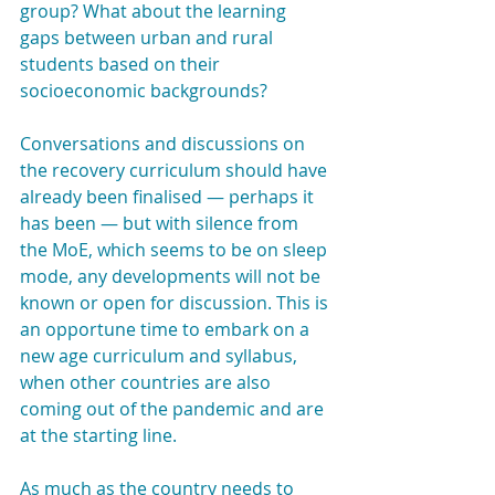
group? What about the learning 
gaps between urban and rural 
students based on their 
socioeconomic backgrounds?
Conversations and discussions on 
the recovery curriculum should have 
already been finalised — perhaps it 
has been — but with silence from 
the MoE, which seems to be on sleep 
mode, any developments will not be 
known or open for discussion. This is 
an opportune time to embark on a 
new age curriculum and syllabus, 
when other countries are also 
coming out of the pandemic and are 
at the starting line.
As much as the country needs to 