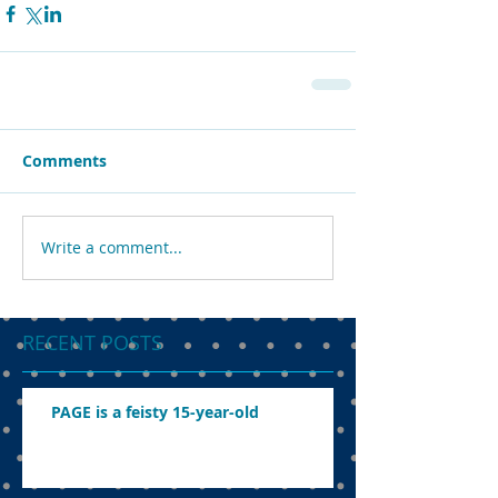
Comments
Write a comment...
RECENT POSTS
PAGE is a feisty 15-year-old