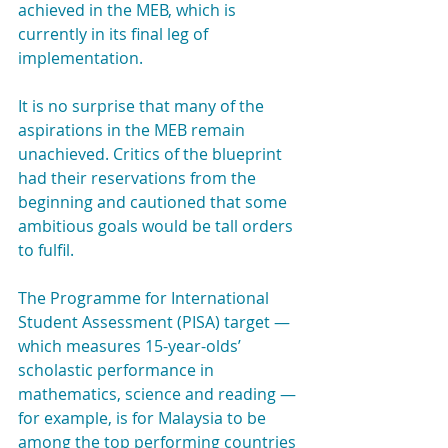
achieved in the MEB, which is 
currently in its final leg of 
implementation.
It is no surprise that many of the 
aspirations in the MEB remain 
unachieved. Critics of the blueprint 
had their reservations from the 
beginning and cautioned that some 
ambitious goals would be tall orders 
to fulfil.
The Programme for International 
Student Assessment (PISA) target — 
which measures 15-year-olds’ 
scholastic performance in 
mathematics, science and reading — 
for example, is for Malaysia to be 
among the top performing countries 