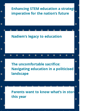
Enhancing STEM education a strategic
imperative for the nation’s future
Nadiem’s legacy to education
The uncomfortable sacrifice:
Navigating education in a politicised
landscape
Parents want to know what’s in store
this year