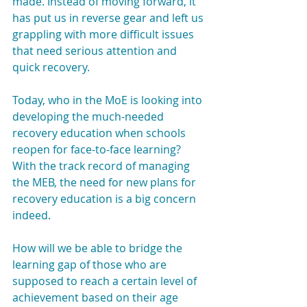
made. Instead of moving forward, it 
has put us in reverse gear and left us 
grappling with more difficult issues 
that need serious attention and 
quick recovery.
Today, who in the MoE is looking into 
developing the much-needed 
recovery education when schools 
reopen for face-to-face learning? 
With the track record of managing 
the MEB, the need for new plans for 
recovery education is a big concern 
indeed.
How will we be able to bridge the 
learning gap of those who are 
supposed to reach a certain level of 
achievement based on their age 