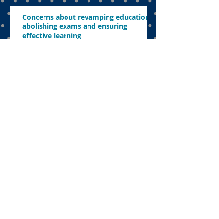
Concerns about revamping education,
abolishing exams and ensuring
effective learning
FEATURED POSTS
Dual language
programme the