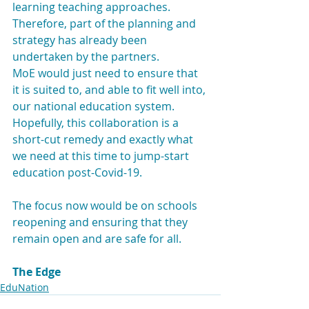
learning teaching approaches. 
Therefore, part of the planning and 
strategy has already been 
undertaken by the partners.
MoE would just need to ensure that 
it is suited to, and able to fit well into, 
our national education system. 
Hopefully, this collaboration is a 
short-cut remedy and exactly what 
we need at this time to jump-start 
education post-Covid-19.
The focus now would be on schools 
reopening and ensuring that they 
remain open and are safe for all.
The Edge
EduNation