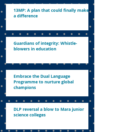
13MP: A plan that could finally make
a difference
Guardians of integrity: Whistle-
blowers in education
Embrace the Dual Language
Programme to nurture global
champions
DLP reversal a blow to Mara junior
science colleges