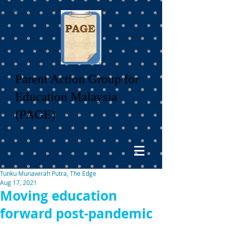
Parent Action Group for
Education Malaysia
(PAGE)
Tunku Munawirah Putra, The Edge
Aug 17, 2021
Moving education
forward post-pandemic