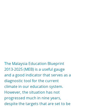
The Malaysia Education Blueprint 
2013-2025 (MEB) is a useful gauge 
and a good indicator that serves as a 
diagnostic tool for the current 
climate in our education system. 
However, the situation has not 
progressed much in nine years, 
despite the targets that are set to be 