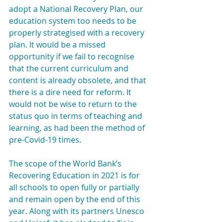
adopt a National Recovery Plan, our 
education system too needs to be 
properly strategised with a recovery 
plan. It would be a missed 
opportunity if we fail to recognise 
that the current curriculum and 
content is already obsolete, and that 
there is a dire need for reform. It 
would not be wise to return to the 
status quo in terms of teaching and 
learning, as had been the method of 
pre-Covid-19 times.
The scope of the World Bank’s 
Recovering Education in 2021 is for 
all schools to open fully or partially 
and remain open by the end of this 
year. Along with its partners Unesco 