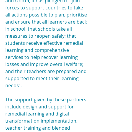
and Unicef, it has pledged to “join 
forces to support countries to take 
all actions possible to plan, prioritise 
and ensure that all learners are back 
in school; that schools take all 
measures to reopen safely; that 
students receive effective remedial 
learning and comprehensive 
services to help recover learning 
losses and improve overall welfare; 
and their teachers are prepared and 
supported to meet their learning 
needs”.
The support given by these partners 
include design and support for 
remedial learning and digital 
transformation implementation, 
teacher training and blended 