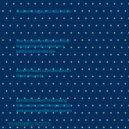
Nadiem’s legacy to education
The uncomfortable sacrifice:
Navigating education in a
politicised landscape
Parents want to know what’s in
store this year
Concerns about revamping
education, abolishing exams
and ensuring effective learning
FEATURED POSTS