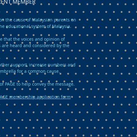
ARENT MEMBER
n the cause of Malaysian parents on
the educational system of Malaysia.
e that the voices and opinion of
 are heard and considered by the
 gather support, increase numbers and
umbrella for a common cause.
of PAGE to help convey the message.
AGE membership application form