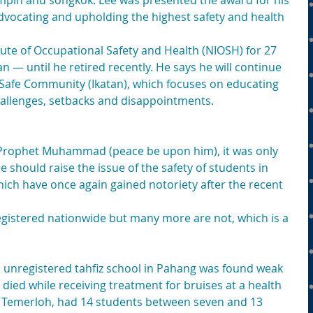
pin and songkok. Lee was presented the award for his 
vocating and upholding the highest safety and health 
tute of Occupational Safety and Health (NIOSH) for 27 
 — until he retired recently. He says he will continue 
 Safe Community (Ikatan), which focuses on educating 
allenges, setbacks and disappointments.
f Prophet Muhammad (peace be upon him), it was only 
 should raise the issue of the safety of students in 
hich have once again gained notoriety after the recent 
egistered nationwide but many more are not, which is a 
n unregistered tahfiz school in Pahang was found weak 
 died while receiving treatment for bruises at a health 
g, Temerloh, had 14 students between seven and 13 