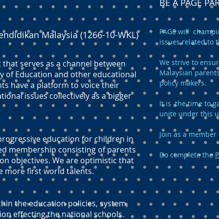
BE A PAGE P
PAGE will champio
endidikan Malaysia (1266-10-WKL)
issues related to 
We strive to ensur
t that serves as a channel between
Malaysian parents
y of Education and other educational
policy makers.
ts have a platform to voice their
onal issues collectively as a bigger
It is the time to
unite under this 
Join as a member 
ogressive education for children in
ed membership consisting of parents
Do complete the
P
n objectives. We are optimistic that
e more first world talents.
hin the education policies, system,
 effecting the national schools.