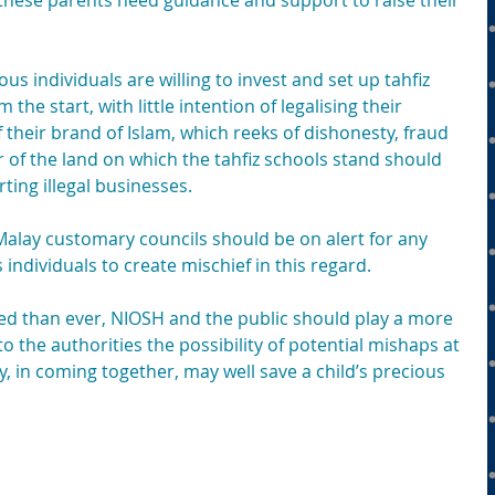
y, these parents need guidance and support to raise their 
us individuals are willing to invest and set up tahfiz 
 the start, with little intention of legalising their 
their brand of Islam, which reeks of dishonesty, fraud 
r of the land on which the tahfiz schools stand should 
ting illegal businesses.
 Malay customary councils should be on alert for any 
ndividuals to create mischief in this regard.
ed than ever, NIOSH and the public should play a more 
to the authorities the possibility of potential mishaps at 
 in coming together, may well save a child’s precious 