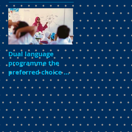
Dual language
programme the
preferred choice of
parents