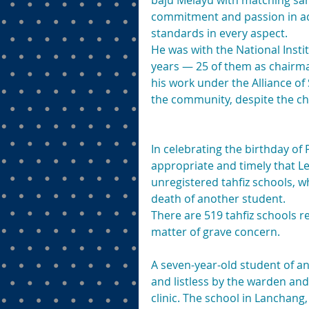
baju Melayu with matching sam
commitment and passion in ad
standards in every aspect.
He was with the National Insti
years — 25 of them as chairman
his work under the Alliance of
the community, despite the ch
In celebrating the birthday o
appropriate and timely that Lee
unregistered tahfiz schools, w
death of another student.
There are 519 tahfiz schools r
matter of grave concern.
A seven-year-old student of a
and listless by the warden and
clinic. The school in Lanchan