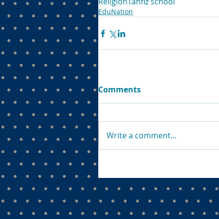
Religion
Tahfiz school
EduNation
Comments
Write a comment...