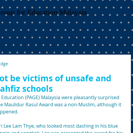
Group for Education Malaysia
Edge
ot be victims of unsafe and
ahfiz schools
 Education (PAGE) Malaysia were pleasantly surprised 
the Maulidur Rasul Award was a non-Muslim, although it 
happened.
i Lee Lam Thye, who looked most dashing in his blue 