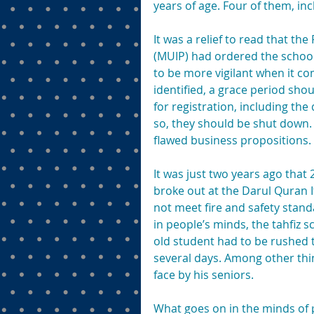
years of age. Four of them, in
It was a relief to read that t
(MUIP) had ordered the school 
to be more vigilant when it co
identified, a grace period sho
for registration, including the q
so, they should be shut down
flawed business propositions.
It was just two years ago that 
broke out at the Darul Quran I
not meet fire and safety standa
in people’s minds, the tahfiz
old student had to be rushed t
several days. Among other thi
face by his seniors.
What goes on in the minds of p