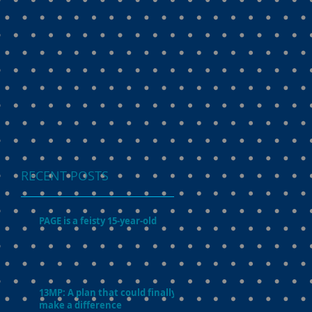
RECENT POSTS
PAGE is a feisty 15-year-old
13MP: A plan that could finally
make a difference