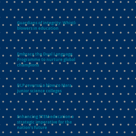
Guardians of integrity: Whistle-
blowers in education
Embrace the Dual Language
Programme to nurture global
champions
DLP reversal a blow to Mara
junior science colleges
Enhancing STEM education a
strategic imperative for the
nation’s future