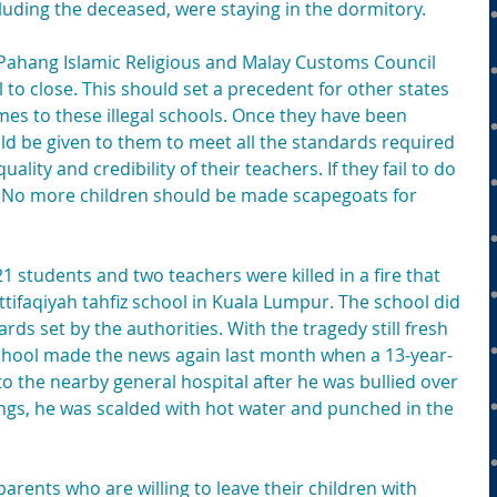
cluding the deceased, were staying in the dormitory.
he Pahang Islamic Religious and Malay Customs Council 
to close. This should set a precedent for other states 
mes to these illegal schools. Once they have been 
uld be given to them to meet all the standards required 
uality and credibility of their teachers. If they fail to do 
. No more children should be made scapegoats for 
21 students and two teachers were killed in a fire that 
ttifaqiyah tahfiz school in Kuala Lumpur. The school did 
rds set by the authorities. With the tragedy still fresh 
 school made the news again last month when a 13-year-
o the nearby general hospital after he was bullied over 
ngs, he was scalded with hot water and punched in the 
arents who are willing to leave their children with 