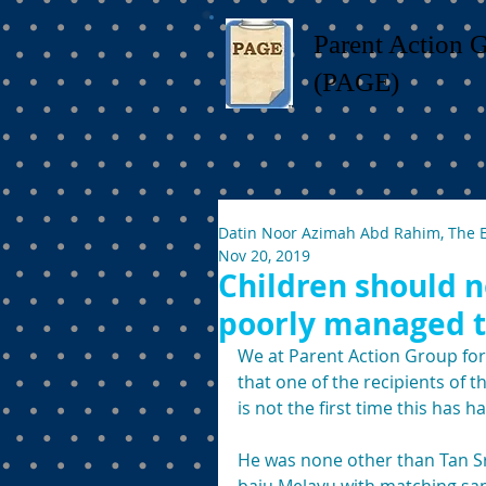
Parent Action 
(PAGE)
Datin Noor Azimah Abd Rahim, The 
Nov 20, 2019
Children should n
poorly managed t
We at Parent Action Group for
that one of the recipients of 
is not the first time this has 
He was none other than Tan Sr