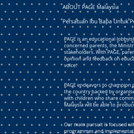
ABOUT PAGE Malaysia
Persatuan Ibu Bapa Untuk P
PAGE is an educational lobbyis
concerned parents, the Ministr
stakeholders. With PAGE, paren
opinion and feedback on educati
voice.
PAGE endeavors to champion pr
the country backed by organis
with children who share commo
Malaysia will be able to produc
Our main pursuit is focused wit
programmes and implementation