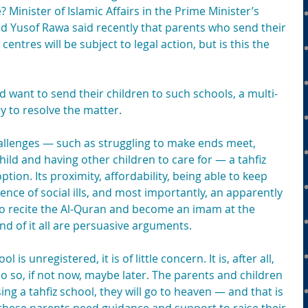
 Minister of Islamic Affairs in the Prime Minister’s 
 Yusof Rawa said recently that parents who send their 
centres will be subject to legal action, but is this the 
want to send their children to such schools, a multi-
 to resolve the matter.
hallenges — such as struggling to make ends meet, 
child and having other children to care for — a tahfiz 
ion. Its proximity, affordability, being able to keep 
ence of social ills, and most importantly, an apparently 
 to recite the Al-Quran and become an imam at the 
d of it all are persuasive arguments.
 is unregistered, it is of little concern. It is, after all, 
do so, if not now, maybe later. The parents and children 
ng a tahfiz school, they will go to heaven — and that is 