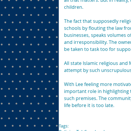
all that matters. But in realit
children.
The fact that supposedly religio
schools by flouting the law from
businesses, speaks volumes of 
and irresponsibility. The owne
be taken to task too for suppor
All state Islamic religious and
attempt by such unscrupulous i
With Lee feeling more motivat
important role in highlighting 
such premises. The community,
life before it is too late.
Tags: