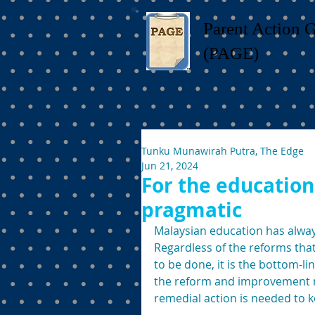
Parent Action 
(PAGE)
Tunku Munawirah Putra, The Edge
Jun 21, 2024
For the education
pragmatic
Malaysian education has alway
Regardless of the reforms that
to be done, it is the bottom-li
the reform and improvement m
remedial action is needed to ke