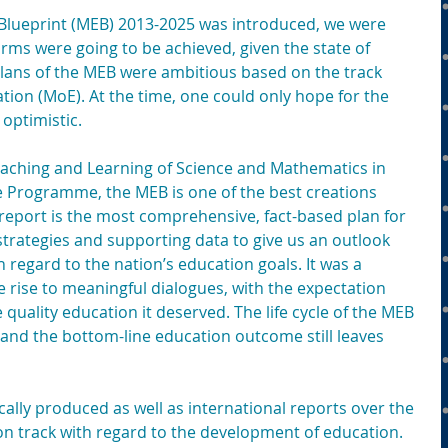
Blueprint (MEB) 2013-2025 was introduced, we were 
ms were going to be achieved, given the state of 
lans of the MEB were ambitious based on the track 
ation (MoE). At the time, one could only hope for the 
optimistic.
Teaching and Learning of Science and Mathematics in 
 Programme, the MEB is one of the best creations 
report is the most comprehensive, fact-based plan for 
strategies and supporting data to give us an outlook 
regard to the nation’s education goals. It was a 
rise to meaningful dialogues, with the expectation 
quality education it deserved. The life cycle of the MEB 
and the bottom-line education outcome still leaves 
lly produced as well as international reports over the 
on track with regard to the development of education. 