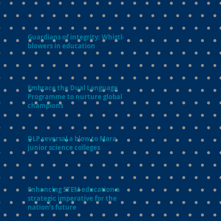
Guardians of integrity: Whistle-
blowers in education
Embrace the Dual Language
Programme to nurture global
champions
DLP reversal a blow to Mara
junior science colleges
Enhancing STEM education a
strategic imperative for the
nation’s future