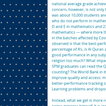
national average grade achiev
concern, however, is not onl
was about 10,000 students an
who do not perform in mathema
D and E in mathematics and 23
mathematics — where more than
in the batches affected by Cov
observed is that the best-perf
percentage of A’s, is Al Quran 
good performance in any subj
religion too much? What impac
SPM graduates can read the Q
counting? The World Bank in i
improve quality and access: mo
better-performance tracking s
Learning problems and dropout
Instead, what we get is more r