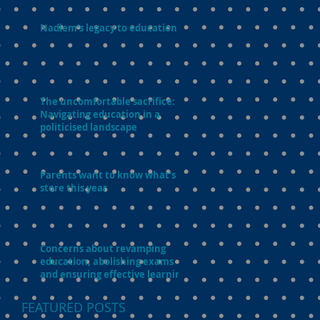
Nadiem’s legacy to education
The uncomfortable sacrifice:
Navigating education in a
politicised landscape
Parents want to know what’s in
store this year
Concerns about revamping
education, abolishing exams
and ensuring effective learning
FEATURED POSTS