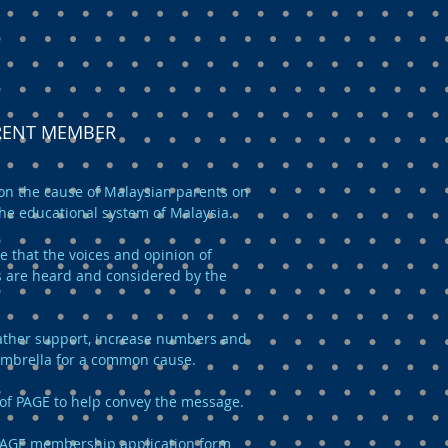
ARENT MEMBER
n the cause of Malaysian parents on
the educational system of Malaysia.
e that the voices and opinion of
 are heard and considered by the
 gather support, increase numbers and
umbrella for a common cause.
of PAGE to help convey the message.
AGE membership application form