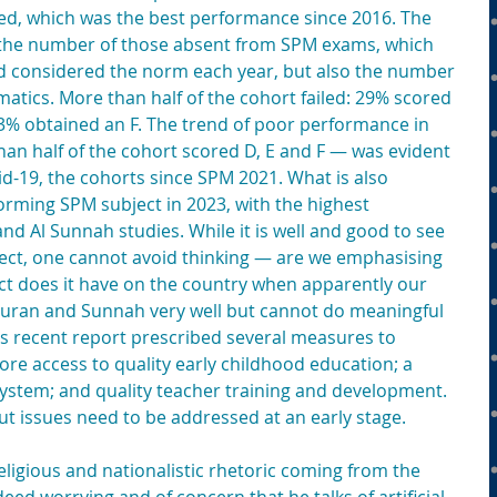
ed, which was the best performance since 2016. The 
y the number of those absent from SPM exams, which 
d considered the norm each year, but also the number 
tics. More than half of the cohort failed: 29% scored 
% obtained an F. The trend of poor performance in 
 half of the cohort scored D, E and F — was evident 
id-19, the cohorts since SPM 2021. What is also 
orming SPM subject in 2023, with the highest 
and Al Sunnah studies. While it is well and good to see 
ect, one cannot avoid thinking — are we emphasising 
t does it have on the country when apparently our 
uran and Sunnah very well but cannot do meaningful 
ts recent report prescribed several measures to 
re access to quality early childhood education; a 
ystem; and quality teacher training and development. 
 issues need to be addressed at an early stage.
eligious and nationalistic rhetoric coming from the 