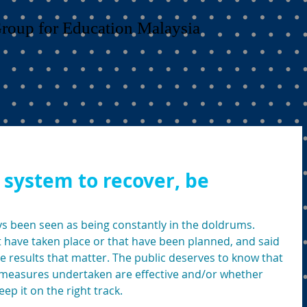
Group for Education Malaysia
 system to recover, be
s been seen as being constantly in the doldrums. 
 have taken place or that have been planned, and said 
ne results that matter. The public deserves to know that 
easures undertaken are effective and/or whether 
ep it on the right track. 