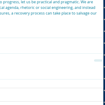
 to progress, let us be practical and pragmatic. We are 
ical agenda, rhetoric or social engineering, and instead 
ures, a recovery process can take place to salvage our 