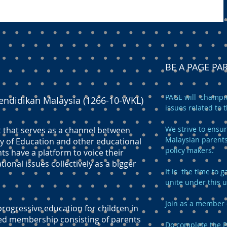
BE A PAGE P
PAGE will champio
endidikan Malaysia (1266-10-WKL)
issues related to 
We strive to ensur
t that serves as a channel between
Malaysian parents
y of Education and other educational
policy makers.
ts have a platform to voice their
onal issues collectively as a bigger
It is the time to
unite under this 
Join as a member 
ogressive education for children in
ed membership consisting of parents
Do complete the
P