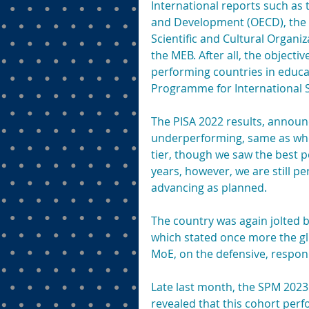
International reports such as
and Development (OECD), the 
Scientific and Cultural Organiz
the MEB. After all, the objectiv
performing countries in educa
Programme for International S
The PISA 2022 results, announ
underperforming, same as wher
tier, though we saw the best p
years, however, we are still 
advancing as planned.
The country was again jolted 
which stated once more the gl
MoE, on the defensive, respond
Late last month, the SPM 2023 
revealed that this cohort perf