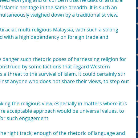
deed worrying and of concern that he talks of artificial 
 Islamic heritage in the same breadth. It is such an 
multaneously weighed down by a traditionalist view.
iracial, multi-religious Malaysia, with such a strong 
d with a high dependency on foreign trade and 
he danger such rhetoric poses of harnessing religion for 
construed by some factions that regard Western 
 a threat to the survival of Islam. It could certainly stir 
inst anyone who does not share their views, to step out 
king the religious view, especially in matters where it is 
ore acceptable approach would be universal values, to 
e for such engagement.
e right track; enough of the rhetoric of language and 