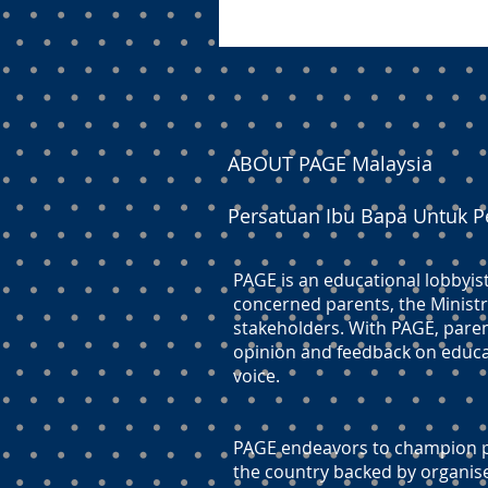
ABOUT PAGE Malaysia
Persatuan Ibu Bapa Untuk P
PAGE is an educational lobbyis
concerned parents, the Ministr
stakeholders. With PAGE, paren
opinion and feedback on educati
voice.
PAGE endeavors to champion pr
the country backed by organis