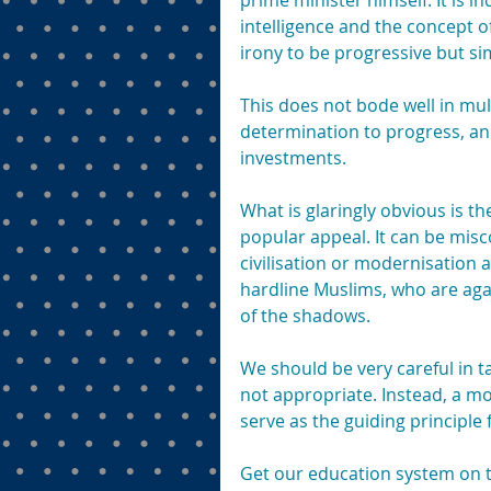
prime minister himself. It is in
intelligence and the concept of
irony to be progressive but si
This does not bode well in mult
determination to progress, an
investments.
What is glaringly obvious is t
popular appeal. It can be mis
civilisation or modernisation as
hardline Muslims, who are aga
of the shadows.
We should be very careful in ta
not appropriate. Instead, a m
serve as the guiding principl
Get our education system on th