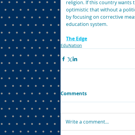
religion. If this country wants
optimistic that without a polit
by focusing on corrective meas
education system.
The Edge
EduNation
Comments
Write a comment...