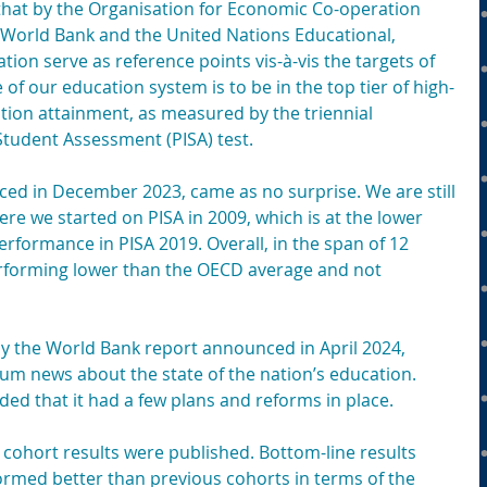
 that by the Organisation for Economic Co-operation 
World Bank and the United Nations Educational, 
ation serve as reference points vis-à-vis the targets of 
e of our education system is to be in the top tier of high-
tion attainment, as measured by the triennial 
tudent Assessment (PISA) test.
ced in December 2023, came as no surprise. We are still 
e we started on PISA in 2009, which is at the lower 
erformance in PISA 2019. Overall, in the span of 12 
performing lower than the OECD average and not 
by the World Bank report announced in April 2024, 
um news about the state of the nation’s education. 
ed that it had a few plans and reforms in place.
cohort results were published. Bottom-line results 
ormed better than previous cohorts in terms of the 