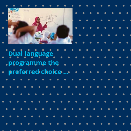
Dual language
programme the
preferred choice of
parents