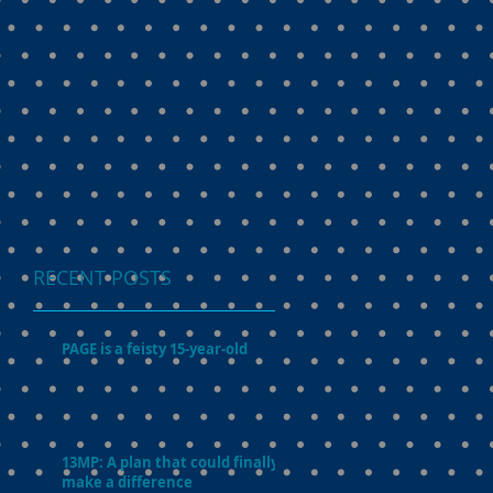
RECENT POSTS
PAGE is a feisty 15-year-old
13MP: A plan that could finally
make a difference