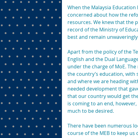
When the Malaysia Education 
concerned about how the refor
resources. We knew that the p
record of the Ministry of Educ
best and remain unwaveringly 
Apart from the policy of the 
English and the Dual Language
under the charge of MoE. The 
the country’s education, with 
and where we are heading with 
needed development that gave 
that our country would get the 
is coming to an end, however, 
much to be desired.
There have been numerous loca
course of the MEB to keep us 