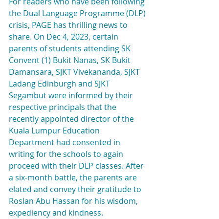
For readers who have been following 
the Dual Language Programme (DLP) 
crisis, PAGE has thrilling news to 
share. On Dec 4, 2023, certain 
parents of students attending SK 
Convent (1) Bukit Nanas, SK Bukit 
Damansara, SJKT Vivekananda, SJKT 
Ladang Edinburgh and SJKT 
Segambut were informed by their 
respective principals that the 
recently appointed director of the 
Kuala Lumpur Education 
Department had consented in 
writing for the schools to again 
proceed with their DLP classes. After 
a six-month battle, the parents are 
elated and convey their gratitude to 
Roslan Abu Hassan for his wisdom, 
expediency and kindness.