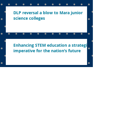
DLP reversal a blow to Mara junior
science colleges
Enhancing STEM education a strategic
imperative for the nation’s future
Nadiem’s legacy to education
The uncomfortable sacrifice:
Navigating education in a politicised
landscape