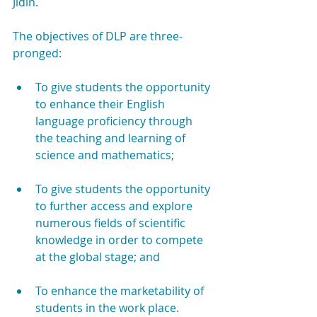
Jidin.
The objectives of DLP are three-
pronged:
To give students the opportunity 
to enhance their English 
language proficiency through 
the teaching and learning of 
science and mathematics;
To give students the opportunity 
to further access and explore 
numerous fields of scientific 
knowledge in order to compete 
at the global stage; and
To enhance the marketability of 
students in the work place.