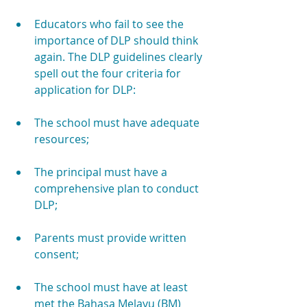
Educators who fail to see the 
importance of DLP should think 
again. The DLP guidelines clearly 
spell out the four criteria for 
application for DLP:
The school must have adequate 
resources;
The principal must have a 
comprehensive plan to conduct 
DLP;
Parents must provide written 
consent;
The school must have at least 
met the Bahasa Melayu (BM) 