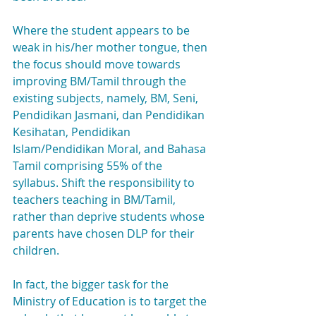
Where the student appears to be 
weak in his/her mother tongue, then 
the focus should move towards 
improving BM/Tamil through the 
existing subjects, namely, BM, Seni, 
Pendidikan Jasmani, dan Pendidikan 
Kesihatan, Pendidikan 
Islam/Pendidikan Moral, and Bahasa 
Tamil comprising 55% of the 
syllabus. Shift the responsibility to 
teachers teaching in BM/Tamil, 
rather than deprive students whose 
parents have chosen DLP for their 
children.
In fact, the bigger task for the 
Ministry of Education is to target the 