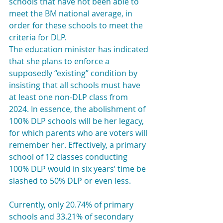
schools that have not been able to 
meet the BM national average, in 
order for these schools to meet the 
criteria for DLP.
The education minister has indicated 
that she plans to enforce a 
supposedly “existing” condition by 
insisting that all schools must have 
at least one non-DLP class from 
2024. In essence, the abolishment of 
100% DLP schools will be her legacy, 
for which parents who are voters will 
remember her. Effectively, a primary 
school of 12 classes conducting 
100% DLP would in six years’ time be 
slashed to 50% DLP or even less.
Currently, only 20.74% of primary 
schools and 33.21% of secondary 