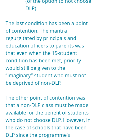
(of the option to not choose 
DLP).
The last condition has been a point 
of contention. The mantra 
regurgitated by principals and 
education officers to parents was 
that even when the 15-student 
condition has been met, priority 
would still be given to the 
“imaginary” student who must not 
be deprived of non-DLP.
The other point of contention was 
that a non-DLP class must be made 
available for the benefit of students 
who do not choose DLP. However, in 
the case of schools that have been 
DLP since the programme’s 