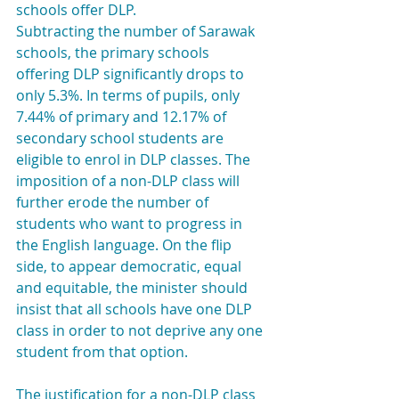
schools offer DLP.
Subtracting the number of Sarawak 
schools, the primary schools 
offering DLP significantly drops to 
only 5.3%. In terms of pupils, only 
7.44% of primary and 12.17% of 
secondary school students are 
eligible to enrol in DLP classes. The 
imposition of a non-DLP class will 
further erode the number of 
students who want to progress in 
the English language. On the flip 
side, to appear democratic, equal 
and equitable, the minister should 
insist that all schools have one DLP 
class in order to not deprive any one 
student from that option.
The justification for a non-DLP class 