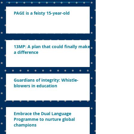
PAGE is a feisty 15-year-old
13MP: A plan that could finally make
a difference
Guardians of integrity: Whistle-
blowers in education
Embrace the Dual Language
Programme to nurture global
champions