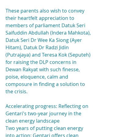
These parents also wish to convey 
their heartfelt appreciation to 
members of parliament Datuk Seri 
Saifuddin Abdullah (Indera Mahkota), 
Datuk Seri Dr Wee Ka Siong (Ayer 
Hitam), Datuk Dr Radzi Jidin 
(Putrajaya) and Teresa Kok (Seputeh) 
for raising the DLP concerns in 
Dewan Rakyat with such finesse, 
poise, eloquence, calm and 
composure in finding a solution to 
the crisis.
Accelerating progress: Reflecting on 
Gentari's two-year journey in the 
clean energy landscape
Two years of putting clean energy 
into action: Gentari offers clean 