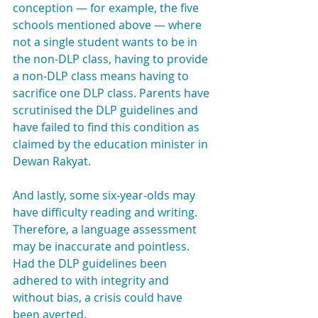
conception — for example, the five 
schools mentioned above — where 
not a single student wants to be in 
the non-DLP class, having to provide 
a non-DLP class means having to 
sacrifice one DLP class. Parents have 
scrutinised the DLP guidelines and 
have failed to find this condition as 
claimed by the education minister in 
Dewan Rakyat.
And lastly, some six-year-olds may 
have difficulty reading and writing. 
Therefore, a language assessment 
may be inaccurate and pointless. 
Had the DLP guidelines been 
adhered to with integrity and 
without bias, a crisis could have 
been averted.