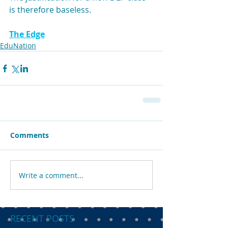
is therefore baseless.
The Edge
EduNation
Comments
Write a comment...
RECENT POSTS