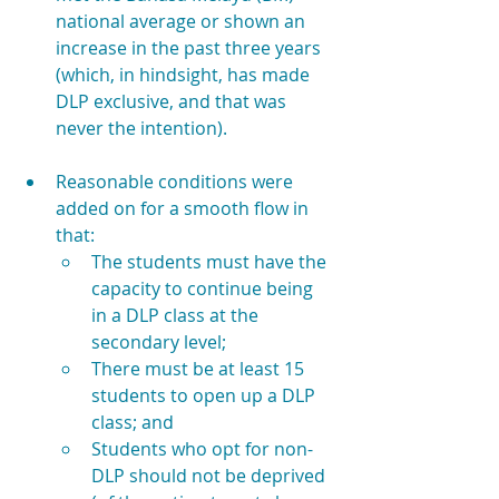
national average or shown an 
increase in the past three years 
(which, in hindsight, has made 
DLP exclusive, and that was 
never the intention).
Reasonable conditions were 
added on for a smooth flow in 
that:
The students must have the 
capacity to continue being 
in a DLP class at the 
secondary level;
There must be at least 15 
students to open up a DLP 
class; and
Students who opt for non-
DLP should not be deprived 