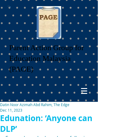
Parent Action Group for
Education Malaysia
(PAGE)
Datin Noor Azimah Abd Rahim, The Edge
Dec 11, 2023
Edunation: ‘Anyone can
DLP’