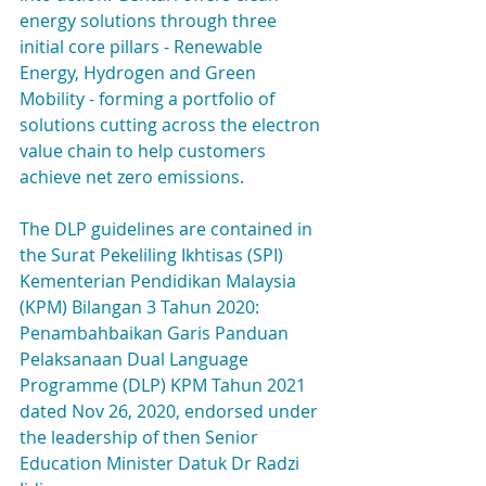
energy solutions through three 
initial core pillars - Renewable 
Energy, Hydrogen and Green 
Mobility - forming a portfolio of 
solutions cutting across the electron 
value chain to help customers 
achieve net zero emissions.
The DLP guidelines are contained in 
the Surat Pekeliling Ikhtisas (SPI) 
Kementerian Pendidikan Malaysia 
(KPM) Bilangan 3 Tahun 2020: 
Penambahbaikan Garis Panduan 
Pelaksanaan Dual Language 
Programme (DLP) KPM Tahun 2021 
dated Nov 26, 2020, endorsed under 
the leadership of then Senior 
Education Minister Datuk Dr Radzi 