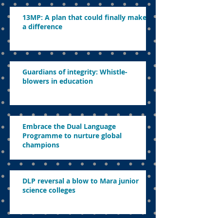
13MP: A plan that could finally make
a difference
Guardians of integrity: Whistle-
blowers in education
Embrace the Dual Language
Programme to nurture global
champions
DLP reversal a blow to Mara junior
science colleges