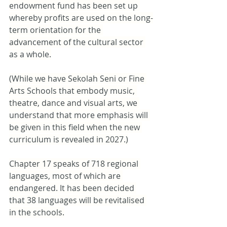
endowment fund has been set up 
whereby profits are used on the long-
term orientation for the 
advancement of the cultural sector 
as a whole.
(While we have Sekolah Seni or Fine 
Arts Schools that embody music, 
theatre, dance and visual arts, we 
understand that more emphasis will 
be given in this field when the new 
curriculum is revealed in 2027.)
Chapter 17 speaks of 718 regional 
languages, most of which are 
endangered. It has been decided 
that 38 languages will be revitalised 
in the schools.