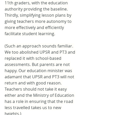
11th graders, with the education 
authority providing the baseline. 
Thirdly, simplifying lesson plans by 
giving teachers more autonomy to 
more effectively and efficiently 
facilitate student learning.
(Such an approach sounds familiar. 
We too abolished UPSR and PT3 and 
replaced it with school-based 
assessments. But parents are not 
happy. Our education minister was 
adamant that UPSR and PT3 will not 
return and with good reason. 
Teachers should not take it easy 
either and the Ministry of Education 
has a role in ensuring that the road 
less travelled takes us to new 
heights.)