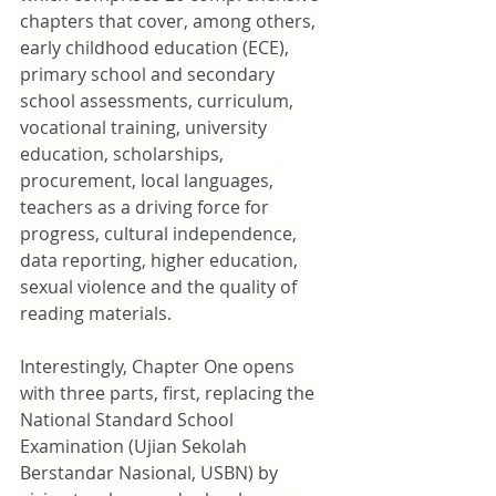
chapters that cover, among others, 
early childhood education (ECE), 
primary school and secondary 
school assessments, curriculum, 
vocational training, university 
education, scholarships, 
procurement, local languages, 
teachers as a driving force for 
progress, cultural independence, 
data reporting, higher education, 
sexual violence and the quality of 
reading materials.
Interestingly, Chapter One opens 
with three parts, first, replacing the 
National Standard School 
Examination (Ujian Sekolah 
Berstandar Nasional, USBN) by 