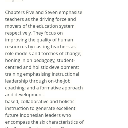
Chapters Five and Seven emphasise 
teachers as the driving force and 
movers of the education system 
respectively. They focus on 
improving the quality of human 
resources by casting teachers as 
role models and torches of change; 
honing in on pedagogy, student-
centred and holistic development; 
training emphasising instructional 
leadership through on-the-job 
coaching; and a formative approach 
and development-
based, collaborative and holistic 
instruction to generate excellent 
future Indonesian leaders who 
encompass the six characteristics of 