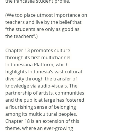
the Pancasila student profile.
(We too place utmost importance on 
teachers and live by the belief that 
“the students are only as good as 
the teachers”.)
Chapter 13 promotes culture 
through its first multichannel 
Indonesiana Platform, which 
highlights Indonesia’s vast cultural 
diversity through the transfer of 
knowledge via audio-visuals. The 
partnership of artists, communities 
and the public at large has fostered 
a flourishing sense of belonging 
among its multicultural peoples. 
Chapter 18 is an extension of this 
theme, where an ever-growing 