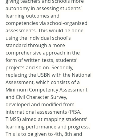
giving teachers and schools more 
autonomy in assessing students’ 
learning outcomes and 
competencies via school-organised 
assessments. This would be done 
using the individual school’s 
standard through a more 
comprehensive approach in the 
form of written tests, students’ 
projects and so on. Secondly, 
replacing the USBN with the National 
Assessment, which consists of a 
Minimum Competency Assessment 
and Civil Character Survey, 
developed and modified from 
international assessments (PISA, 
TIMSS) aimed at mapping students’ 
learning performance and progress. 
This is to be given to 4th, 8th and 