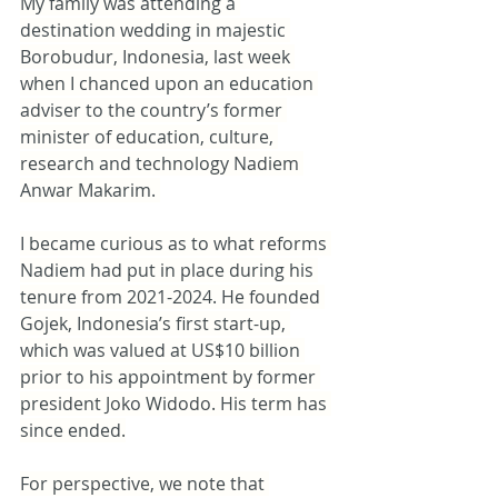
My family was attending a 
destination wedding in majestic 
Borobudur, Indonesia, last week 
when I chanced upon an education 
adviser to the country’s former 
minister of education, culture, 
research and technology Nadiem 
Anwar Makarim. 
I became curious as to what reforms 
Nadiem had put in place during his 
tenure from 2021-2024. He founded 
Gojek, Indonesia’s first start-up, 
which was valued at US$10 billion 
prior to his appointment by former 
president Joko Widodo. His term has 
since ended.
For perspective, we note that 