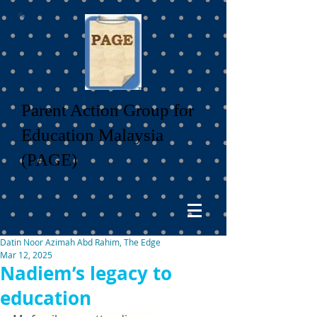
Parent Action Group for
Education Malaysia
(PAGE)
Datin Noor Azimah Abd Rahim, The Edge
Mar 12, 2025
Nadiem’s legacy to
education