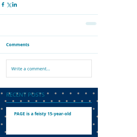
Comments
Write a comment...
RECENT POSTS
PAGE is a feisty 15-year-old