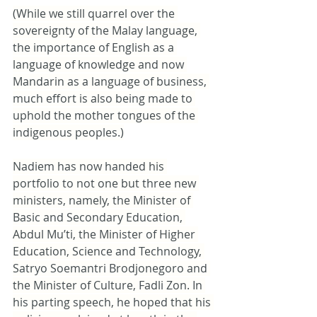
(While we still quarrel over the 
sovereignty of the Malay language, 
the importance of English as a 
language of knowledge and now 
Mandarin as a language of business, 
much effort is also being made to 
uphold the mother tongues of the 
indigenous peoples.)
Nadiem has now handed his 
portfolio to not one but three new 
ministers, namely, the Minister of 
Basic and Secondary Education, 
Abdul Mu’ti, the Minister of Higher 
Education, Science and Technology, 
Satryo Soemantri Brodjonegoro and 
the Minister of Culture, Fadli Zon. In 
his parting speech, he hoped that his 