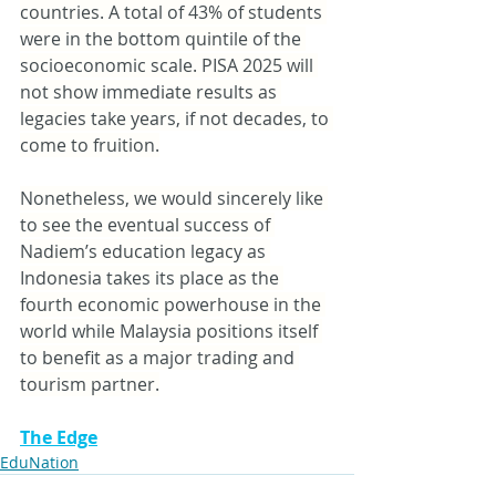
countries. A total of 43% of students 
were in the bottom quintile of the 
socioeconomic scale. PISA 2025 will 
not show immediate results as 
legacies take years, if not decades, to 
come to fruition.
Nonetheless, we would sincerely like 
to see the eventual success of 
Nadiem’s education legacy as 
Indonesia takes its place as the 
fourth economic powerhouse in the 
world while Malaysia positions itself 
to benefit as a major trading and 
tourism partner.
The Edge
EduNation