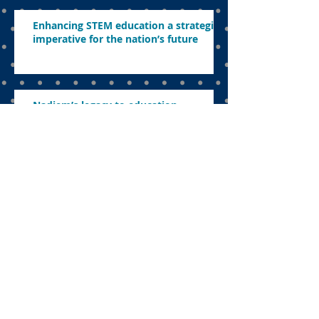
Enhancing STEM education a strategic
imperative for the nation’s future
Nadiem’s legacy to education
The uncomfortable sacrifice:
Navigating education in a politicised
landscape
Parents want to know what’s in store
this year