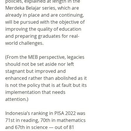
policies, explained at length in the 
Merdeka Belajar series, which are 
already in place and are continuing, 
will be pursued with the objective of 
improving the quality of education 
and preparing graduates for real-
world challenges.
(From the MEB perspective, legacies 
should not be set aside nor left 
stagnant but improved and 
enhanced rather than abolished as it 
is not the policy that is at fault but its 
implementation that needs 
attention.)
Indonesia’s ranking in PISA 2022 was 
71st in reading, 70th in mathematics 
and 67th in science — out of 81 