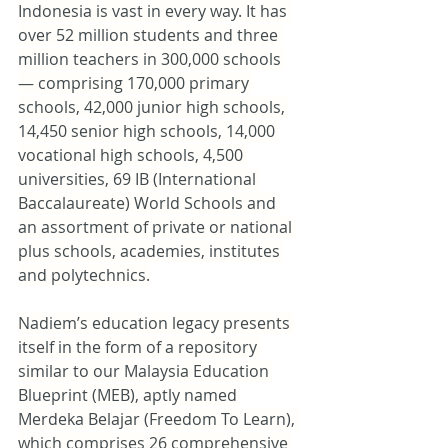
Indonesia is vast in every way. It has 
over 52 million students and three 
million teachers in 300,000 schools 
— comprising 170,000 primary 
schools, 42,000 junior high schools, 
14,450 senior high schools, 14,000 
vocational high schools, 4,500 
universities, 69 IB (International 
Baccalaureate) World Schools and 
an assortment of private or national 
plus schools, academies, institutes 
and polytechnics.
Nadiem’s education legacy presents 
itself in the form of a repository 
similar to our Malaysia Education 
Blueprint (MEB), aptly named 
Merdeka Belajar (Freedom To Learn), 
which comprises 26 comprehensive 