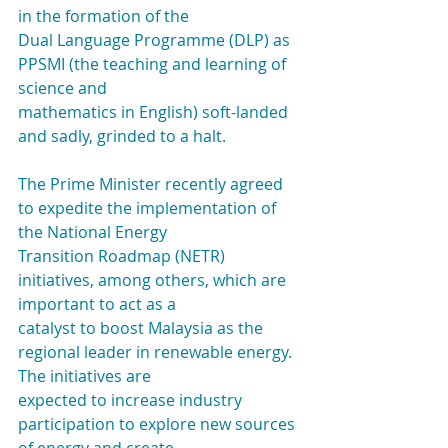
in the formation of the
Dual Language Programme (DLP) as 
PPSMI (the teaching and learning of 
science and
mathematics in English) soft-landed 
and sadly, grinded to a halt.
The Prime Minister recently agreed 
to expedite the implementation of 
the National Energy
Transition Roadmap (NETR) 
initiatives, among others, which are 
important to act as a
catalyst to boost Malaysia as the 
regional leader in renewable energy. 
The initiatives are
expected to increase industry 
participation to explore new sources 