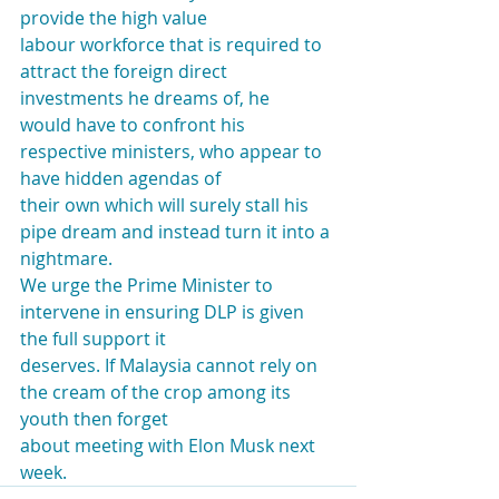
provide the high value
labour workforce that is required to 
attract the foreign direct 
investments he dreams of, he
would have to confront his 
respective ministers, who appear to 
have hidden agendas of
their own which will surely stall his 
pipe dream and instead turn it into a 
nightmare.
We urge the Prime Minister to 
intervene in ensuring DLP is given 
the full support it
deserves. If Malaysia cannot rely on 
the cream of the crop among its 
youth then forget
about meeting with Elon Musk next 
week.