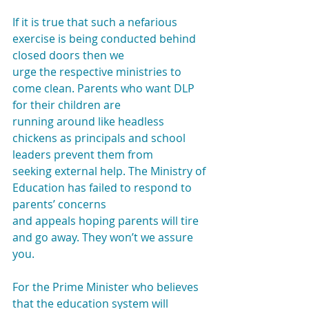
If it is true that such a nefarious 
exercise is being conducted behind 
closed doors then we
urge the respective ministries to 
come clean. Parents who want DLP 
for their children are
running around like headless 
chickens as principals and school 
leaders prevent them from
seeking external help. The Ministry of 
Education has failed to respond to 
parents’ concerns
and appeals hoping parents will tire 
and go away. They won’t we assure 
you.
For the Prime Minister who believes 
that the education system will 