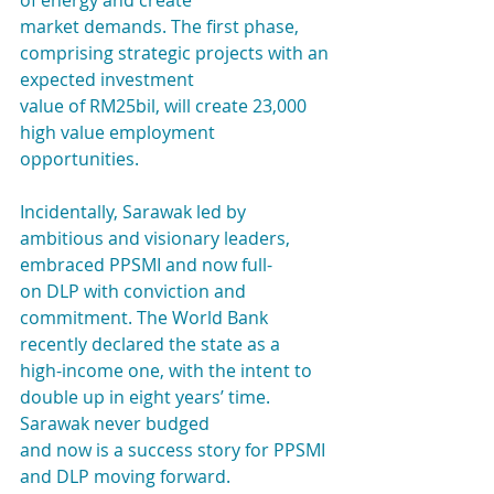
of energy and create
market demands. The first phase, 
comprising strategic projects with an 
expected investment
value of RM25bil, will create 23,000 
high value employment 
opportunities.
Incidentally, Sarawak led by 
ambitious and visionary leaders, 
embraced PPSMI and now full-
on DLP with conviction and 
commitment. The World Bank 
recently declared the state as a
high-income one, with the intent to 
double up in eight years’ time. 
Sarawak never budged
and now is a success story for PPSMI 
and DLP moving forward.