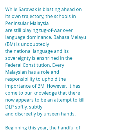
While Sarawak is blasting ahead on 
its own trajectory, the schools in 
Peninsular Malaysia
are still playing tug-of-war over 
language dominance. Bahasa Melayu 
(BM) is undoubtedly
the national language and its 
sovereignty is enshrined in the 
Federal Constitution. Every
Malaysian has a role and 
responsibility to uphold the 
importance of BM. However, it has
come to our knowledge that there 
now appears to be an attempt to kill 
DLP softly, subtly
and discreetly by unseen hands.
Beginning this year, the handful of 