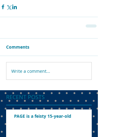
Comments
Write a comment...
RECENT POSTS
PAGE is a feisty 15-year-old