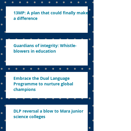
13MP: A plan that could finally make
a difference
Guardians of integrity: Whistle-
blowers in education
Embrace the Dual Language
Programme to nurture global
champions
DLP reversal a blow to Mara junior
science colleges