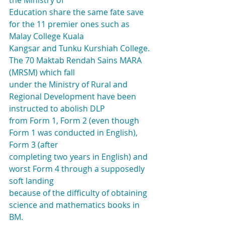
the Ministry of
Education share the same fate save 
for the 11 premier ones such as 
Malay College Kuala
Kangsar and Tunku Kurshiah College. 
The 70 Maktab Rendah Sains MARA 
(MRSM) which fall
under the Ministry of Rural and 
Regional Development have been 
instructed to abolish DLP
from Form 1, Form 2 (even though 
Form 1 was conducted in English), 
Form 3 (after
completing two years in English) and 
worst Form 4 through a supposedly 
soft landing
because of the difficulty of obtaining 
science and mathematics books in 
BM.