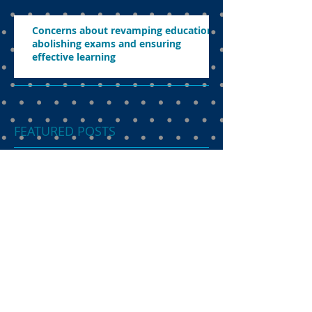
Concerns about revamping education,
abolishing exams and ensuring
effective learning
FEATURED POSTS
Dual language
programme the