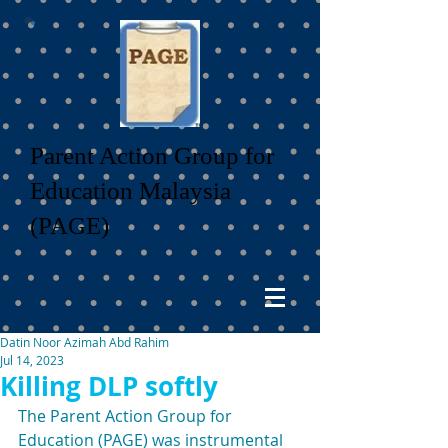
Parent Action Group for
Education Malaysia
(PAGE)
Datin Noor Azimah Abd Rahim
Jul 14, 2023
Killing DLP softly
The Parent Action Group for 
Education (PAGE) was instrumental 