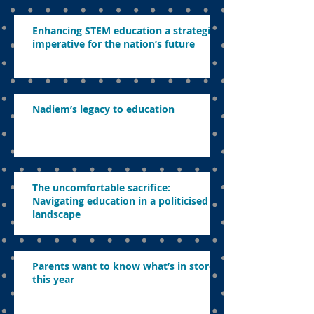
Enhancing STEM education a strategic
imperative for the nation’s future
Nadiem’s legacy to education
The uncomfortable sacrifice:
Navigating education in a politicised
landscape
Parents want to know what’s in store
this year