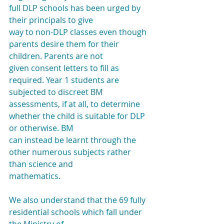
full DLP schools has been urged by 
their principals to give
way to non-DLP classes even though 
parents desire them for their 
children. Parents are not
given consent letters to fill as 
required. Year 1 students are 
subjected to discreet BM
assessments, if at all, to determine 
whether the child is suitable for DLP 
or otherwise. BM
can instead be learnt through the 
other numerous subjects rather 
than science and
mathematics.
We also understand that the 69 fully 
residential schools which fall under 