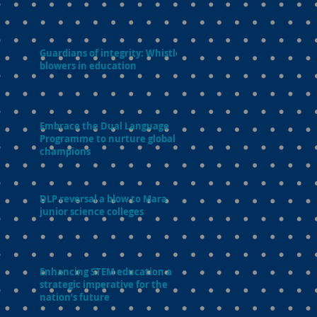
Guardians of integrity: Whistle-
blowers in education
Embrace the Dual Language
Programme to nurture global
champions
DLP reversal a blow to Mara
junior science colleges
Enhancing STEM education a
strategic imperative for the
nation’s future