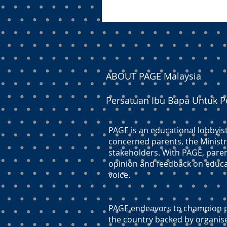
ABOUT PAGE Malaysia
Persatuan Ibu Bapa Untuk P
PAGE is an educational lobbyis
concerned parents, the Ministr
stakeholders. With PAGE, paren
opinion and feedback on educati
voice.
PAGE endeavors to champion pr
the country backed by organis