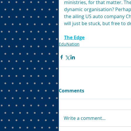
ministries, for that matter. T
dynamic organisation? Perhap
the ailing US auto company Chr
will just be stuck, but free to 
The Edge
EduNation
Comments
Write a comment...