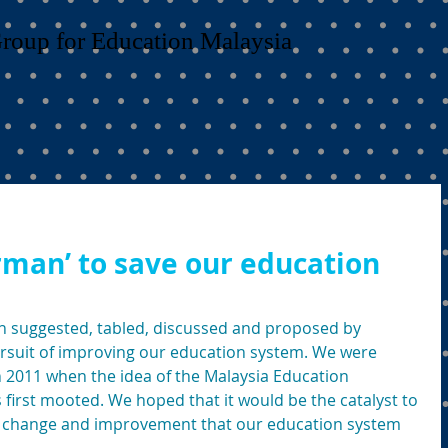
Group for Education Malaysia
rman’ to save our education
suggested, tabled, discussed and proposed by 
ursuit of improving our education system. We were 
n 2011 when the idea of the Malaysia Education 
first mooted. We hoped that it would be the catalyst to 
 change and improvement that our education system 