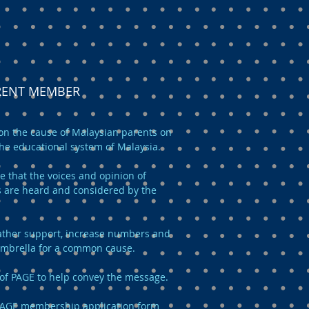
ARENT MEMBER
n the cause of Malaysian parents on
the educational system of Malaysia.
e that the voices and opinion of
 are heard and considered by the
 gather support, increase numbers and
umbrella for a common cause.
of PAGE to help convey the message.
AGE membership application form