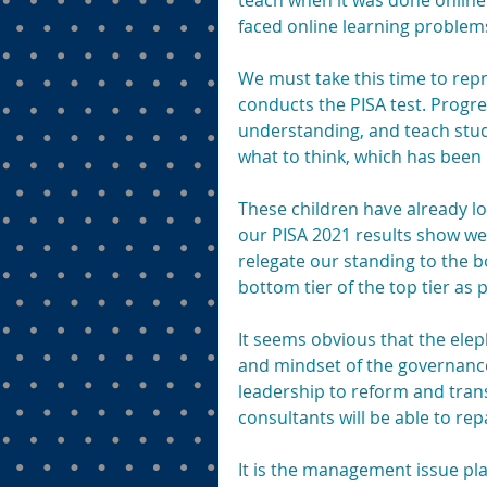
teach when it was done online
faced online learning problem
We must take this time to repr
conducts the PISA test. Progr
understanding, and teach stud
what to think, which has been
These children have already lo
our PISA 2021 results show we
relegate our standing to the bo
bottom tier of the top tier as
It seems obvious that the elep
and mindset of the governance 
leadership to reform and tran
consultants will be able to rep
It is the management issue pl