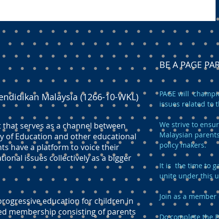
BE A PAGE P
PAGE will champio
endidikan Malaysia (1266-10-WKL)
issues related to 
We strive to ensur
t that serves as a channel between
Malaysian parents
y of Education and other educational
policy makers.
ts have a platform to voice their
onal issues collectively as a bigger
It is the time to
unite under this 
Join as a member 
ogressive education for children in
ed membership consisting of parents
Do complete the
P