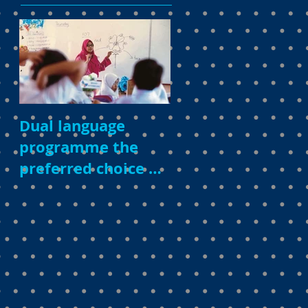
Dual language
programme the
preferred choice of
parents