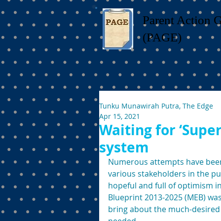
Parent Action 
(PAGE)
Tunku Munawirah Putra, The Edge
Apr 15, 2021
Waiting for ‘Supe
system
Numerous attempts have been 
various stakeholders in the p
hopeful and full of optimism i
Blueprint 2013-2025 (MEB) was 
bring about the much-desired