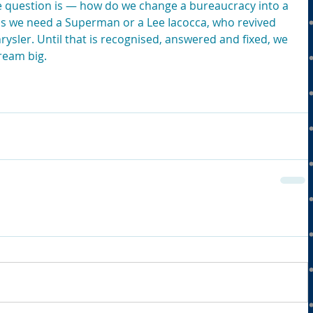
he question is — how do we change a bureaucracy into a 
s we need a Superman or a Lee Iacocca, who revived 
ysler. Until that is recognised, answered and fixed, we 
dream big.