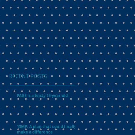
RECENT POSTS
PAGE is a feisty 15-year-old
13MP: A plan that could finally
make a difference