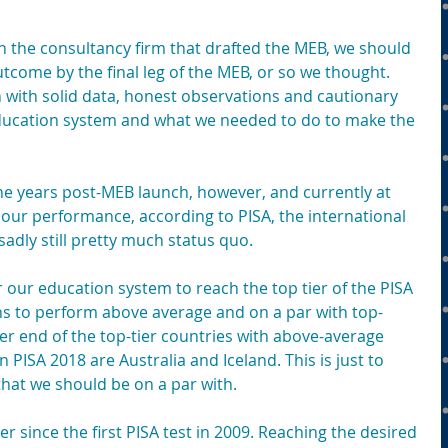
n the consultancy firm that drafted the MEB, we should 
tcome by the final leg of the MEB, or so we thought. 
 with solid data, honest observations and cautionary 
education system and what we needed to do to make the 
ne years post-MEB launch, however, and currently at 
f our performance, according to PISA, the international 
adly still pretty much status quo.
r our education system to reach the top tier of the PISA 
ans to perform above average and on a par with top-
r end of the top-tier countries with above-average 
PISA 2018 are Australia and Iceland. This is just to 
 that we should be on a par with.
 since the first PISA test in 2009. Reaching the desired 