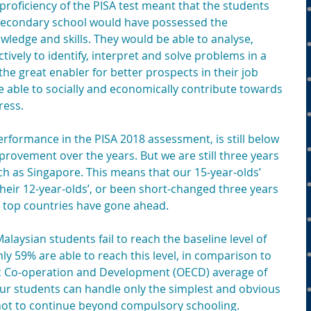
roficiency of the PISA test meant that the students 
econdary school would have possessed the 
ledge and skills. They would be able to analyse, 
vely to identify, interpret and solve problems in a 
the great enabler for better prospects in their job 
e able to socially and economically contribute towards 
ress.
erformance in the PISA 2018 assessment, is still below 
mprovement over the years. But we are still three years 
h as Singapore. This means that our 15-year-olds’ 
heir 12-year-olds’, or been short-changed three years 
e top countries have gone ahead.
aysian students fail to reach the baseline level of 
ly 59% are able to reach this level, in comparison to 
c Co-operation and Development (OECD) average of 
ur students can handle only the simplest and obvious 
not to continue beyond compulsory schooling.