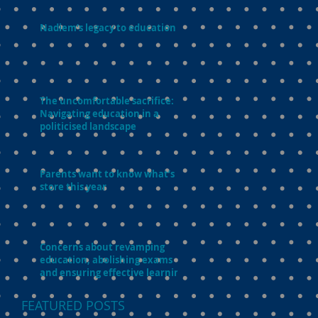
Nadiem’s legacy to education
The uncomfortable sacrifice:
Navigating education in a
politicised landscape
Parents want to know what’s in
store this year
Concerns about revamping
education, abolishing exams
and ensuring effective learning
FEATURED POSTS