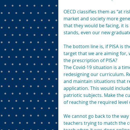
OECD classifies them as “at risk
market and society more gener
that they would be facing, it is 
stands, even our new graduate
The bottom line is, if PISA is 
target that we are aiming for,
the prescription of PISA?
The Covid-19 situation is a tim
redesigning our curriculum. R
and maintain situations that re
application. This would inclu
patriotic subjects. Make the 
of reaching the required level
We cannot go back to the way 
teachers trying to match the c