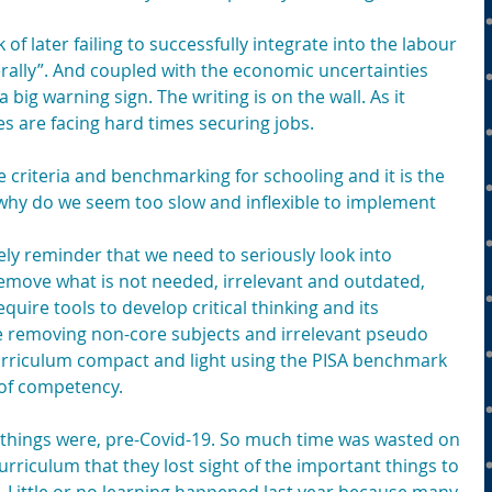
 of later failing to successfully integrate into the labour 
ally”. And coupled with the economic uncertainties 
a big warning sign. The writing is on the wall. As it 
s are facing hard times securing jobs.
the criteria and benchmarking for schooling and it is the 
 why do we seem too slow and inflexible to implement 
ely reminder that we need to seriously look into 
emove what is not needed, irrelevant and outdated, 
quire tools to develop critical thinking and its 
de removing non-core subjects and irrelevant pseudo 
curriculum compact and light using the PISA benchmark 
 of competency.
things were, pre-Covid-19. So much time was wasted on 
urriculum that they lost sight of the important things to 