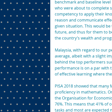
benchmark and baseline level p
who were about to complete s
competency to apply their know
reason and communicate effecti
given situation. This would be 
future, and thus for them to b
the country’s wealth and prog
Malaysia, with regard to our p
average, albeit with a slight i
behind the top performers suc
performance is on a par with t
of effective learning where th
PISA 2018 showed that many Mal
proficiency in mathematics. On
the Organisation for Economi
76%. This means that 41% of o
tasks and most are expected 