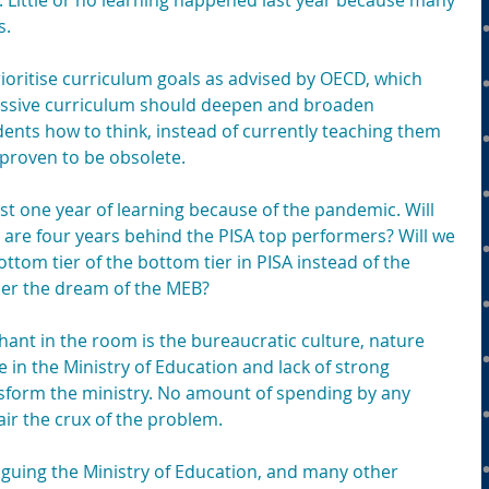
. Little or no learning happened last year because many 
s.
ioritise curriculum goals as advised by OECD, which 
essive curriculum should deepen and broaden 
ents how to think, instead of currently teaching them 
 proven to be obsolete.
st one year of learning because of the pandemic. Will 
 are four years behind the PISA top performers? Will we 
ttom tier of the bottom tier in PISA instead of the 
 per the dream of the MEB?
hant in the room is the bureaucratic culture, nature 
in the Ministry of Education and lack of strong 
sform the ministry. No amount of spending by any 
air the crux of the problem.
aguing the Ministry of Education, and many other 