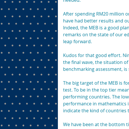
needed.
After spending RM20 million o
have had better results and ou
Indeed, the MEB is a good plan
remarks on the state of our 
leap forward.
Kudos for that good effort. Ni
the final wave, the situation o
benchmarking assessment, is s
The big target of the MEB is fo
test. To be in the top tier me
performing countries. The lowe
performance in mathematics in 
indicate the kind of countries
We have been at the bottom tier