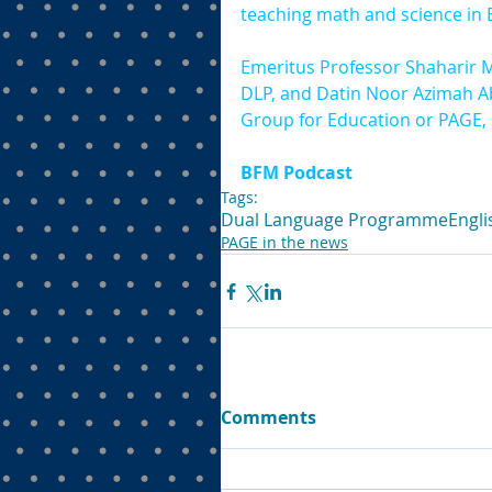
teaching math and science in 
Emeritus Professor Shaharir M
DLP, and Datin Noor Azimah A
Group for Education or PAGE,
BFM Podcast
Tags:
Dual Language Programme
Engli
PAGE in the news
Comments