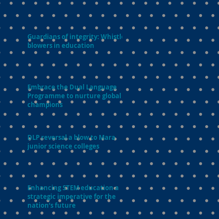
Guardians of integrity: Whistle-
blowers in education
Embrace the Dual Language
Programme to nurture global
champions
DLP reversal a blow to Mara
junior science colleges
Enhancing STEM education a
strategic imperative for the
nation’s future