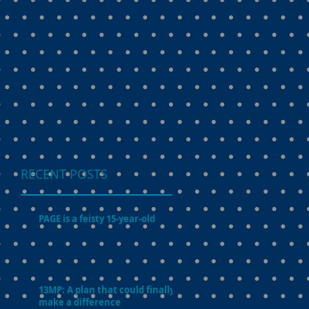
RECENT POSTS
PAGE is a feisty 15-year-old
13MP: A plan that could finally
make a difference