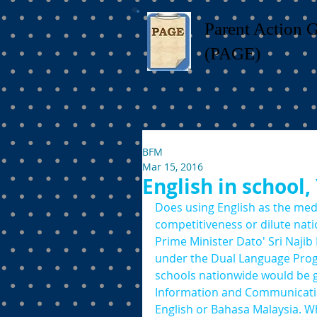
Parent Action 
(PAGE)
BFM
Mar 15, 2016
English in school,
Does using English as the medi
competitiveness or dilute natio
Prime Minister Dato' Sri Naji
under the Dual Language Prog
schools nationwide would be g
Information and Communication
English or Bahasa Malaysia. W