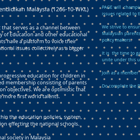
PAGE will champio
endidikan Malaysia (1266-10-WKL)
issues related to 
We strive to ensur
t that serves as a channel between
Malaysian parents
y of Education and other educational
policy makers.
ts have a platform to voice their
onal issues collectively as a bigger
It is the time to
unite under this 
Join as a member 
ogressive education for children in
ed membership consisting of parents
Do complete the
P
n objectives. We are optimistic that
e more first world talents.
hin the education policies, system,
 effecting the national schools.
nal society in Malaysia