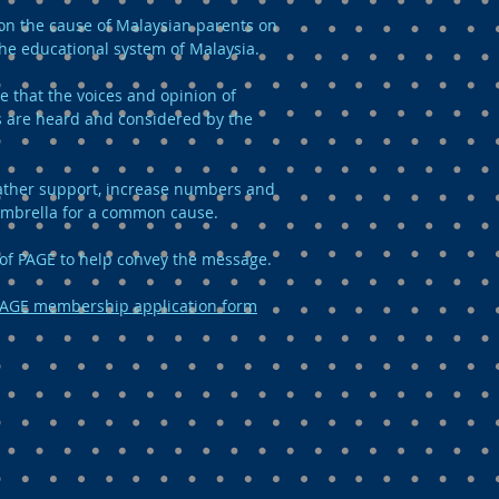
n the cause of Malaysian parents on
the educational system of Malaysia.
e that the voices and opinion of
 are heard and considered by the
 gather support, increase numbers and
umbrella for a common cause.
of PAGE to help convey the message.
AGE membership application form