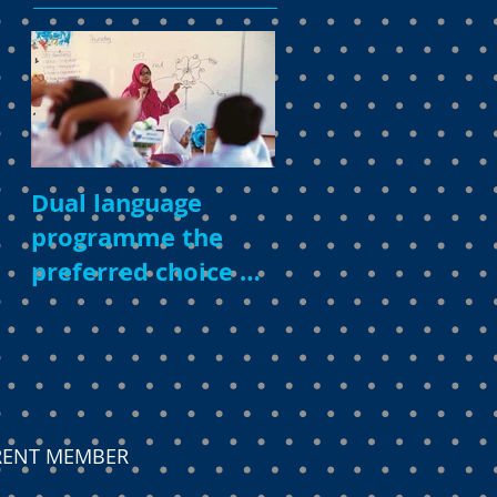
Dual language
programme the
preferred choice of
parents
ARENT MEMBER