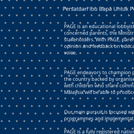
Persatuan Ibu Bapa Untuk P
PAGE is an educational lobbyis
concerned parents, the Ministr
stakeholders. With PAGE, paren
opinion and feedback on educati
voice.
PAGE endeavors to champion pr
the country backed by organis
with children who share commo
Malaysia will be able to produc
Our main pursuit is focused wit
programmes and implementation
PAGE is a fully registered natio