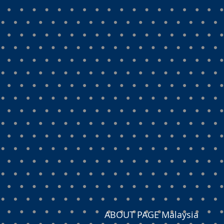
ABOUT PAGE Malaysia