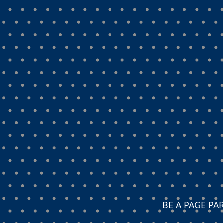
BE A PAGE P