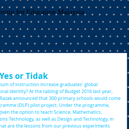
Group for Education Malaysia
 Yes or Tidak
um of instruction increase graduates' global 
nal identity? At the tabling of Budget 2016 last year, 
b Razak announced that 300 primary schools would come 
ramme (DLP) pilot project. Under the programme, 
iven the option to teach Science, Mathematics, 
s Technology, as well as Design and Technology, in 
hat are the lessons from our previous experiments 