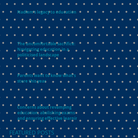
Nadiem’s legacy to education
The uncomfortable sacrifice:
Navigating education in a
politicised landscape
Parents want to know what’s in
store this year
Concerns about revamping
education, abolishing exams
and ensuring effective learning
FEATURED POSTS