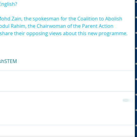
English?
ohd Zain, the spokesman for the Coalition to Abolish 
bdul Rahim, the Chairwoman of the Parent Action 
 share their opposing views about this new programme.
sh
STEM