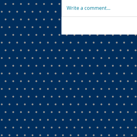
Write a comment...