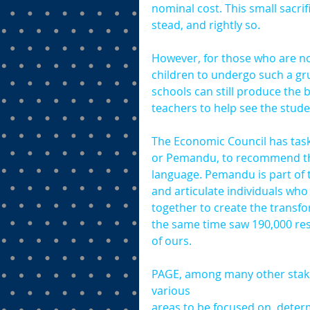
nominal cost. This small sacrifi
stead, and rightly so.
However, for those who are not
children to undergo such a grue
schools can still produce the 
teachers to help see the stude
The Economic Council has tas
or Pemandu, to recommend this
language. Pemandu is part of
and articulate individuals who
together to create the transfo
the same time saw 190,000 res
of ours.
PAGE, among many other stakeh
various 
areas to be focused on, deter