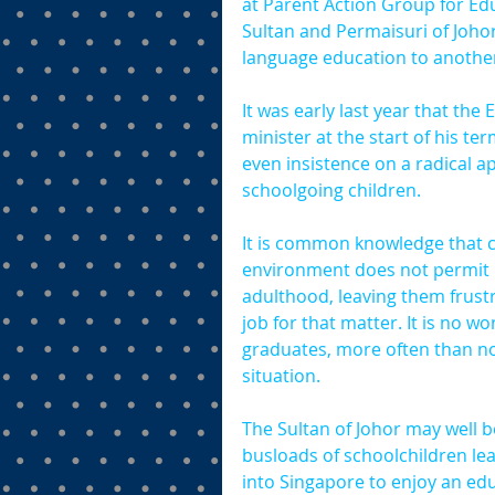
at Parent Action Group for Edu
Sultan and Permaisuri of Johor
language education to another
It was early last year that th
minister at the start of his te
even insistence on a radical 
schoolgoing children.
It is common knowledge that c
environment does not permit it
adulthood, leaving them frustr
job for that matter. It is no 
graduates, more often than not
situation.
The Sultan of Johor may well be
busloads of schoolchildren le
into Singapore to enjoy an edu