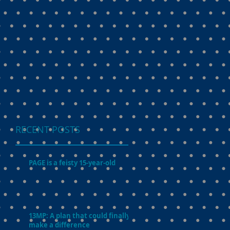
RECENT POSTS
PAGE is a feisty 15-year-old
13MP: A plan that could finally
make a difference