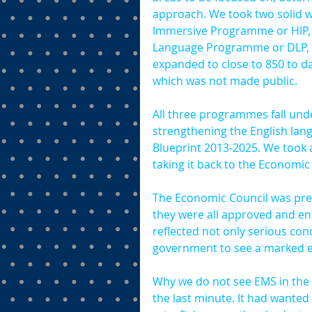
approach. We took two solid w
Immersive Programme or HIP, 
Language Programme or DLP, w
expanded to close to 850 to d
which was not made public.
All three programmes fall unde
strengthening the English lan
Blueprint 2013-2025. We took 
taking it back to the Economic
The Economic Council was pres
they were all approved and end
reflected not only serious co
government to see a marked en
Why we do not see EMS in the 
the last minute. It had wanted