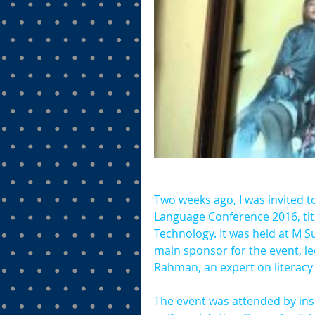
Two weeks ago, I was invited t
Language Conference 2016, tit
Technology. It was held at M S
main sponsor for the event, l
Rahman, an expert on literacy 
The event was attended by ins