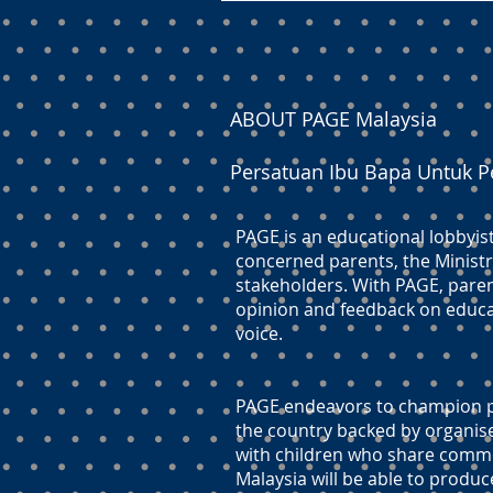
ABOUT PAGE Malaysia
Persatuan Ibu Bapa Untuk P
PAGE is an educational lobbyis
concerned parents, the Ministr
stakeholders. With PAGE, paren
opinion and feedback on educati
voice.
PAGE endeavors to champion pr
the country backed by organis
with children who share commo
Malaysia will be able to produc