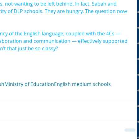
not wanting to be left behind. In fact, Sabah and 
ity of DLP schools. They are hungry. The question now 
ncy of the English language, coupled with the 4Cs — 
 collaboration and communication — effectively supported 
’t that just be so classy?
sh
Ministry of Education
English medium schools