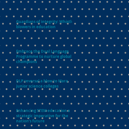
Guardians of integrity: Whistle-
blowers in education
Embrace the Dual Language
Programme to nurture global
champions
DLP reversal a blow to Mara
junior science colleges
Enhancing STEM education a
strategic imperative for the
nation’s future