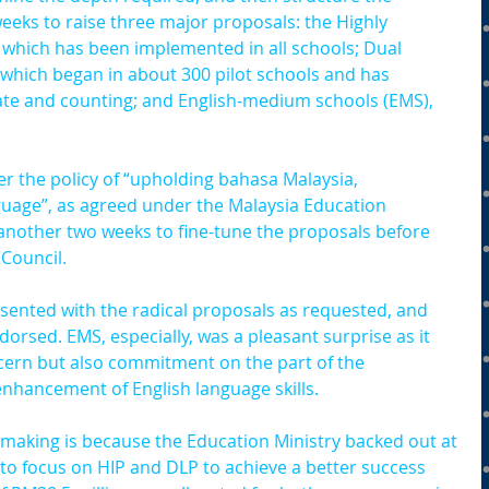
eeks to raise three major proposals: the Highly 
which has been implemented in all schools; Dual 
hich began in about 300 pilot schools and has 
ate and counting; and English-medium schools (EMS), 
r the policy of “upholding bahasa Malaysia, 
guage”, as agreed under the Malaysia Education 
another two weeks to fine-tune the proposals before 
 Council.
ented with the radical proposals as requested, and 
orsed. EMS, especially, was a pleasant surprise as it 
ncern but also commitment on the part of the 
hancement of English language skills.
making is because the Education Ministry backed out at 
 to focus on HIP and DLP to achieve a better success 