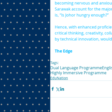
becoming nervous and anxious, 
Sarawak account for the major
is, “Is Johor hungry enough?”
Hence, with enhanced proficie
critical thinking, creativity,
by technical innovation, wouldn
The Edge
Tags:
Dual Language Programme
Engli
Highly Immersive Programme
EduNation