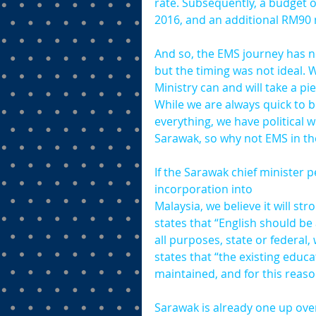
rate. Subsequently, a budget 
2016, and an additional RM90 m
And so, the EMS journey has n
but the timing was not ideal. 
Ministry can and will take a p
While we are always quick to bl
everything, we have political 
Sarawak, so why not EMS in th
If the Sarawak chief minister p
incorporation into 
Malaysia, we believe it will s
states that “English should be
all purposes, state or federal, 
states that “the existing edu
maintained, and for this reaso
Sarawak is already one up over