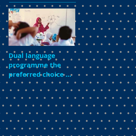
Dual language
programme the
preferred choice of
parents