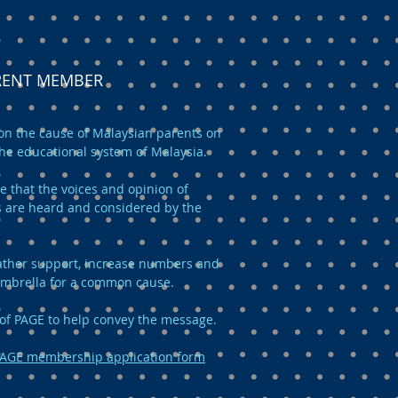
ARENT MEMBER
n the cause of Malaysian parents on
the educational system of Malaysia.
e that the voices and opinion of
 are heard and considered by the
 gather support, increase numbers and
umbrella for a common cause.
of PAGE to help convey the message.
AGE membership application form