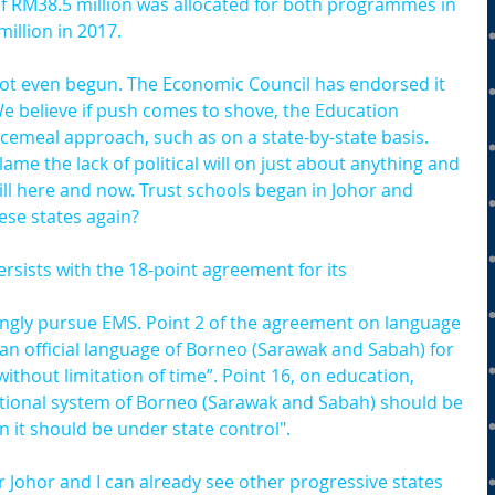
of RM38.5 million was allocated for both programmes in 
illion in 2017.
ot even begun. The Economic Council has endorsed it 
We believe if push comes to shove, the Education 
iecemeal approach, such as on a state-by-state basis. 
ame the lack of political will on just about anything and 
will here and now. Trust schools began in Johor and 
ese states again?
ersists with the 18-point agreement for its 
trongly pursue EMS. Point 2 of the agreement on language 
 an official language of Borneo (Sarawak and Sabah) for 
without limitation of time”. Point 16, on education, 
cational system of Borneo (Sarawak and Sabah) should be 
n it should be under state control".
 Johor and I can already see other progressive states 