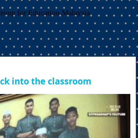
Group for Education Malaysia
ack into the classroom