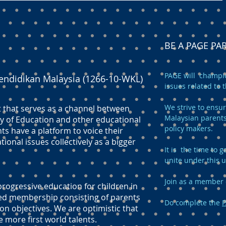
BE A PAGE P
PAGE will champio
endidikan Malaysia (1266-10-WKL)
issues related to 
We strive to ensur
t that serves as a channel between
Malaysian parents
y of Education and other educational
policy makers.
ts have a platform to voice their
onal issues collectively as a bigger
It is the time to
unite under this 
Join as a member 
ogressive education for children in
ed membership consisting of parents
Do complete the
P
n objectives. We are optimistic that
e more first world talents.