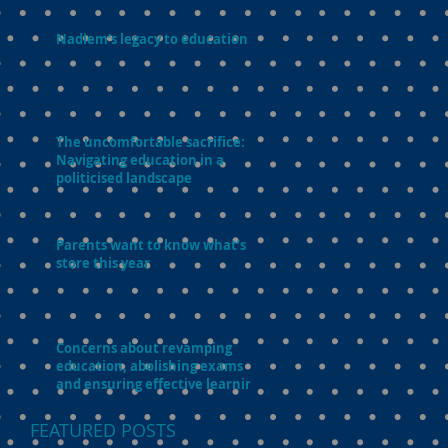
Nadiem’s legacy to education
The uncomfortable sacrifice:
Navigating education in a
politicised landscape
Parents want to know what’s in
store this year
Concerns about revamping
education, abolishing exams
and ensuring effective learning
FEATURED POSTS