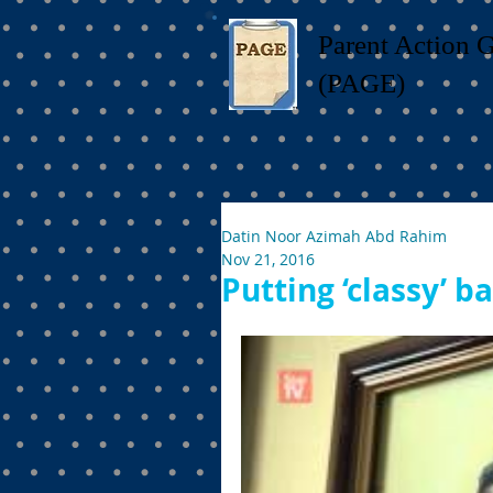
Parent Action 
(PAGE)
Datin Noor Azimah Abd Rahim
Nov 21, 2016
Putting ‘classy’ b