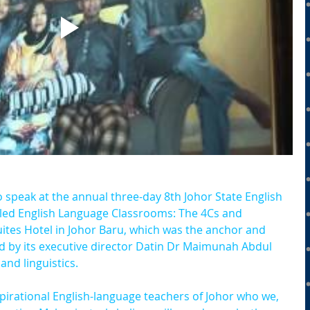
o speak at the annual three-day 8th Johor State English 
led English Language Classrooms: The 4Cs and 
uites Hotel in Johor Baru, which was the anchor and 
ed by its executive director Datin Dr Maimunah Abdul 
and linguistics.
pirational English-language teachers of Johor who we, 