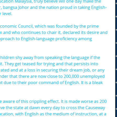
cation Malaysia, truly believe will one day make the 
, bangsa Johor and the nation proud in taking English-
 level.
e Economic Council, which was founded by the prime 
rm and who continues to chair it, declared its desire and 
approach to English-language proficiency among 
hildren shy away from speaking the language if the 
. They get teased for trying and that persists into 
ated and at a loss in securing their dream job, or any 
wonder that there are now close to 200,000 unemployed 
 due to their poor command of English. It is a bleak 
 aware of this crippling effect. It is made worse as 200 
ave the state at dawn every day to cross the Causeway 
cation, with English as the medium of instruction, at a 