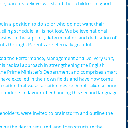
ce, parents believe, will stand their children in good 
 in a position to do so or who do not want their 
lling schedule, all is not lost. We believe national 
best with the support, determination and dedication of 
nts through. Parents are eternally grateful.
ked the Performance, Management and Delivery Unit, 
 radical approach in strengthening the English 
 the Prime Minister’s Department and comprises smart 
 have excelled in their own fields and have now come 
rmation that we as a nation desire. A poll taken around 
pondents in favour of enhancing this second language 
olders, were invited to brainstorm and outline the 
mine the depth required, and then structure the 