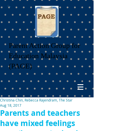
Parent Action Group for
Education Malaysia
(PAGE)
Christina Chin, Rebecca Rajendram, The Star
Aug 18, 2017
Parents and teachers
have mixed feelings