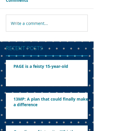
Comments
Write a comment...
RECENT POSTS
PAGE is a feisty 15-year-old
13MP: A plan that could finally make
a difference