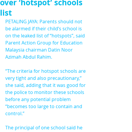
over ‘hotspot’ schools
list
PETALING JAYA: Parents should not 
be alarmed if their child’s school is 
on the leaked list of “hotspots”, said 
Parent Action Group for Education 
Malaysia chairman Datin Noor 
Azimah Abdul Rahim.
“The criteria for hotspot schools are 
very tight and also precautionary,” 
she said, adding that it was good for 
the police to monitor these schools 
before any potential problem 
“becomes too large to contain and 
control.”
The principal of one school said he 