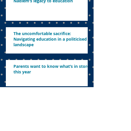
Nadiem’s legacy to education
The uncomfortable sacrifice:
Navigating education in a politicised
landscape
Parents want to know what’s in store
this year
Concerns about revamping education,
abolishing exams and ensuring
effective learning