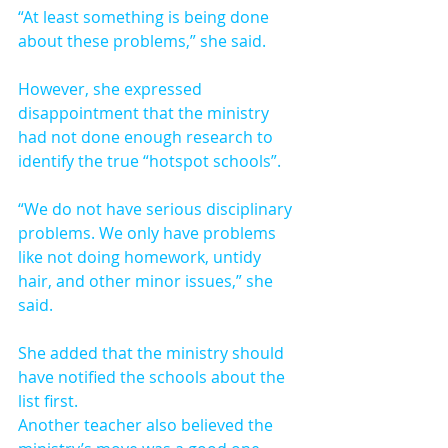
“At least something is being done 
about these problems,” she said.
However, she expressed 
disappointment that the ministry 
had not done enough research to 
identify the true “hotspot schools”.
“We do not have serious disciplinary 
problems. We only have problems 
like not doing homework, untidy 
hair, and other minor issues,” she 
said.
She added that the ministry should 
have notified the schools about the 
list first.
Another teacher also believed the 