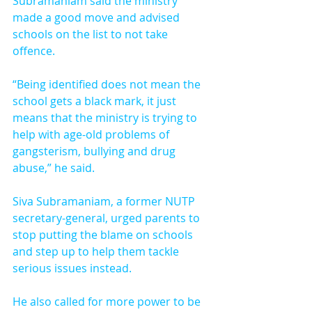
Subramaniam said the ministry 
made a good move and advised 
schools on the list to not take 
offence.
“Being identified does not mean the 
school gets a black mark, it just 
means that the ministry is trying to 
help with age-old problems of 
gangsterism, bullying and drug 
abuse,” he said.
Siva Subramaniam, a former NUTP 
secretary-general, urged parents to 
stop putting the blame on schools 
and step up to help them tackle 
serious issues instead.
He also called for more power to be 