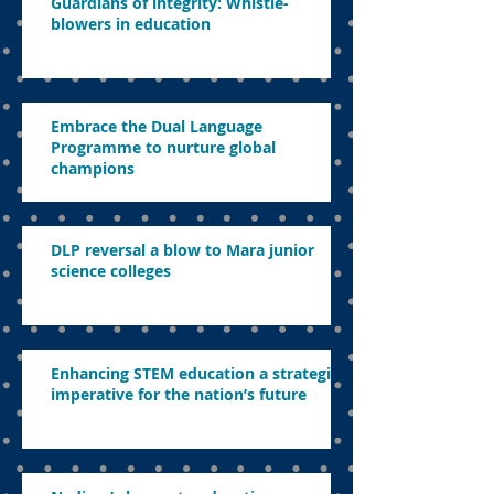
Guardians of integrity: Whistle-
blowers in education
Embrace the Dual Language
Programme to nurture global
champions
DLP reversal a blow to Mara junior
science colleges
Enhancing STEM education a strategic
imperative for the nation’s future