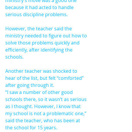
ministry’s move was a good one 
because it had acted to handle 
serious discipline problems.
However, the teacher said the 
ministry needed to figure out how to 
solve those problems quickly and 
efficiently, after identifying the 
schools.
Another teacher was shocked to 
hear of the list, but felt “comforted” 
after going through it.
“I saw a number of other good 
schools there, so it wasn’t as serious 
as I thought. However, I know that 
my school is not a problematic one,” 
said the teacher, who has been at 
the school for 15 years.