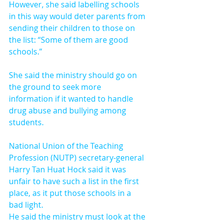
However, she said labelling schools 
in this way would deter parents from 
sending their children to those on 
the list: “Some of them are good 
schools.”
She said the ministry should go on 
the ground to seek more 
information if it wanted to handle 
drug abuse and bullying among 
students.
National Union of the Teaching 
Profession (NUTP) secretary-general 
Harry Tan Huat Hock said it was 
unfair to have such a list in the first 
place, as it put those schools in a 
bad light.
He said the ministry must look at the 