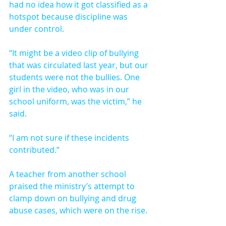
had no idea how it got classified as a 
hotspot because discipline was 
under control.
“It might be a video clip of bullying 
that was circulated last year, but our 
students were not the bullies. One 
girl in the video, who was in our 
school uniform, was the victim,” he 
said.
“I am not sure if these incidents 
contributed.”
A teacher from another school 
praised the ministry’s attempt to 
clamp down on bullying and drug 
abuse cases, which were on the rise.