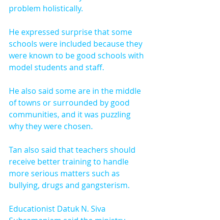
problem holistically.
He expressed surprise that some 
schools were included because they 
were known to be good schools with 
model students and staff.
He also said some are in the middle 
of towns or surrounded by good 
communities, and it was puzzling 
why they were chosen.
Tan also said that teachers should 
receive better training to handle 
more serious matters such as 
bullying, drugs and gangsterism.
Educationist Datuk N. Siva 