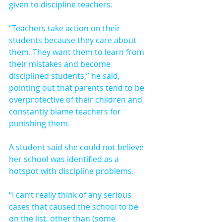
given to discipline teachers.
“Teachers take action on their 
students because they care about 
them. They want them to learn from 
their mistakes and become 
disciplined students,” he said, 
pointing out that parents tend to be 
overprotective of their children and 
constantly blame teachers for 
punishing them.
A student said she could not believe 
her school was identified as a 
hotspot with discipline problems.
“I can’t really think of any serious 
cases that caused the school to be 
on the list, other than (some 