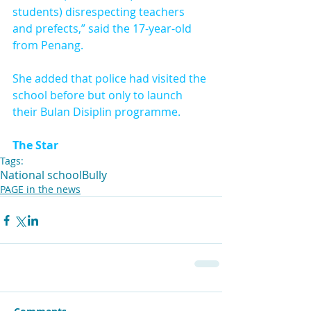
students) disrespecting teachers 
and prefects,” said the 17-year-old 
from Penang.
She added that police had visited the 
school before but only to launch 
their Bulan Disiplin programme.
The Star
Tags:
National school
Bully
PAGE in the news