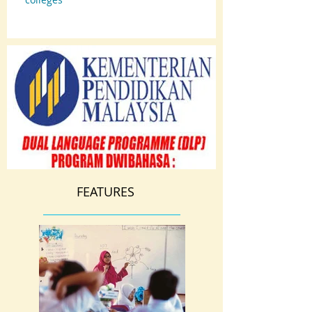
FEATURES