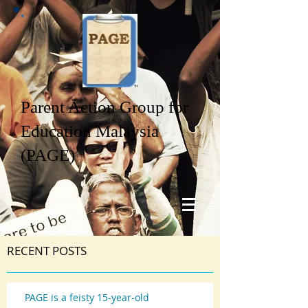
Parent Action Group for
Education Malaysia
(PAGE)
RECENT POSTS
PAGE is a feisty 15-year-old