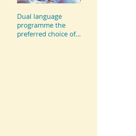
Dual language
programme the
preferred choice of
parents