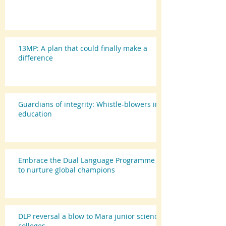
13MP: A plan that could finally make a
difference
Guardians of integrity: Whistle-blowers in
education
Embrace the Dual Language Programme
to nurture global champions
DLP reversal a blow to Mara junior science
colleges