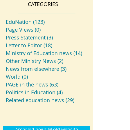
CATEGORIES
EduNation
(123)
123 posts
Page Views
(0)
0 posts
Press Statement
(3)
3 posts
Letter to Editor
(18)
18 posts
Ministry of Education news
(14)
14 posts
Other Ministry News
(2)
2 posts
News from elsewhere
(3)
3 posts
World
(0)
0 posts
PAGE in the news
(63)
63 posts
Politics in Education
(4)
4 posts
Related education news
(29)
29 posts
Archived news @ old website