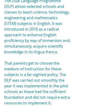
The Dual Language Programme 
(DLP) allows selected schools and 
classes to teach science, technology, 
engineering and mathematics 
(STEM) subjects in English. It was 
introduced in 2016 as a radical 
approach to enhance English 
proficiency by way of immersion and, 
simultaneously, acquire scientific 
knowledge in its lingua franca.
That parents get to choose the 
medium of instruction for these 
subjects is a far-sighted policy. The 
DLP was carried out smoothly the 
year it was implemented in the pilot 
schools as these had the sufficient 
foundation and did not require extra 
resources to implement it.