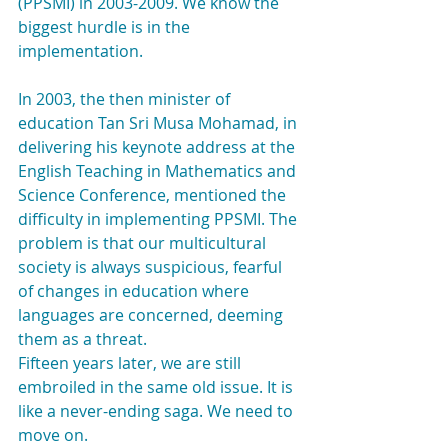
(PPSMI) in 2003-2009. We know the 
biggest hurdle is in the 
implementation.
In 2003, the then minister of 
education Tan Sri Musa Mohamad, in 
delivering his keynote address at the 
English Teaching in Mathematics and 
Science Conference, mentioned the 
difficulty in implementing PPSMI. The 
problem is that our multicultural 
society is always suspicious, fearful 
of changes in education where 
languages are concerned, deeming 
them as a threat.
Fifteen years later, we are still 
embroiled in the same old issue. It is 
like a never-ending saga. We need to 
move on.