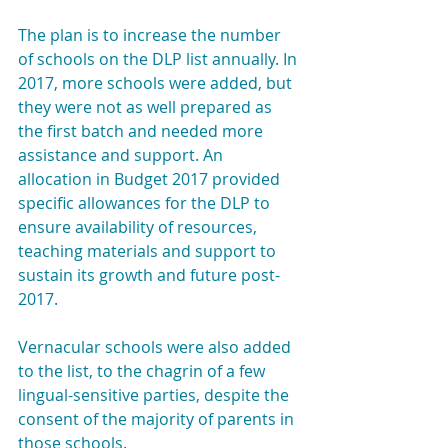
The plan is to increase the number 
of schools on the DLP list annually. In 
2017, more schools were added, but 
they were not as well prepared as 
the first batch and needed more 
assistance and support. An 
allocation in Budget 2017 provided 
specific allowances for the DLP to 
ensure availability of resources, 
teaching materials and support to 
sustain its growth and future post-
2017.
Vernacular schools were also added 
to the list, to the chagrin of a few 
lingual-sensitive parties, despite the 
consent of the majority of parents in 
those schools.