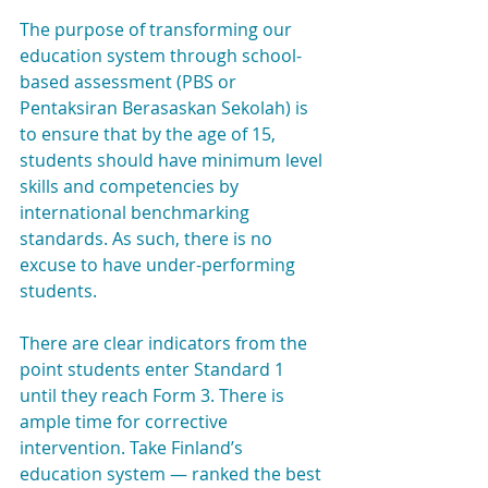
The purpose of transforming our 
education system through school-
based assessment (PBS or 
Pentaksiran Berasaskan Sekolah) is 
to ensure that by the age of 15, 
students should have minimum level 
skills and competencies by 
international benchmarking 
standards. As such, there is no 
excuse to have under-performing 
students.
There are clear indicators from the 
point students enter Standard 1 
until they reach Form 3. There is 
ample time for corrective 
intervention. Take Finland’s 
education system — ranked the best 