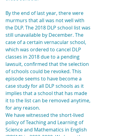
By the end of last year, there were 
murmurs that all was not well with 
the DLP. The 2018 DLP school list was 
still unavailable by December. The 
case of a certain vernacular school, 
which was ordered to cancel DLP 
classes in 2018 due to a pending 
lawsuit, confirmed that the selection 
of schools could be revoked. This 
episode seems to have become a 
case study for all DLP schools as it 
implies that a school that has made 
it to the list can be removed anytime, 
for any reason.
We have witnessed the short-lived 
policy of Teaching and Learning of 
Science and Mathematics in English 