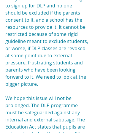
to sign up for DLP and no one 
should be excluded if the parents 
consent to it, and a school has the 
resources to provide it. It cannot be 
restricted because of some rigid 
guideline meant to exclude students, 
or worse, if DLP classes are revoked 
at some point due to external 
pressure, frustrating students and 
parents who have been looking 
forward to it. We need to look at the 
bigger picture.
We hope this issue will not be 
prolonged. The DLP programme 
must be safeguarded against any 
internal and external sabotage. The 
Education Act states that pupils are 