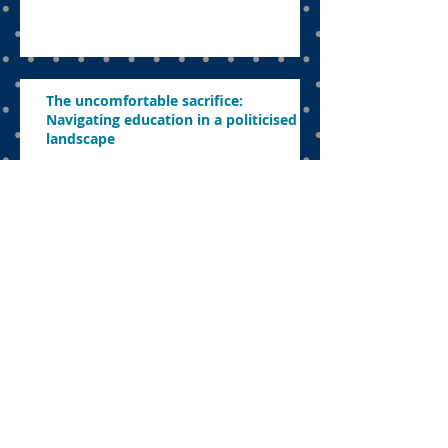
The uncomfortable sacrifice:
Navigating education in a politicised
landscape
Parents want to know what’s in store
this year
Concerns about revamping education,
abolishing exams and ensuring
effective learning