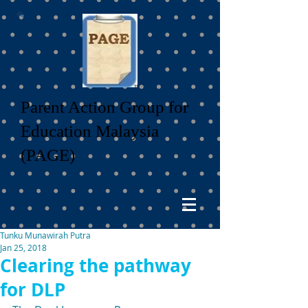
Parent Action Group for
Education Malaysia
(PAGE)
Tunku Munawirah Putra
Jan 25, 2018
Clearing the pathway
for DLP