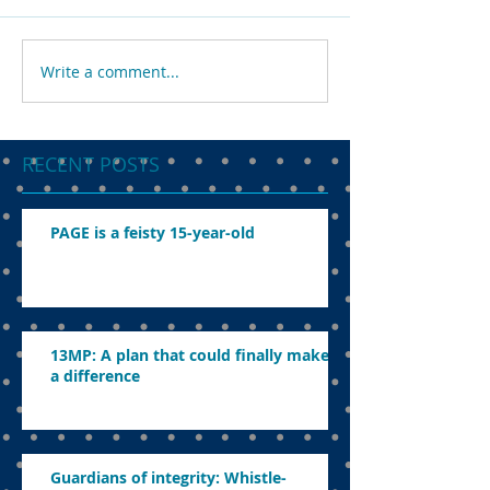
Write a comment...
RECENT POSTS
PAGE is a feisty 15-year-old
13MP: A plan that could finally make
a difference
Guardians of integrity: Whistle-