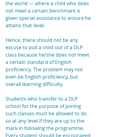
the world — where a child who does 
not meet a certain benchmark is 
given special assistance to ensure he 
attains that level.
Hence, there should not be any 
excuse to pull a child out of a DLP 
class because he/she does not meet 
a certain standard of English 
proficiency. The problem may not 
even be English proficiency, but 
overall learning difficulty.
Students who transfer to a DLP 
school for the purpose of joining 
such classes must be allowed to do 
so at any level if they are up to the 
mark in following the programme.
Every student should be encouraged 