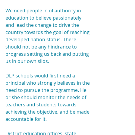
We need people in of authority in 
education to believe passionately 
and lead the change to drive the 
country towards the goal of reaching 
developed nation status. There 
should not be any hindrance to 
progress setting us back and putting 
us in our own silos.
DLP schools would first need a 
principal who strongly believes in the 
need to pursue the programme. He 
or she should monitor the needs of 
teachers and students towards 
achieving the objective, and be made 
accountable for it.
District education offices, state 