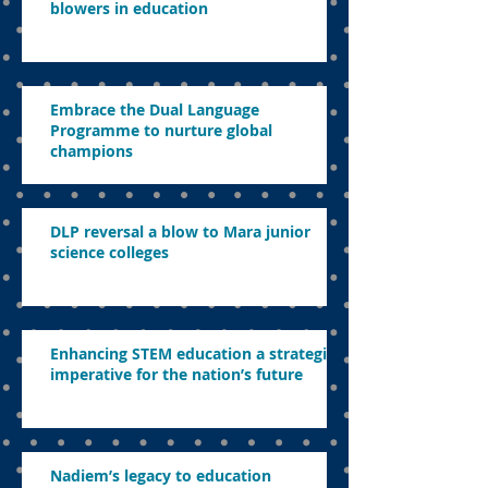
blowers in education
Embrace the Dual Language
Programme to nurture global
champions
DLP reversal a blow to Mara junior
science colleges
Enhancing STEM education a strategic
imperative for the nation’s future
Nadiem’s legacy to education