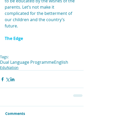
to be educated by the wishes of the 
parents. Let’s not make it 
complicated for the betterment of 
our children and the country’s 
future.
The Edge
Tags:
Dual Language Programme
English
EduNation
Comments