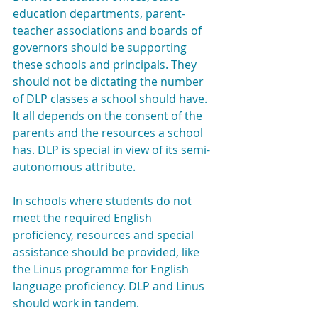
education departments, parent-
teacher associations and boards of 
governors should be supporting 
these schools and principals. They 
should not be dictating the number 
of DLP classes a school should have. 
It all depends on the consent of the 
parents and the resources a school 
has. DLP is special in view of its semi-
autonomous attribute.
In schools where students do not 
meet the required English 
proficiency, resources and special 
assistance should be provided, like 
the Linus programme for English 
language proficiency. DLP and Linus 
should work in tandem.