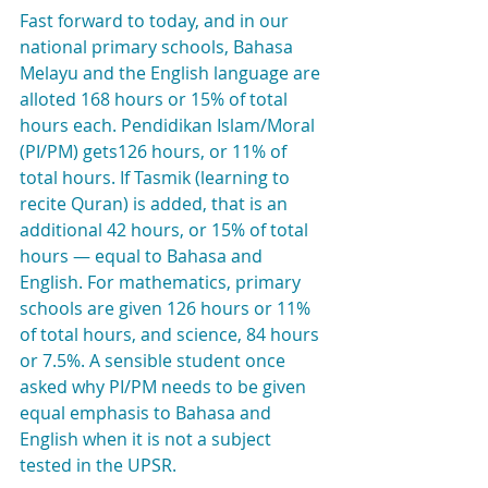
Fast forward to today, and in our 
national primary schools, Bahasa 
Melayu and the English language are 
alloted 168 hours or 15% of total 
hours each. Pendidikan Islam/Moral 
(PI/PM) gets126 hours, or 11% of 
total hours. If Tasmik (learning to 
recite Quran) is added, that is an 
additional 42 hours, or 15% of total 
hours — equal to Bahasa and 
English. For mathematics, primary 
schools are given 126 hours or 11% 
of total hours, and science, 84 hours 
or 7.5%. A sensible student once 
asked why PI/PM needs to be given 
equal emphasis to Bahasa and 
English when it is not a subject 
tested in the UPSR.