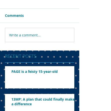
Comments
Write a comment...
RECENT POSTS
PAGE is a feisty 15-year-old
13MP: A plan that could finally make
a difference