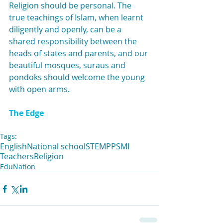
Religion should be personal. The 
true teachings of Islam, when learnt 
diligently and openly, can be a 
shared responsibility between the 
heads of states and parents, and our 
beautiful mosques, suraus and 
pondoks should welcome the young 
with open arms.
The Edge
Tags:
English
National school
STEM
PPSMI
Teachers
Religion
EduNation