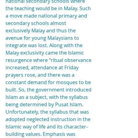
national secondary schools where 
the teaching would be in Malay. Such 
a move made national primary and 
secondary schools almost 
exclusively Malay and thus the 
avenue for young Malaysians to 
integrate was lost. Along with the 
Malay exclusivity came the Islamic 
resurgence where “ritual observance 
increased, attendance at Friday 
prayers rose, and there was a 
constant demand for mosques to be 
built. So, the government introduced 
Islam as a subject, with the syllabus 
being determined by Pusat Islam. 
Unfortunately, the syllabus that was 
adopted neglected instruction in the 
Islamic way of life and its character-
building values. Emphasis was 