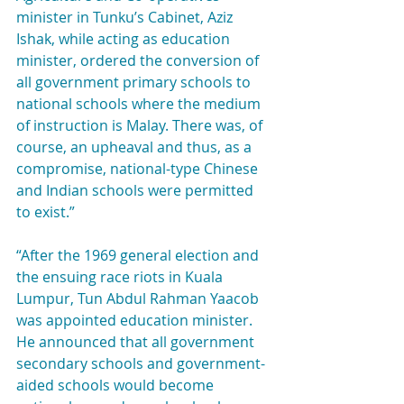
minister in Tunku’s Cabinet, Aziz 
Ishak, while acting as education 
minister, ordered the conversion of 
all government primary schools to 
national schools where the medium 
of instruction is Malay. There was, of 
course, an upheaval and thus, as a 
compromise, national-type Chinese 
and Indian schools were permitted 
to exist.”
“After the 1969 general election and 
the ensuing race riots in Kuala 
Lumpur, Tun Abdul Rahman Yaacob 
was appointed education minister. 
He announced that all government 
secondary schools and government-
aided schools would become 