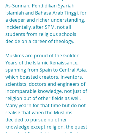
As-Sunnah, Pendidikan Syariah 
Islamiah and Bahasa Arab Tinggi, for 
a deeper and richer understanding. 
Incidentally, after SPM, not all 
students from religious schools 
decide on a career of theology.
Muslims are proud of the Golden 
Years of the Islamic Renaissance, 
spanning from Spain to Central Asia, 
which boasted creators, inventors, 
scientists, doctors and engineers of 
incomparable knowledge, not just of 
religion but of other fields as well. 
Many yearn for that time but do not 
realise that when the Muslims 
decided to pursue no other 
knowledge except religion, the quest 