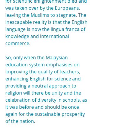
for scientific enlightenment died and 
was taken over by the Europeans, 
leaving the Muslims to stagnate. The 
inescapable reality is that the English 
language is now the lingua franca of 
knowledge and international 
commerce.
So, only when the Malaysian 
education system emphasises on 
improving the quality of teachers, 
enhancing English for science and 
providing a neutral approach to 
religion will there be unity and the 
celebration of diversity in schools, as 
it was before and should be once 
again for the sustainable prosperity 
of the nation.