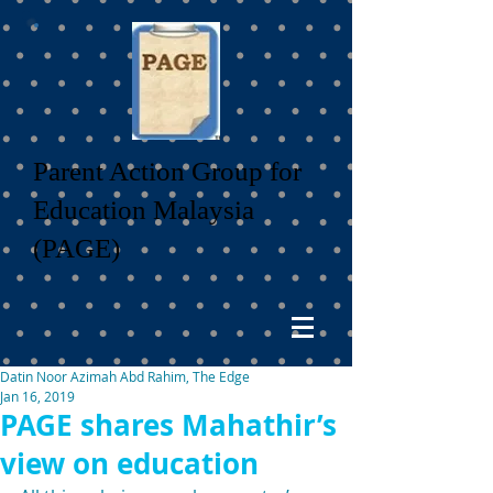
Parent Action Group for
Education Malaysia
(PAGE)
Datin Noor Azimah Abd Rahim, The Edge
Jan 16, 2019
PAGE shares Mahathir’s
view on education