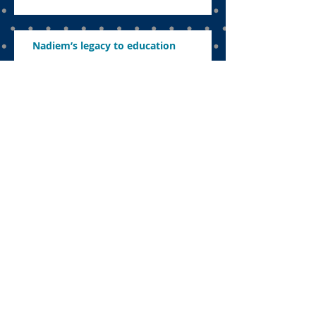
Nadiem’s legacy to education
The uncomfortable sacrifice:
Navigating education in a politicised
landscape
Parents want to know what’s in store
this year
Concerns about revamping education,
abolishing exams and ensuring
effective learning