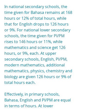
In national secondary schools, the 
time given for Bahasa remains at 168 
hours or 12% of total hours, while 
that for English drops to 126 hours 
or 9%. For national lower secondary 
schools, the time given for PI/PM 
rises to 146 hours or 11%, while 
mathematics and science get 126 
hours, or 9%, each. At upper 
secondary schools, English, PI/PM, 
modern mathematics, additional 
mathematics, physics, chemistry and 
biology are given 126 hours or 9% of 
total hours each.
Effectively, in primary schools, 
Bahasa, English and PI/PM are equal 
in terms of hours. At lower 