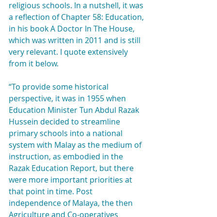
religious schools. In a nutshell, it was 
a reflection of Chapter 58: Education, 
in his book A Doctor In The House, 
which was written in 2011 and is still 
very relevant. I quote extensively 
from it below.
“To provide some historical 
perspective, it was in 1955 when 
Education Minister Tun Abdul Razak 
Hussein decided to streamline 
primary schools into a national 
system with Malay as the medium of 
instruction, as embodied in the 
Razak Education Report, but there 
were more important priorities at 
that point in time. Post 
independence of Malaya, the then 
Agriculture and Co-operatives 