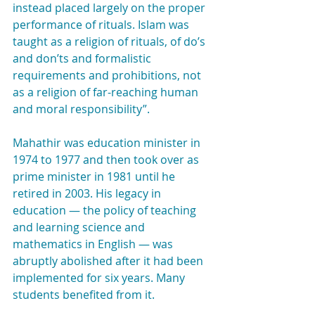
instead placed largely on the proper 
performance of rituals. Islam was 
taught as a religion of rituals, of do’s 
and don’ts and formalistic 
requirements and prohibitions, not 
as a religion of far-reaching human 
and moral responsibility”.
Mahathir was education minister in 
1974 to 1977 and then took over as 
prime minister in 1981 until he 
retired in 2003. His legacy in 
education — the policy of teaching 
and learning science and 
mathematics in English — was 
abruptly abolished after it had been 
implemented for six years. Many 
students benefited from it.