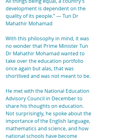
All things being equal, a country’s 
development is dependent on the 
quality of its people.” — Tun Dr 
Mahathir Mohamad
With this philosophy in mind, it was 
no wonder that Prime Minister Tun 
Dr Mahathir Mohamad wanted to 
take over the education portfolio 
once again but alas, that was 
shortlived and was not meant to be.
He met with the National Education 
Advisory Council in December to 
share his thoughts on education. 
Not surprisingly, he spoke about the 
importance of the English language, 
mathematics and science, and how 
national schools have become 