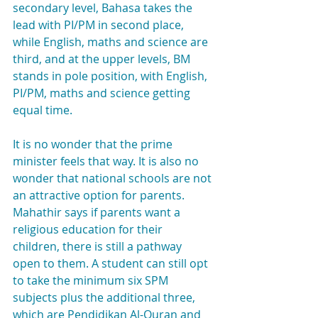
secondary level, Bahasa takes the 
lead with PI/PM in second place, 
while English, maths and science are 
third, and at the upper levels, BM 
stands in pole position, with English, 
PI/PM, maths and science getting 
equal time.
It is no wonder that the prime 
minister feels that way. It is also no 
wonder that national schools are not 
an attractive option for parents. 
Mahathir says if parents want a 
religious education for their 
children, there is still a pathway 
open to them. A student can still opt 
to take the minimum six SPM 
subjects plus the additional three, 
which are Pendidikan Al-Quran and 