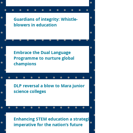
Guardians of integrity: Whistle-
blowers in education
Embrace the Dual Language
Programme to nurture global
champions
DLP reversal a blow to Mara junior
science colleges
Enhancing STEM education a strategic
imperative for the nation’s future