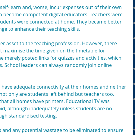
elf-learn and, worse, incur expenses out of their own 
to become competent digital educators. Teachers were 
students were connected at home. They became better 
nge to enhance their teaching skills.
r asset to the teaching profession. However, there 
t maximise the time given on the timetable for 
e merely posted links for quizzes and activities, which 
. School leaders can always randomly join online 
s have adequate connectivity at their homes and neither 
not only are students left behind but teachers too. 
hat all homes have printers. Educational TV was 
oid, although inadequately unless students are no 
ugh standardised testing.
es and any potential wastage to be eliminated to ensure 