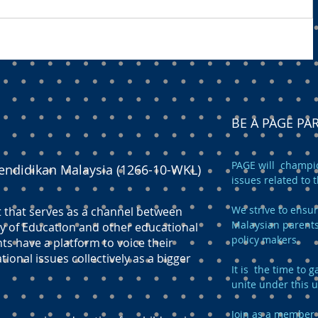
BE A PAGE P
PAGE will champio
endidikan Malaysia (1266-10-WKL)
issues related to 
We strive to ensur
t that serves as a channel between
Malaysian parents
y of Education and other educational
policy makers.
ts have a platform to voice their
onal issues collectively as a bigger
It is the time to
unite under this 
Join as a member 