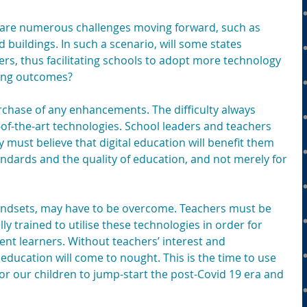
 are numerous challenges moving forward, such as 
nd buildings. In such a scenario, will some states
ers, thus facilitating schools to adopt more technology 
ving outcomes?
rchase of any enhancements. The difficulty always 
of-the-art technologies. School leaders and teachers 
y must believe that digital education will benefit them 
ndards and the quality of education, and not merely for 
indsets, may have to be overcome. Teachers must be 
lly trained to utilise these technologies in order for 
t learners. Without teachers’ interest and 
 education will come to nought. This is the time to use 
t for our children to jump-start the post-Covid 19 era and 