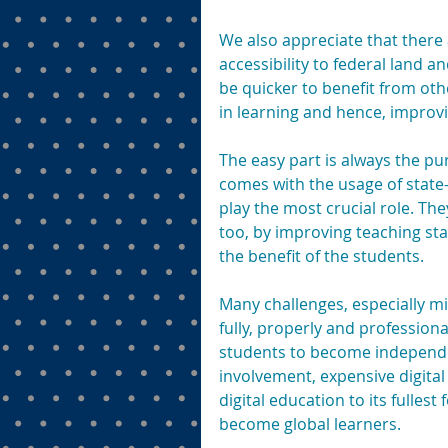
We also appreciate that there
accessibility to federal land a
be quicker to benefit from oth
in learning and hence, impro
The easy part is always the pu
comes with the usage of state-
play the most crucial role. The
too, by improving teaching sta
the benefit of the students.
Many challenges, especially m
fully, properly and professiona
students to become independen
involvement, expensive digital
digital education to its fulles
become global learners.