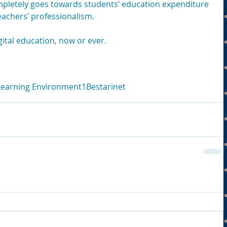
pletely goes towards students’ education expenditure 
eachers’ professionalism.
gital education, now or ever.
 Learning Environment
1Bestarinet