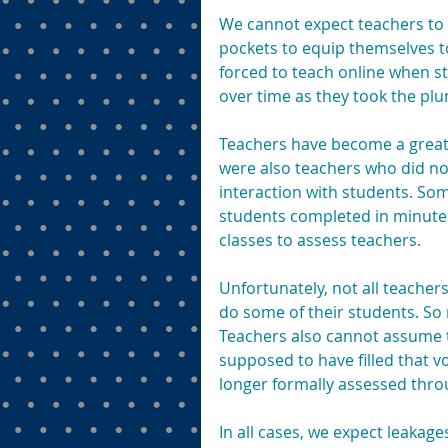
We cannot expect teachers to s
pockets to equip themselves 
forced to teach online when 
over time as they took the plu
Teachers have become a greate
were also teachers who did no
interaction with students. Som
students completed in minutes
classes to assess teachers.
Unfortunately, not all teacher
do some of their students. So 
Teachers also cannot assume t
supposed to have filled that v
longer formally assessed thro
In all cases, we expect leakag