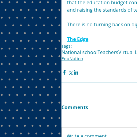
that the education budget com
and raising the standards of t
There is no turning back on di
The Edge
Tags:
National school
Teachers
Virtual
EduNation
Comments
Write a comment...