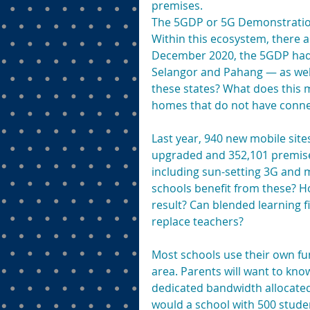
premises.
The 5GDP or 5G Demonstration
Within this ecosystem, there ar
December 2020, the 5GDP had b
Selangor and Pahang — as well
these states? What does this 
homes that do not have connec
Last year, 940 new mobile site
upgraded and 352,101 premises
including sun-setting 3G and m
schools benefit from these? H
result? Can blended learning fi
replace teachers?
Most schools use their own fun
area. Parents will want to know 
dedicated bandwidth allocated
would a school with 500 stude