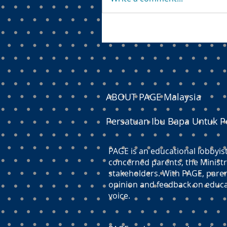
ABOUT PAGE Malaysia
Persatuan Ibu Bapa Untuk P
PAGE is an educational lobbyis
concerned parents, the Ministr
stakeholders. With PAGE, paren
opinion and feedback on educati
voice.