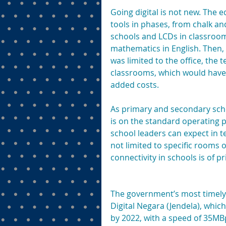
Going digital is not new. The e
tools in phases, from chalk a
schools and LCDs in classroom
mathematics in English. Then, 
was limited to the office, the
classrooms, which would have 
added costs.
As primary and secondary scho
is on the standard operating p
school leaders can expect in te
not limited to specific rooms o
connectivity in schools is of 
The government’s most timely a
Digital Negara (Jendela), whic
by 2022, with a speed of 35MB