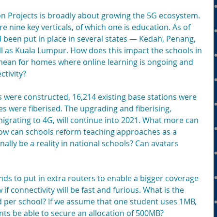
 Projects is broadly about growing the 5G ecosystem. 
e nine key verticals, of which one is education. As of 
een put in place in several states — Kedah, Penang, 
 as Kuala Lumpur. How does this impact the schools in 
mean for homes where online learning is ongoing and 
tivity?
s were constructed, 16,214 existing base stations were 
 were fiberised. The upgrading and fiberising, 
igrating to 4G, will continue into 2021. What more can 
ow can schools reform teaching approaches as a 
nally be a reality in national schools? Can avatars 
ds to put in extra routers to enable a bigger coverage 
if connectivity will be fast and furious. What is the 
 per school? If we assume that one student uses 1MB, 
nts be able to secure an allocation of 500MB?