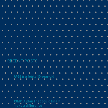
RECENT POSTS
PAGE is a feisty 15-year-old
13MP: A plan that could finally
make a difference