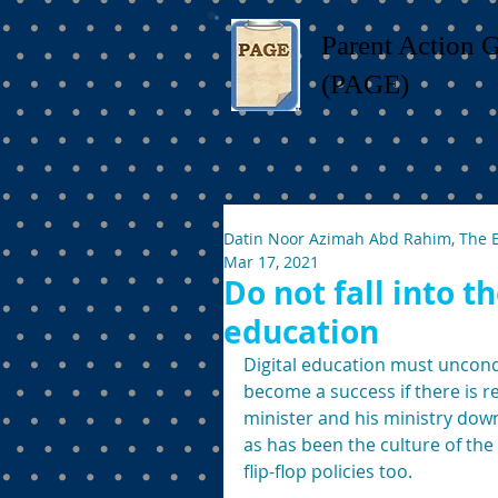
Parent Action 
(PAGE)
Datin Noor Azimah Abd Rahim, The 
Mar 17, 2021
Do not fall into t
education
Digital education must uncondi
become a success if there is r
minister and his ministry dow
as has been the culture of the 
flip-flop policies too.