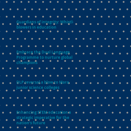
Guardians of integrity: Whistle-
blowers in education
Embrace the Dual Language
Programme to nurture global
champions
DLP reversal a blow to Mara
junior science colleges
Enhancing STEM education a
strategic imperative for the
nation’s future