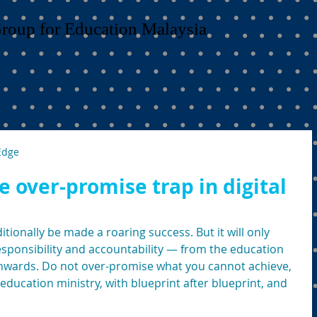
Group for Education Malaysia
Edge
he over-promise trap in digital
tionally be made a roaring success. But it will only 
esponsibility and accountability — from the education 
nwards. Do not over-promise what you cannot achieve, 
education ministry, with blueprint after blueprint, and 