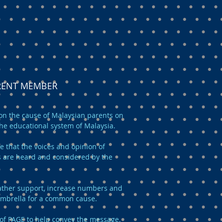
ARENT MEMBER
n the cause of Malaysian parents on
the educational system of Malaysia.
e that the voices and opinion of
 are heard and considered by the
 gather support, increase numbers and
umbrella for a common cause.
of PAGE to help convey the message.