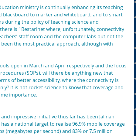
ducation ministry is continually enhancing its teaching 
nd blackboard to marker and whiteboard, and to smart 
s during the policy of teaching science and 
there is 1Bestarinet where, unfortunately, connectivity 
 teachers’ staff room and the computer labs but not the 
been the most practical approach, although with 
ols open in March and April respectively and the focus 
rocedures (SOPs), will there be anything new that 
rms of better accessibility, where the connectivity is 
nly? It is not rocket science to know that coverage and 
prime importance.
nd impressive initiative thus far has been Jalinan 
h has a national target to realise 96.9% mobile coverage 
ps (megabytes per second) and 83% or 7.5 million 