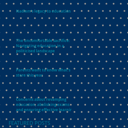
Nadiem’s legacy to education
The uncomfortable sacrifice:
Navigating education in a
politicised landscape
Parents want to know what’s in
store this year
Concerns about revamping
education, abolishing exams
and ensuring effective learning
FEATURED POSTS