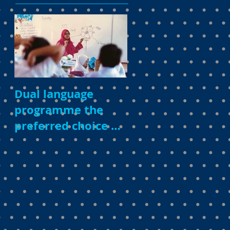
Dual language
programme the
preferred choice of
parents