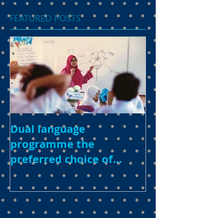
FEATURED POSTS
Dual language
programme the
preferred choice of
parents