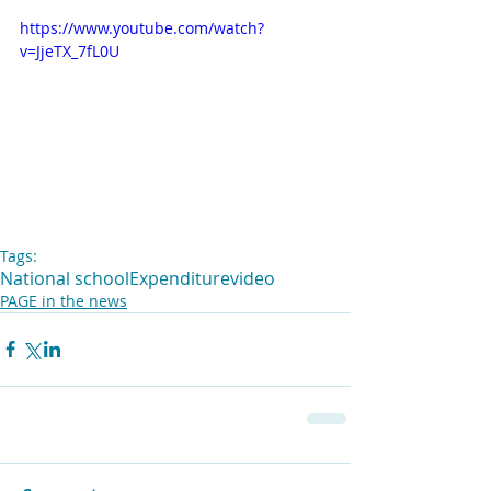
https://www.youtube.com/watch?
v=JjeTX_7fL0U
Tags:
National school
Expenditure
video
PAGE in the news