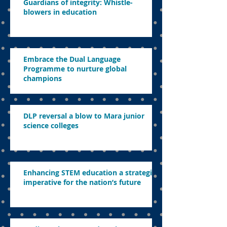
Guardians of integrity: Whistle-
blowers in education
Embrace the Dual Language
Programme to nurture global
champions
DLP reversal a blow to Mara junior
science colleges
Enhancing STEM education a strategic
imperative for the nation’s future