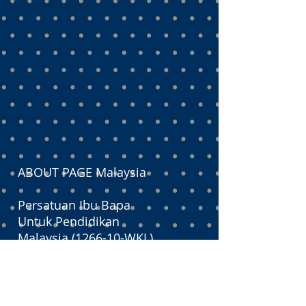
ABOUT PAGE Malaysia
Persatuan Ibu Bapa
Untuk Pendidikan
Malaysia (1266-10-WKL)
PAGE is an educational lobbyist
that serves as a channel between
concerned parents, the Ministry of