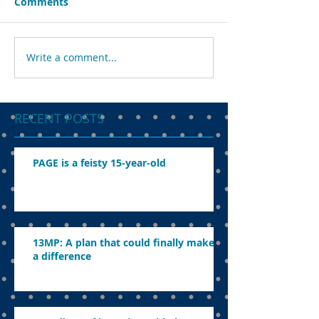
Comments
Write a comment...
RECENT POSTS
PAGE is a feisty 15-year-old
13MP: A plan that could finally make
a difference