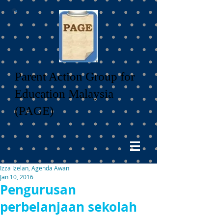
Parent Action Group for
Education Malaysia
(PAGE)
Izza Izelan, Agenda Awani
Jan 10, 2016
Pengurusan
perbelanjaan sekolah