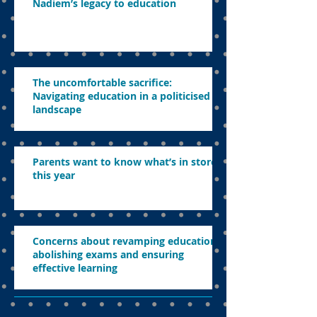
Nadiem’s legacy to education
The uncomfortable sacrifice:
Navigating education in a politicised
landscape
Parents want to know what’s in store
this year
Concerns about revamping education,
abolishing exams and ensuring
effective learning