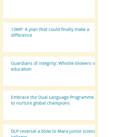
13MP: A plan that could finally make a
difference
Guardians of integrity: Whistle-blowers in
education
Embrace the Dual Language Programme
to nurture global champions
DLP reversal a blow to Mara junior science
colleges