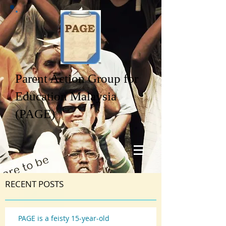
Parent Action Group for
Education Malaysia
(PAGE)
RECENT POSTS
PAGE is a feisty 15-year-old