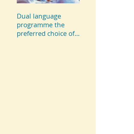
Dual language
programme the
preferred choice of
parents