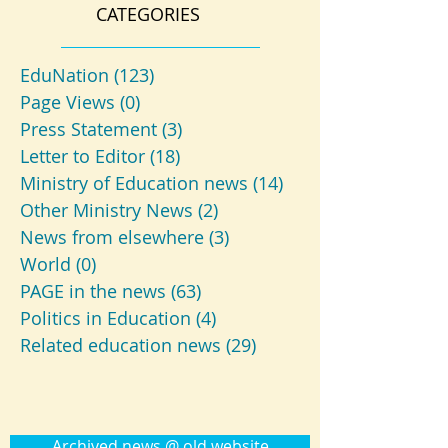
CATEGORIES
EduNation
(123)
123 posts
Page Views
(0)
0 posts
Press Statement
(3)
3 posts
Letter to Editor
(18)
18 posts
Ministry of Education news
(14)
14 posts
Other Ministry News
(2)
2 posts
News from elsewhere
(3)
3 posts
World
(0)
0 posts
PAGE in the news
(63)
63 posts
Politics in Education
(4)
4 posts
Related education news
(29)
29 posts
Archived news @ old website