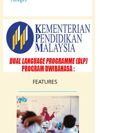
FEATURES