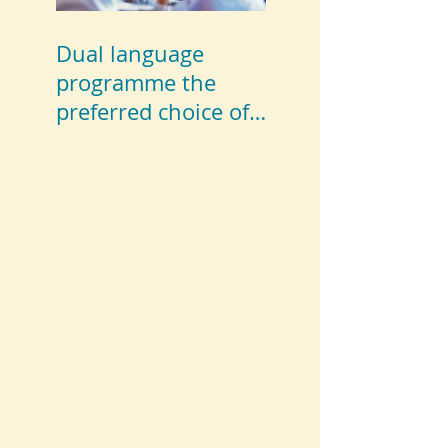
Dual language
programme the
preferred choice of
parents