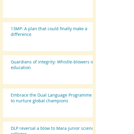
13MP: A plan that could finally make a
difference
Guardians of integrity: Whistle-blowers in
education
Embrace the Dual Language Programme
to nurture global champions
DLP reversal a blow to Mara junior science
colleges