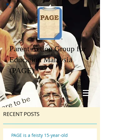
Parent Action Group for
Education Malaysia
(PAGE)
RECENT POSTS
PAGE is a feisty 15-year-old