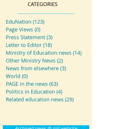
CATEGORIES
EduNation
(123)
123 posts
Page Views
(0)
0 posts
Press Statement
(3)
3 posts
Letter to Editor
(18)
18 posts
Ministry of Education news
(14)
14 posts
Other Ministry News
(2)
2 posts
News from elsewhere
(3)
3 posts
World
(0)
0 posts
PAGE in the news
(63)
63 posts
Politics in Education
(4)
4 posts
Related education news
(29)
29 posts
Archived news @ old website