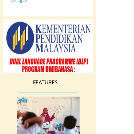
FEATURES