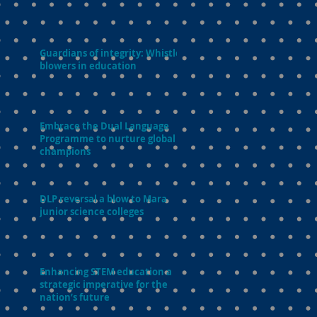
Guardians of integrity: Whistle-
blowers in education
Embrace the Dual Language
Programme to nurture global
champions
DLP reversal a blow to Mara
junior science colleges
Enhancing STEM education a
strategic imperative for the
nation’s future