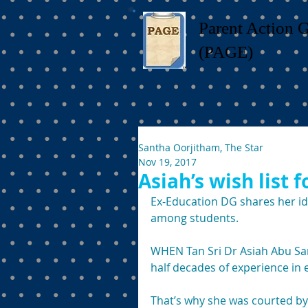
Parent Action 
(PAGE)
Santha Oorjitham, The Star
Nov 19, 2017
Asiah’s wish list 
Ex-Education DG shares her i
among students. 
WHEN Tan Sri Dr Asiah Abu Sam
half decades of experience in 
That’s why she was courted by