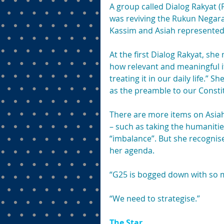
A group called Dialog Rakyat (
was reviving the Rukun Negar
Kassim and Asiah represented 
At the first Dialog Rakyat, s
how relevant and meaningful it
treating it in our daily life.” 
as the preamble to our Consti
There are more items on Asiah
– such as taking the humanitie
“imbalance”. But she recognise
her agenda.
“G25 is bogged down with so m
“We need to strategise.”
The Star