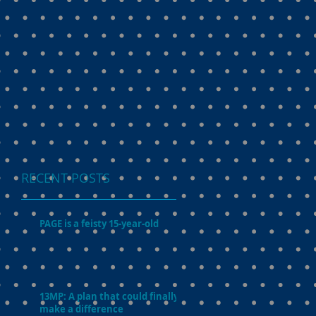
RECENT POSTS
PAGE is a feisty 15-year-old
13MP: A plan that could finally
make a difference