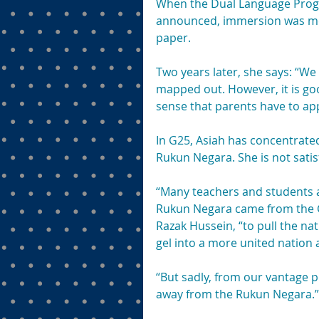
When the Dual Language Pro
announced, immersion was ment
paper.
Two years later, she says: “W
mapped out. However, it is go
sense that parents have to app
In G25, Asiah has concentrated
Rukun Negara. She is not satisf
“Many teachers and students ar
Rukun Negara came from the 
Razak Hussein, “to pull the nat
gel into a more united nation 
“But sadly, from our vantage p
away from the Rukun Negara.”