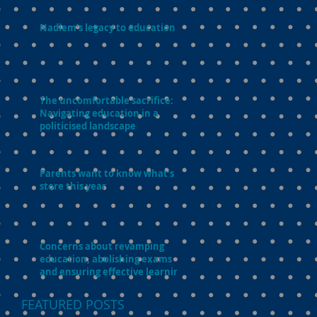
Nadiem’s legacy to education
The uncomfortable sacrifice:
Navigating education in a
politicised landscape
Parents want to know what’s in
store this year
Concerns about revamping
education, abolishing exams
and ensuring effective learning
FEATURED POSTS