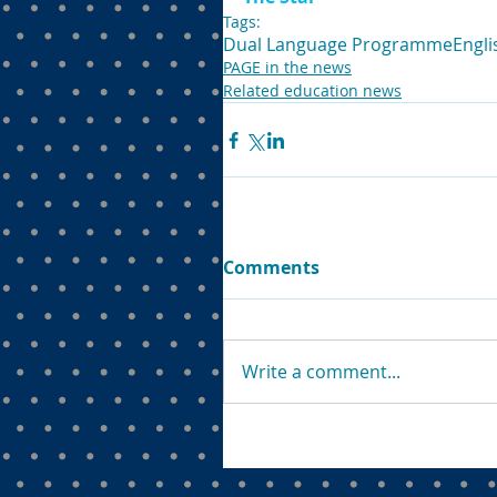
Tags:
Dual Language Programme
Engli
PAGE in the news
Related education news
Comments
Write a comment...