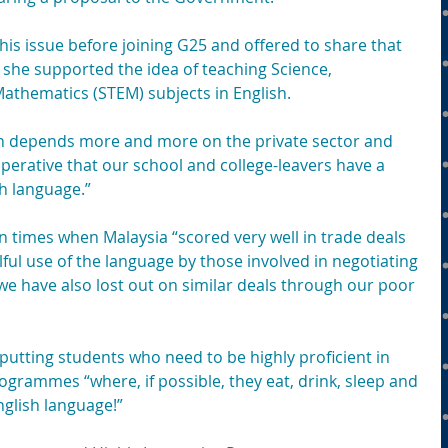
his issue before joining G25 and offered to share that 
 she supported the idea of teaching Science, 
athematics (STEM) subjects in English.
h depends more and more on the private sector and 
imperative that our school and college-leavers have a 
h language.” 
 times when Malaysia “scored very well in trade deals 
lful use of the language by those involved in negotiating 
we have also lost out on similar deals through our poor 
putting students who need to be highly proficient in 
grammes “where, if possible, they eat, drink, sleep and 
nglish language!”