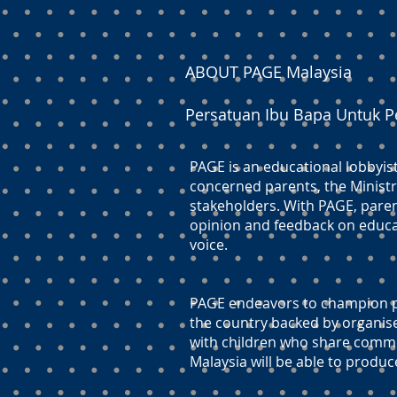
ABOUT PAGE Malaysia
Persatuan Ibu Bapa Untuk P
PAGE is an educational lobbyis
concerned parents, the Ministr
stakeholders. With PAGE, paren
opinion and feedback on educati
voice.
PAGE endeavors to champion pr
the country backed by organis
with children who share commo
Malaysia will be able to produc