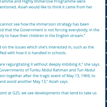
gramme and Highly Immersive Programme were 
ioned. Asiah would like to think it came from her 
e cannot see how the immersion strategy has been 
od that the Government is not forcing everybody, in the 
ly to have their children in the English stream.”
 on the issues which she’s interested in, such as the 
ied with how it is handled in schools.
e regurgitating it without deeply imbibing it,” she says.
Governments of Tunku Abdul Rahman and Tun Abdul 
ion together after the tragic event of May 13, 1969, to 
and avoid another May 13,” Asiah says.
oint at G25, we see developments that tend to take us 