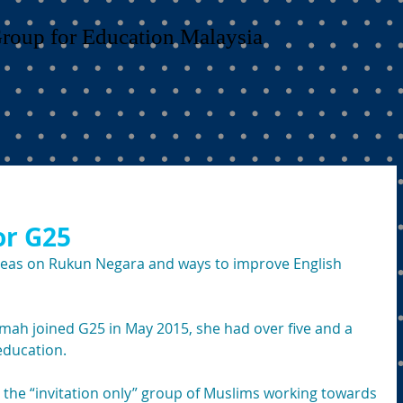
Group for Education Malaysia
for G25
deas on Rukun Negara and ways to improve English 
ah joined G25 in May 2015, she had over five and a 
education.
 the “invitation only” group of Muslims working towards 