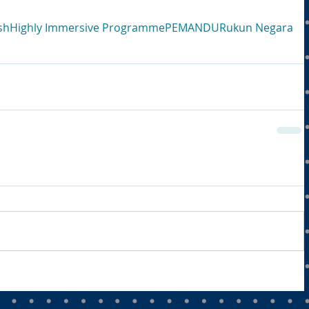
sh
Highly Immersive Programme
PEMANDU
Rukun Negara