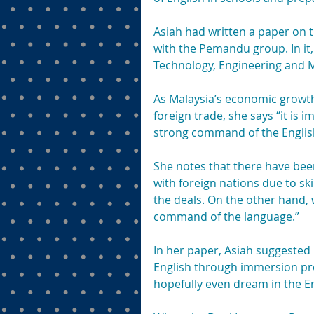
Asiah had written a paper on t
with the Pemandu group. In it,
Technology, Engineering and M
As Malaysia’s economic growt
foreign trade, she says “it is 
strong command of the Englis
She notes that there have been
with foreign nations due to ski
the deals. On the other hand, 
command of the language.”
In her paper, Asiah suggested 
English through immersion pro
hopefully even dream in the E