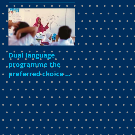
Dual language
programme the
preferred choice of
parents