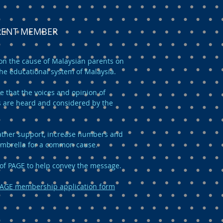
ARENT MEMBER
n the cause of Malaysian parents on
the educational system of Malaysia.
e that the voices and opinion of
 are heard and considered by the
 gather support, increase numbers and
umbrella for a common cause.
of PAGE to help convey the message.
AGE membership application form