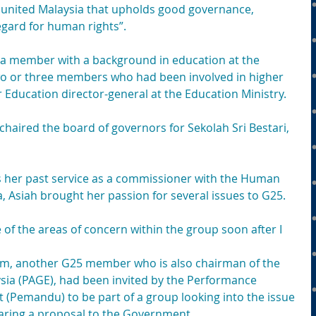
 united Malaysia that upholds good governance, 
egard for human rights”.
e a member with a background in education at the 
two or three members who had been involved in higher 
 Education director-general at the Education Ministry.
 chaired the board of governors for Sekolah Sri Bestari, 
as her past service as a commissioner with the Human 
 Asiah brought her passion for several issues to G25. 
 of the areas of concern within the group soon after I 
m, another G25 member who is also chairman of the 
sia (PAGE), had been invited by the Performance 
(Pemandu) to be part of a group looking into the issue 
paring a proposal to the Government.