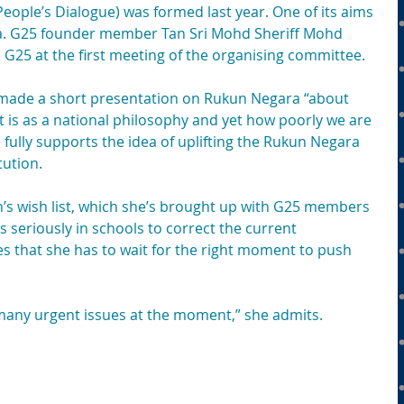
People’s Dialogue) was formed last year. One of its aims 
a. G25 founder member Tan Sri Mohd Sheriff Mohd 
G25 at the first meeting of the organising committee.
he made a short presentation on Rukun Negara “about 
 is as a national philosophy and yet how poorly we are 
She fully supports the idea of uplifting the Rukun Negara 
tution.
’s wish list, which she’s brought up with G25 members 
s seriously in schools to correct the current 
s that she has to wait for the right moment to push 
any urgent issues at the moment,” she admits. 