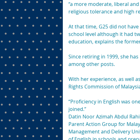
“a more moderate, liberal and
religious tolerance and high r
At that time, G25 did not hav
school level although it had 
education, explains the former
Since retiring in 1999, she has
among other posts.
With her experience, as well 
Rights Commission of Malaysia,
“Proficiency in English was one
joined.”
Datin Noor Azimah Abdul Rahi
Parent Action Group for Malay
Management and Delivery Unit 
of English in schools and pre