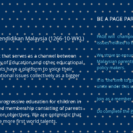
BE A PAGE P
PAGE will champio
endidikan Malaysia (1266-10-WKL)
issues related to 
We strive to ensur
t that serves as a channel between
Malaysian parents
y of Education and other educational
policy makers.
ts have a platform to voice their
onal issues collectively as a bigger
It is the time to
unite under this 
Join as a member 
ogressive education for children in
ed membership consisting of parents
Do complete the
P
n objectives. We are optimistic that
e more first world talents.