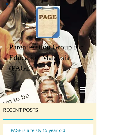
Parent Action Group for
Education Malaysia
(PAGE)
RECENT POSTS
PAGE is a feisty 15-year-old