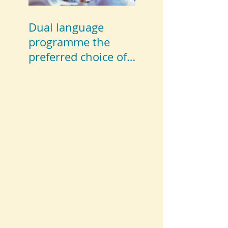
Dual language
programme the
preferred choice of
parents