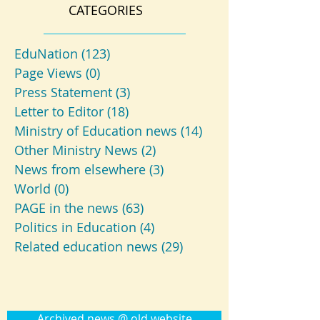
CATEGORIES
EduNation
(123)
123 posts
Page Views
(0)
0 posts
Press Statement
(3)
3 posts
Letter to Editor
(18)
18 posts
Ministry of Education news
(14)
14 posts
Other Ministry News
(2)
2 posts
News from elsewhere
(3)
3 posts
World
(0)
0 posts
PAGE in the news
(63)
63 posts
Politics in Education
(4)
4 posts
Related education news
(29)
29 posts
Archived news @ old website