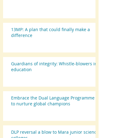
13MP: A plan that could finally make a
difference
Guardians of integrity: Whistle-blowers in
education
Embrace the Dual Language Programme
to nurture global champions
DLP reversal a blow to Mara junior science
colleges