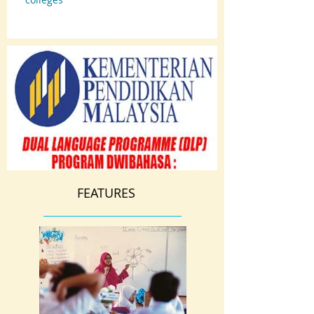
FEATURES