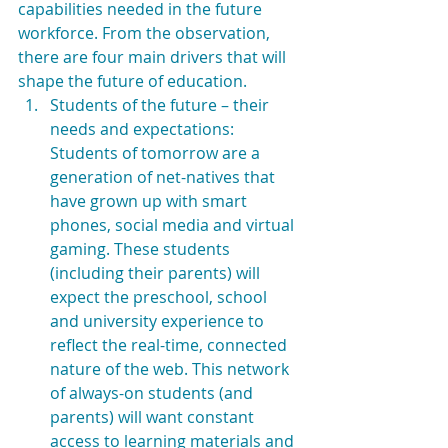
capabilities needed in the future 
workforce. From the observation, 
there are four main drivers that will 
shape the future of education. 
Students of the future – their 
needs and expectations: 
Students of tomorrow are a 
generation of net-natives that 
have grown up with smart 
phones, social media and virtual 
gaming. These students 
(including their parents) will 
expect the preschool, school 
and university experience to 
reflect the real-time, connected 
nature of the web. This network 
of always-on students (and 
parents) will want constant 
access to learning materials and 