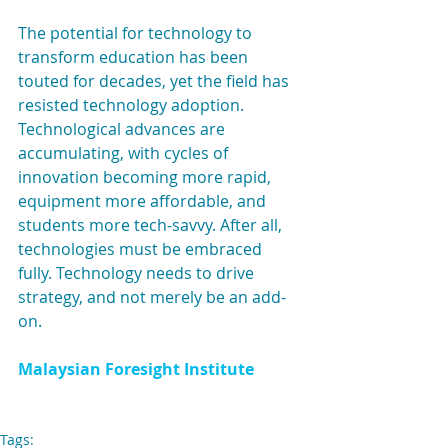
The potential for technology to 
transform education has been 
touted for decades, yet the field has 
resisted technology adoption. 
Technological advances are 
accumulating, with cycles of 
innovation becoming more rapid, 
equipment more affordable, and 
students more tech-savvy. After all, 
technologies must be embraced 
fully. Technology needs to drive 
strategy, and not merely be an add-
on.
Malaysian Foresight Institute
Tags: