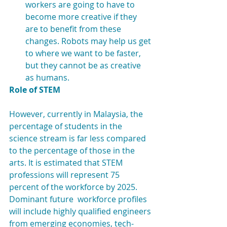
workers are going to have to 
become more creative if they 
are to benefit from these 
changes. Robots may help us get 
to where we want to be faster, 
but they cannot be as creative 
as humans. 
Role of STEM
However, currently in Malaysia, the 
percentage of students in the 
science stream is far less compared 
to the percentage of those in the 
arts. It is estimated that STEM 
professions will represent 75 
percent of the workforce by 2025. 
Dominant future  workforce profiles 
will include highly qualified engineers 
from emerging economies, tech-