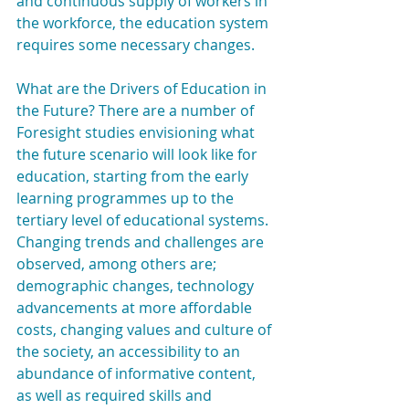
and continuous supply of workers in 
the workforce, the education system 
requires some necessary changes.
What are the Drivers of Education in 
the Future? There are a number of 
Foresight studies envisioning what 
the future scenario will look like for 
education, starting from the early 
learning programmes up to the 
tertiary level of educational systems. 
Changing trends and challenges are 
observed, among others are; 
demographic changes, technology 
advancements at more affordable 
costs, changing values and culture of 
the society, an accessibility to an 
abundance of informative content, 
as well as required skills and 