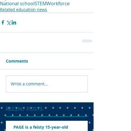
National school
STEM
Workforce
Related education news
Comments
Write a comment...
RECENT POSTS
PAGE is a feisty 15-year-old