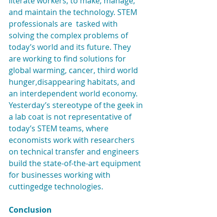
literate workers, to make, manage, 
and maintain the technology. STEM 
professionals are  tasked with 
solving the complex problems of 
today’s world and its future. They 
are working to find solutions for 
global warming, cancer, third world 
hunger,disappearing habitats, and 
an interdependent world economy. 
Yesterday’s stereotype of the geek in 
a lab coat is not representative of 
today’s STEM teams, where 
economists work with researchers 
on technical transfer and engineers 
build the state-of-the-art equipment 
for businesses working with 
cuttingedge technologies.
Conclusion