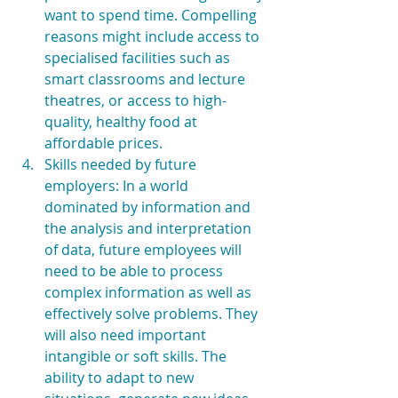
want to spend time. Compelling 
reasons might include access to 
specialised facilities such as 
smart classrooms and lecture 
theatres, or access to high-
quality, healthy food at 
affordable prices.  
Skills needed by future 
employers: In a world 
dominated by information and 
the analysis and interpretation 
of data, future employees will 
need to be able to process 
complex information as well as 
effectively solve problems. They 
will also need important 
intangible or soft skills. The 
ability to adapt to new 