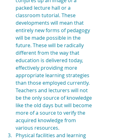
conjures up an image of a 
packed lecture hall or a 
classroom tutorial. These 
developments will mean that 
entirely new forms of pedagogy 
will be made possible in the 
future. These will be radically 
different from the way that 
education is delivered today, 
effectively providing more 
appropriate learning strategies 
than those employed currently. 
Teachers and lecturers will not 
be the only source of knowledge 
like the old days but will become 
more of a source to verify the 
acquired knowledge from 
various resources.  
Physical facilities and learning 