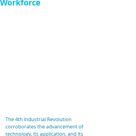
Workforce
The 4th Industrial Revolution 
corroborates the advancement of 
technology, its application, and its 