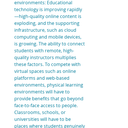
environments: Educational 
technology is improving rapidly
—high-quality online content is 
exploding, and the supporting 
infrastructure, such as cloud 
computing and mobile devices, 
is growing. The ability to connect 
students with remote, high-
quality instructors multiplies 
these factors. To compete with 
virtual spaces such as online 
platforms and web-based 
environments, physical learning 
environments will have to 
provide benefits that go beyond 
face-to-face access to people. 
Classrooms, schools, or 
universities will have to be 
places where students genuinely 