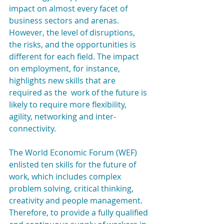
impact on almost every facet of 
business sectors and arenas. 
However, the level of disruptions, 
the risks, and the opportunities is 
different for each field. The impact 
on employment, for instance, 
highlights new skills that are 
required as the  work of the future is 
likely to require more flexibility, 
agility, networking and inter-
connectivity.
The World Economic Forum (WEF) 
enlisted ten skills for the future of 
work, which includes complex 
problem solving, critical thinking, 
creativity and people management. 
Therefore, to provide a fully qualified 