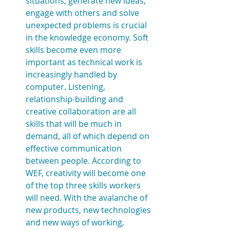
situations, generate new ideas, 
engage with others and solve 
unexpected problems is crucial 
in the knowledge economy. Soft 
skills become even more 
important as technical work is  
increasingly handled by 
computer. Listening, 
relationship-building and 
creative collaboration are all 
skills that will be much in 
demand, all of which depend on 
effective communication 
between people. According to 
WEF, creativity will become one 
of the top three skills workers 
will need. With the avalanche of 
new products, new technologies 
and new ways of working, 