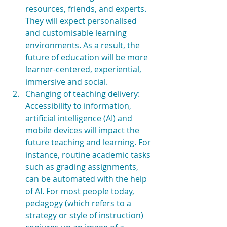
resources, friends, and experts. 
They will expect personalised 
and customisable learning 
environments. As a result, the 
future of education will be more 
learner-centered, experiential, 
immersive and social.  
Changing of teaching delivery: 
Accessibility to information, 
artificial intelligence (AI) and 
mobile devices will impact the 
future teaching and learning. For 
instance, routine academic tasks 
such as grading assignments, 
can be automated with the help 
of AI. For most people today, 
pedagogy (which refers to a 
strategy or style of instruction) 