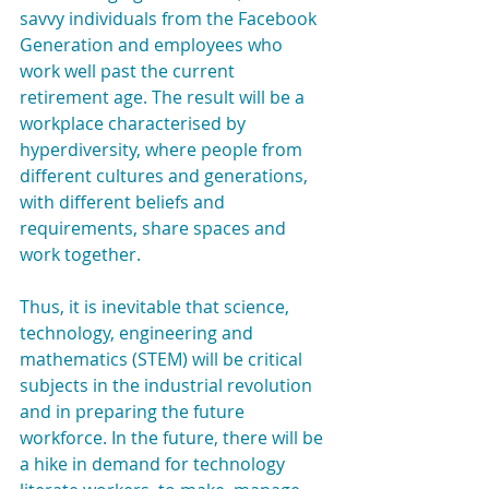
savvy individuals from the Facebook 
Generation and employees who 
work well past the current 
retirement age. The result will be a  
workplace characterised by 
hyperdiversity, where people from 
different cultures and generations, 
with different beliefs and 
requirements, share spaces and 
work together.
Thus, it is inevitable that science, 
technology, engineering and 
mathematics (STEM) will be critical 
subjects in the industrial revolution 
and in preparing the future 
workforce. In the future, there will be 
a hike in demand for technology 