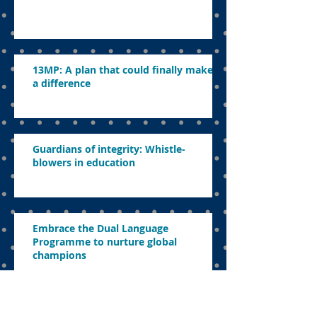
13MP: A plan that could finally make
a difference
Guardians of integrity: Whistle-
blowers in education
Embrace the Dual Language
Programme to nurture global
champions
DLP reversal a blow to Mara junior