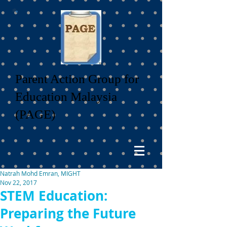
Parent Action Group for
Education Malaysia
(PAGE)
Natrah Mohd Emran, MIGHT
Nov 22, 2017
STEM Education:
Preparing the Future