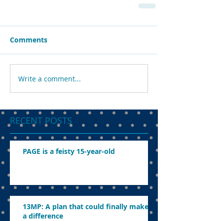
Comments
Write a comment...
RECENT POSTS
PAGE is a feisty 15-year-old
13MP: A plan that could finally make
a difference