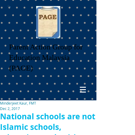
Parent Action Group for
Education Malaysia
(PAGE)
Minderjeet Kaur, FMT
Dec 2, 2017
National schools are not
Islamic schools,