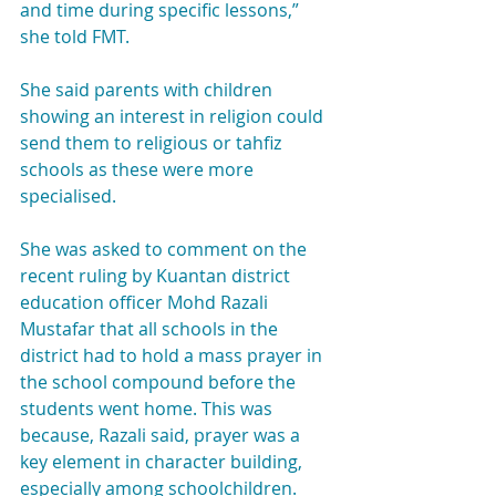
and time during specific lessons,” 
she told FMT.
She said parents with children 
showing an interest in religion could 
send them to religious or tahfiz 
schools as these were more 
specialised.
She was asked to comment on the 
recent ruling by Kuantan district 
education officer Mohd Razali 
Mustafar that all schools in the 
district had to hold a mass prayer in 
the school compound before the 
students went home. This was 
because, Razali said, prayer was a 
key element in character building, 
especially among schoolchildren.