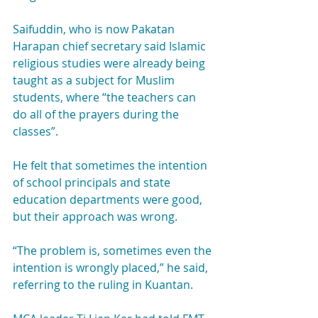
Saifuddin, who is now Pakatan 
Harapan chief secretary said Islamic 
religious studies were already being 
taught as a subject for Muslim 
students, where “the teachers can 
do all of the prayers during the 
classes”.
He felt that sometimes the intention 
of school principals and state 
education departments were good, 
but their approach was wrong.
“The problem is, sometimes even the 
intention is wrongly placed,” he said, 
referring to the ruling in Kuantan.