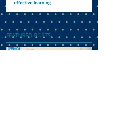
effective learning
FEATURED POSTS
Dual language
programme the
preferred choice of
parents