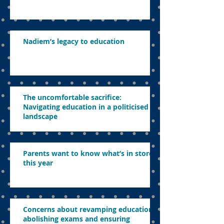
Nadiem’s legacy to education
The uncomfortable sacrifice:
Navigating education in a politicised
landscape
Parents want to know what’s in store
this year
Concerns about revamping education,
abolishing exams and ensuring