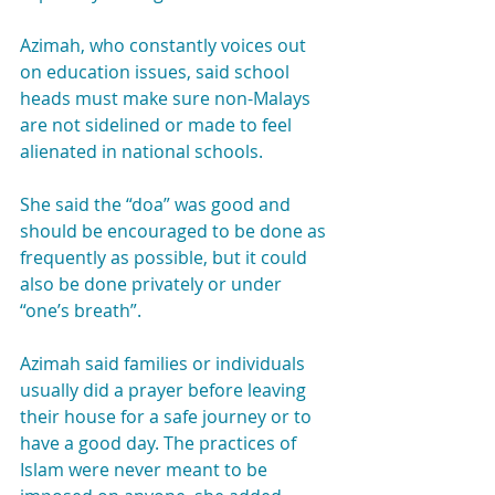
Azimah, who constantly voices out 
on education issues, said school 
heads must make sure non-Malays 
are not sidelined or made to feel 
alienated in national schools.
She said the “doa” was good and 
should be encouraged to be done as 
frequently as possible, but it could 
also be done privately or under 
“one’s breath”.
Azimah said families or individuals 
usually did a prayer before leaving 
their house for a safe journey or to 
have a good day. The practices of 
Islam were never meant to be 