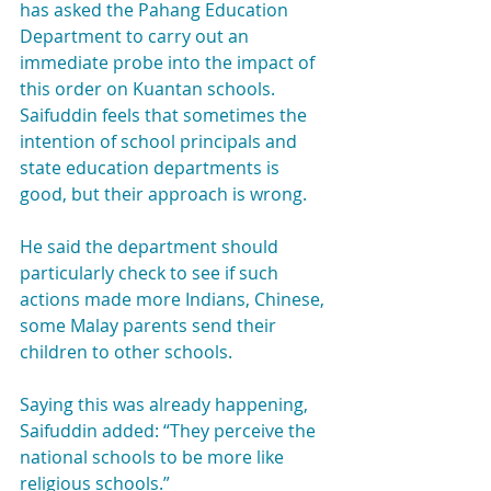
has asked the Pahang Education 
Department to carry out an 
immediate probe into the impact of 
this order on Kuantan schools.
Saifuddin feels that sometimes the 
intention of school principals and 
state education departments is 
good, but their approach is wrong.
He said the department should 
particularly check to see if such 
actions made more Indians, Chinese, 
some Malay parents send their 
children to other schools.
Saying this was already happening, 
Saifuddin added: “They perceive the 
national schools to be more like 
religious schools.”