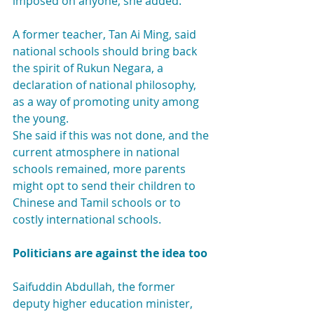
imposed on anyone, she added.
A former teacher, Tan Ai Ming, said 
national schools should bring back 
the spirit of Rukun Negara, a 
declaration of national philosophy, 
as a way of promoting unity among 
the young.
She said if this was not done, and the 
current atmosphere in national 
schools remained, more parents 
might opt to send their children to 
Chinese and Tamil schools or to 
costly international schools.
Politicians are against the idea too
Saifuddin Abdullah, the former 
deputy higher education minister, 