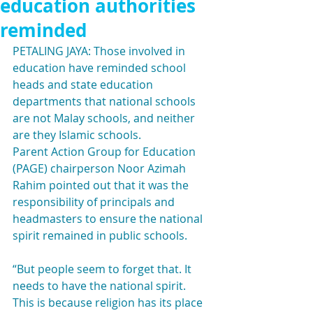
education authorities
reminded
PETALING JAYA: Those involved in 
education have reminded school 
heads and state education 
departments that national schools 
are not Malay schools, and neither 
are they Islamic schools.
Parent Action Group for Education 
(PAGE) chairperson Noor Azimah 
Rahim pointed out that it was the 
responsibility of principals and 
headmasters to ensure the national 
spirit remained in public schools.
“But people seem to forget that. It 
needs to have the national spirit. 
This is because religion has its place 