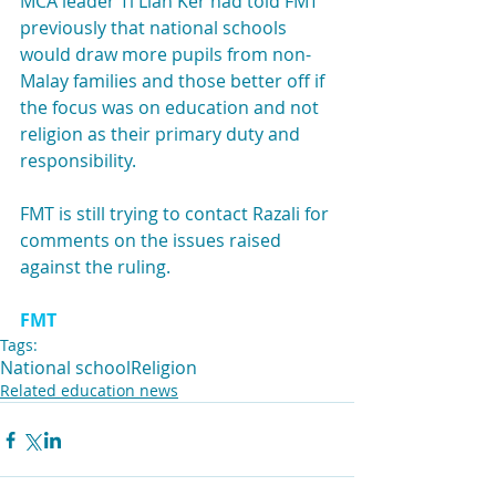
MCA leader Ti Lian Ker had told FMT 
previously that national schools 
would draw more pupils from non-
Malay families and those better off if 
the focus was on education and not 
religion as their primary duty and 
responsibility.
FMT is still trying to contact Razali for 
comments on the issues raised 
against the ruling.
FMT
Tags:
National school
Religion
Related education news