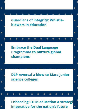
Guardians of integrity: Whistle-
blowers in education
Embrace the Dual Language
Programme to nurture global
champions
DLP reversal a blow to Mara junior
science colleges
Enhancing STEM education a strategic
imperative for the nation’s future