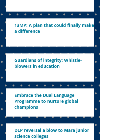
13MP: A plan that could finally make
a difference
Guardians of integrity: Whistle-
blowers in education
Embrace the Dual Language
Programme to nurture global
champions
DLP reversal a blow to Mara junior
science colleges