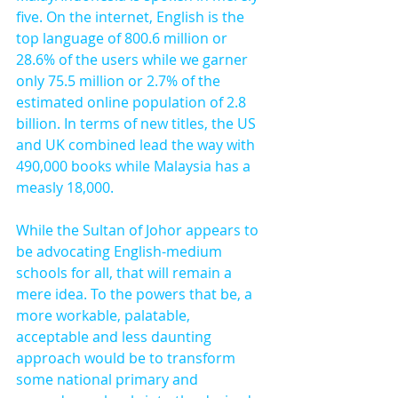
five. On the internet, English is the 
top language of 800.6 million or 
28.6% of the users while we garner 
only 75.5 million or 2.7% of the 
estimated online population of 2.8 
billion. In terms of new titles, the US 
and UK combined lead the way with 
490,000 books while Malaysia has a 
measly 18,000.
While the Sultan of Johor appears to 
be advocating English-medium 
schools for all, that will remain a 
mere idea. To the powers that be, a 
more workable, palatable, 
acceptable and less daunting 
approach would be to transform 
some national primary and 