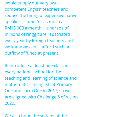
would supply our very own 
competent English teachers and 
reduce the hiring of expensive native 
speakers, some for as much as 
RM18,000 a month. Hundreds of 
millions of ringgit are repatriated 
every year by foreign teachers and 
we know we can ill-afford such an 
outflow of funds at present.
Reintroduce at least one class in 
every national school for the 
teaching and learning of science and 
mathematics in English at Primary 
One and Form One in 2017, so we 
are aligned with Challenge 6 of Vision 
2020.
We also hope the sultans of the 