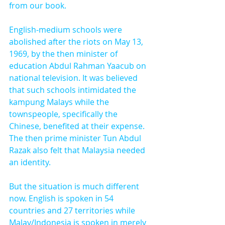
from our book.
English-medium schools were 
abolished after the riots on May 13, 
1969, by the then minister of 
education Abdul Rahman Yaacub on 
national television. It was believed 
that such schools intimidated the 
kampung Malays while the 
townspeople, specifically the 
Chinese, benefited at their expense. 
The then prime minister Tun Abdul 
Razak also felt that Malaysia needed 
an identity.
But the situation is much different 
now. English is spoken in 54 
countries and 27 territories while 
Malay/Indonesia is spoken in merely 