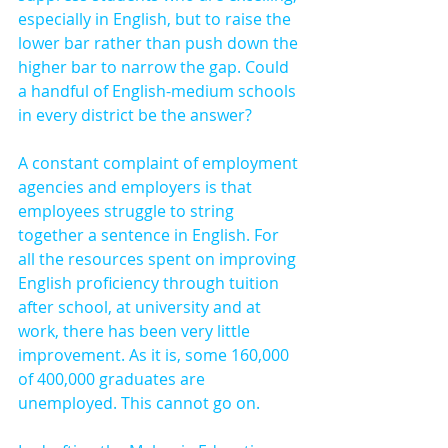
especially in English, but to raise the 
lower bar rather than push down the 
higher bar to narrow the gap. Could 
a handful of English-medium schools 
in every district be the answer?
A constant complaint of employment 
agencies and employers is that 
employees struggle to string 
together a sentence in English. For 
all the resources spent on improving 
English proficiency through tuition 
after school, at university and at 
work, there has been very little 
improvement. As it is, some 160,000 
of 400,000 graduates are 
unemployed. This cannot go on.