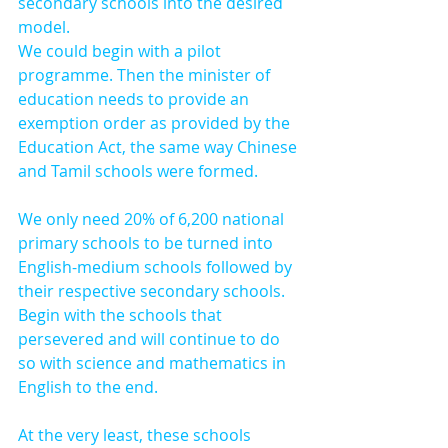
secondary schools into the desired 
model.
We could begin with a pilot 
programme. Then the minister of 
education needs to provide an 
exemption order as provided by the 
Education Act, the same way Chinese 
and Tamil schools were formed.
We only need 20% of 6,200 national 
primary schools to be turned into 
English-medium schools followed by 
their respective secondary schools. 
Begin with the schools that 
persevered and will continue to do 
so with science and mathematics in 
English to the end.
At the very least, these schools 