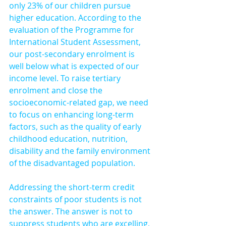
only 23% of our children pursue 
higher education. According to the 
evaluation of the Programme for 
International Student Assessment, 
our post-secondary enrolment is 
well below what is expected of our 
income level. To raise tertiary 
enrolment and close the 
socioeconomic-related gap, we need 
to focus on enhancing long-term 
factors, such as the quality of early 
childhood education, nutrition, 
disability and the family environment 
of the disadvantaged population.
Addressing the short-term credit 
constraints of poor students is not 
the answer. The answer is not to 
suppress students who are excelling, 