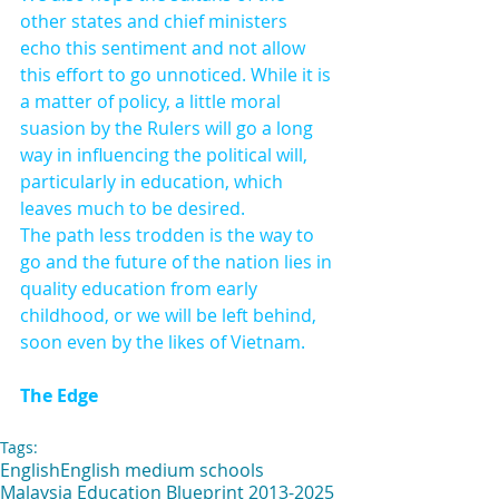
other states and chief ministers 
echo this sentiment and not allow 
this effort to go unnoticed. While it is 
a matter of policy, a little moral 
suasion by the Rulers will go a long 
way in influencing the political will, 
particularly in education, which 
leaves much to be desired.
The path less trodden is the way to 
go and the future of the nation lies in 
quality education from early 
childhood, or we will be left behind, 
soon even by the likes of Vietnam.
The Edge
Tags:
English
English medium schools
Malaysia Education Blueprint 2013-2025