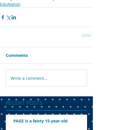
EduNation
Comments
Write a comment...
RECENT POSTS
PAGE is a feisty 15-year-old