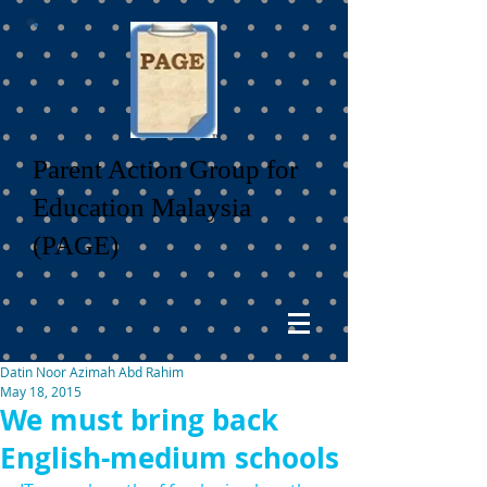
Parent Action Group for
Education Malaysia
(PAGE)
Datin Noor Azimah Abd Rahim
May 18, 2015
We must bring back
English-medium schools