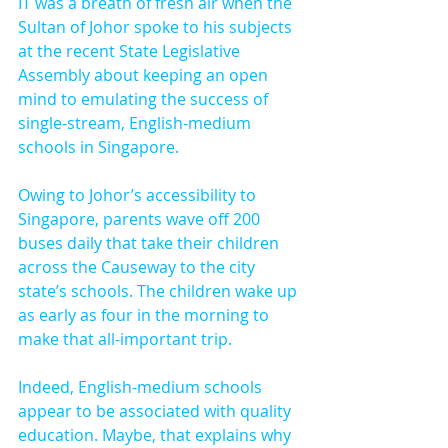
IT was a breath of fresh air when the 
Sultan of Johor spoke to his subjects 
at the recent State Legislative 
Assembly about keeping an open 
mind to emulating the success of 
single-stream, English-medium 
schools in Singapore.
Owing to Johor’s accessibility to 
Singapore, parents wave off 200 
buses daily that take their children 
across the Causeway to the city 
state’s schools. The children wake up 
as early as four in the morning to 
make that all-important trip.
Indeed, English-medium schools 
appear to be associated with quality 
education. Maybe, that explains why 