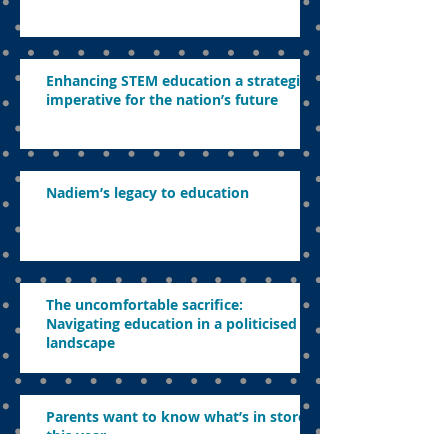
Enhancing STEM education a strategic
imperative for the nation’s future
Nadiem’s legacy to education
The uncomfortable sacrifice:
Navigating education in a politicised
landscape
Parents want to know what’s in store
this year