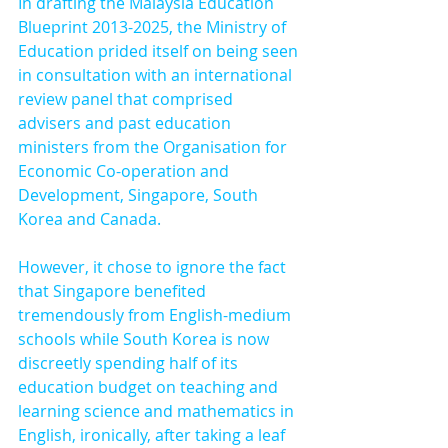
In drafting the Malaysia Education 
Blueprint 2013-2025, the Ministry of 
Education prided itself on being seen 
in consultation with an international 
review panel that comprised 
advisers and past education 
ministers from the Organisation for 
Economic Co-operation and 
Development, Singapore, South 
Korea and Canada.
However, it chose to ignore the fact 
that Singapore benefited 
tremendously from English-medium 
schools while South Korea is now 
discreetly spending half of its 
education budget on teaching and 
learning science and mathematics in 
English, ironically, after taking a leaf 