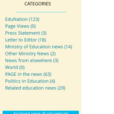
CATEGORIES
EduNation
(123)
123 posts
Page Views
(0)
0 posts
Press Statement
(3)
3 posts
Letter to Editor
(18)
18 posts
Ministry of Education news
(14)
14 posts
Other Ministry News
(2)
2 posts
News from elsewhere
(3)
3 posts
World
(0)
0 posts
PAGE in the news
(63)
63 posts
Politics in Education
(4)
4 posts
Related education news
(29)
29 posts
Archived news @ old website