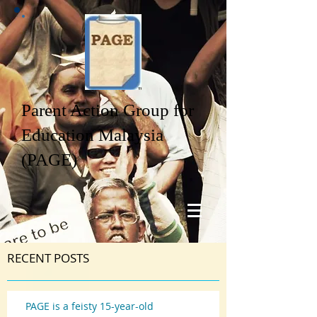
Parent Action Group for
Education Malaysia
(PAGE)
RECENT POSTS
PAGE is a feisty 15-year-old