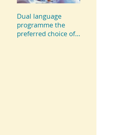
Dual language
programme the
preferred choice of
parents