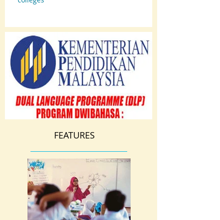
FEATURES