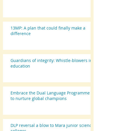
13MP: A plan that could finally make a
difference
Guardians of integrity: Whistle-blowers in
education
Embrace the Dual Language Programme
to nurture global champions
DLP reversal a blow to Mara junior science
colleges