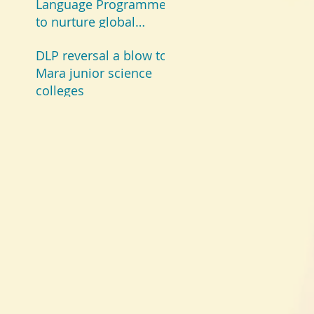
Language Programme
to nurture global
champions
DLP reversal a blow to
Mara junior science
colleges