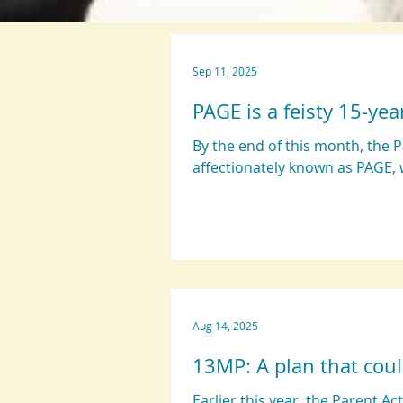
Sep 11, 2025
PAGE is a feisty 15-yea
By the end of this month, the 
affectionately known as PAGE, w
Aug 14, 2025
13MP: A plan that coul
Earlier this year, the Parent A