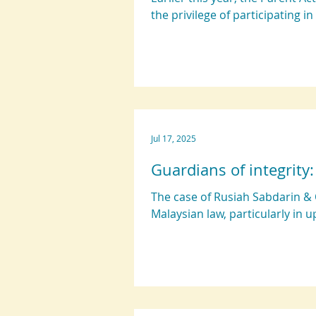
the privilege of participating in
Jul 17, 2025
Guardians of integrity
The case of Rusiah Sabdarin & 
Malaysian law, particularly in u