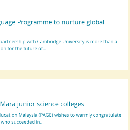
guage Programme to nurture global
partnership with Cambridge University is more than a
ion for the future of...
 Mara junior science colleges
ducation Malaysia (PAGE) wishes to warmly congratulate
, who succeeded in...