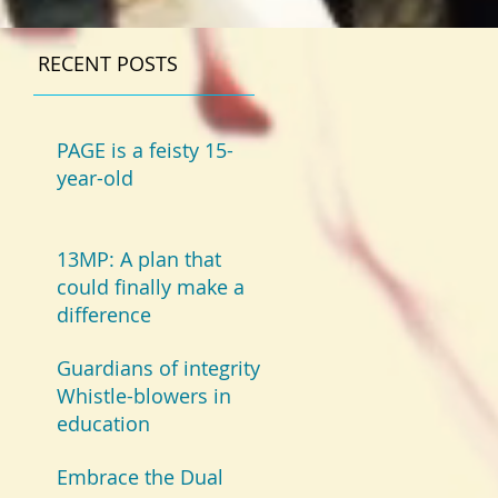
RECENT POSTS
PAGE is a feisty 15-
year-old
13MP: A plan that
could finally make a
difference
Guardians of integrity:
Whistle-blowers in
education
Embrace the Dual