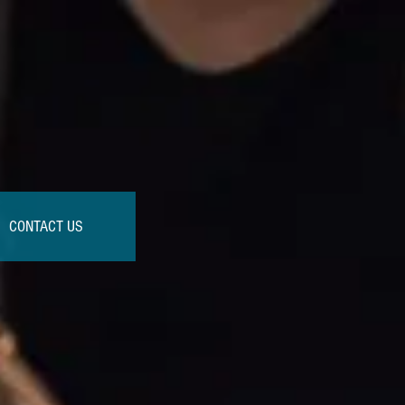
CONTACT US