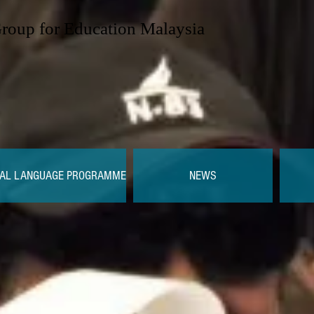
Group for Education Malaysia
AL LANGUAGE PROGRAMME
NEWS