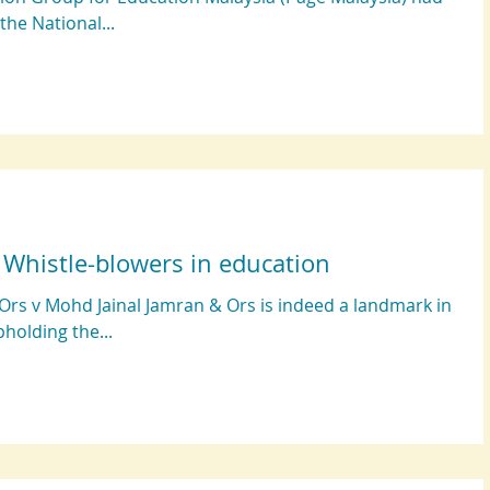
 the National...
: Whistle-blowers in education
Ors v Mohd Jainal Jamran & Ors is indeed a landmark in
pholding the...