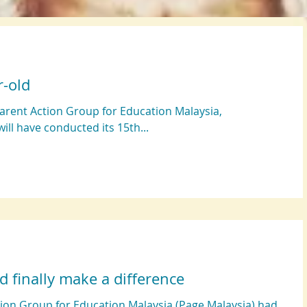
r-old
Parent Action Group for Education Malaysia,
ill have conducted its 15th...
d finally make a difference
ction Group for Education Malaysia (Page Malaysia) had