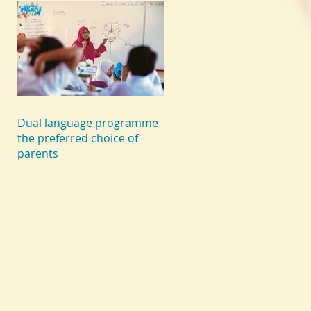
Dual language programme
the preferred choice of
parents