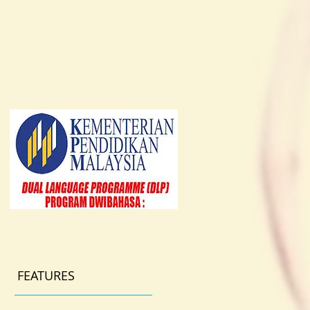
FEATURES