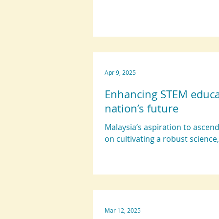
Apr 9, 2025
Enhancing STEM educati
nation’s future
Malaysia’s aspiration to asce
on cultivating a robust science,
Mar 12, 2025