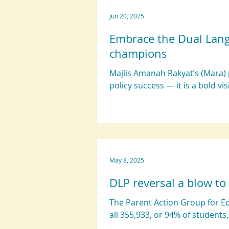
Jun 20, 2025
Embrace the Dual Lan
champions
Majlis Amanah Rakyat’s (Mara) 
policy success — it is a bold vis
May 8, 2025
DLP reversal a blow to
The Parent Action Group for E
all 355,933, or 94% of students