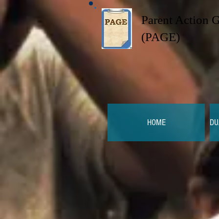
Parent Action 
(PAGE)
HOME
DU