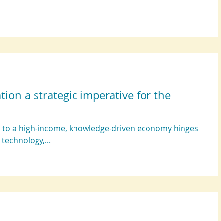
on a strategic imperative for the
nd to a high-income, knowledge-driven economy hinges
 technology,...