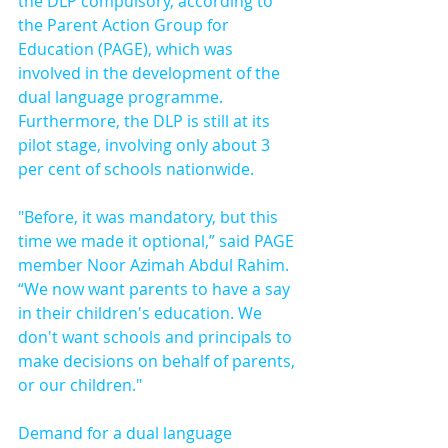
the DLP compulsory, according to 
the Parent Action Group for 
Education (PAGE), which was 
involved in the development of the 
dual language programme. 
Furthermore, the DLP is still at its 
pilot stage, involving only about 3 
per cent of schools nationwide.
"Before, it was mandatory, but this 
time we made it optional,” said PAGE 
member Noor Azimah Abdul Rahim. 
“We now want parents to have a say 
in their children's education. We 
don't want schools and principals to 
make decisions on behalf of parents, 
or our children."
Demand for a dual language 