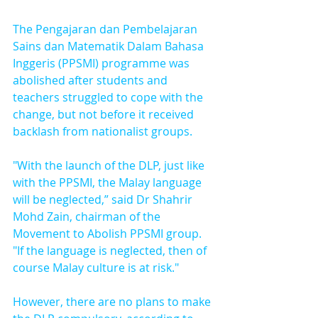
The Pengajaran dan Pembelajaran 
Sains dan Matematik Dalam Bahasa 
Inggeris (PPSMI) programme was 
abolished after students and 
teachers struggled to cope with the 
change, but not before it received 
backlash from nationalist groups.
"With the launch of the DLP, just like 
with the PPSMI, the Malay language 
will be neglected,” said Dr Shahrir 
Mohd Zain, chairman of the 
Movement to Abolish PPSMI group. 
"If the language is neglected, then of 
course Malay culture is at risk."
However, there are no plans to make 