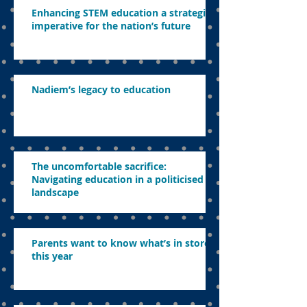
Enhancing STEM education a strategic
imperative for the nation’s future
Nadiem’s legacy to education
The uncomfortable sacrifice:
Navigating education in a politicised
landscape
Parents want to know what’s in store
this year