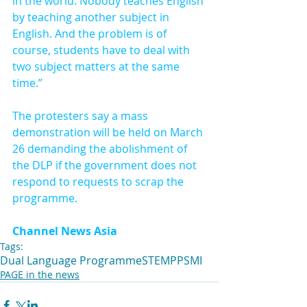
in the world. Nobody teaches English 
by teaching another subject in 
English. And the problem is of 
course, students have to deal with 
two subject matters at the same 
time.”
The protesters say a mass 
demonstration will be held on March 
26 demanding the abolishment of 
the DLP if the government does not 
respond to requests to scrap the 
programme.
Channel News Asia
Tags:
Dual Language Programme
STEM
PPSMI
PAGE in the news