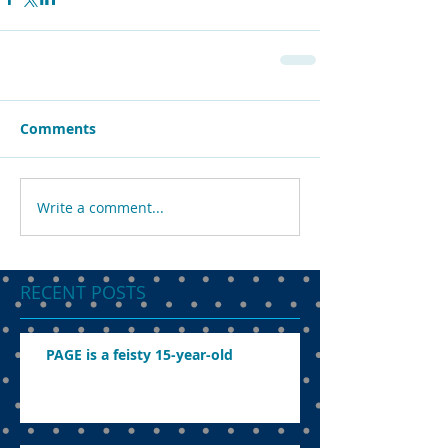
Comments
Write a comment...
RECENT POSTS
PAGE is a feisty 15-year-old