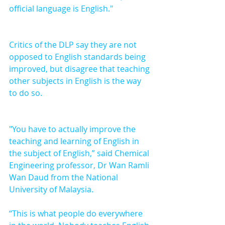
official language is English."
Critics of the DLP say they are not 
opposed to English standards being 
improved, but disagree that teaching 
other subjects in English is the way 
to do so. 
"You have to actually improve the 
teaching and learning of English in 
the subject of English,” said Chemical 
Engineering professor, Dr Wan Ramli 
Wan Daud from the National 
University of Malaysia.
“This is what people do everywhere 