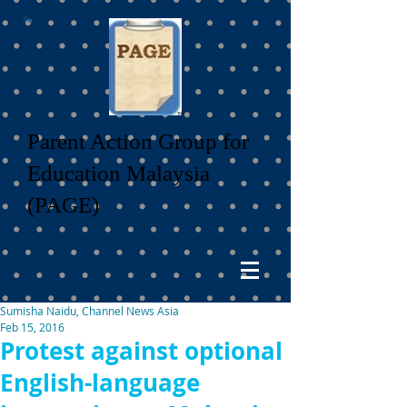
Parent Action Group for
Education Malaysia
(PAGE)
Sumisha Naidu, Channel News Asia
Feb 15, 2016
Protest against optional
English-language