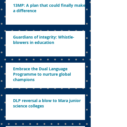
13MP: A plan that could finally make
a difference
Guardians of integrity: Whistle-
blowers in education
Embrace the Dual Language
Programme to nurture global
champions
DLP reversal a blow to Mara junior
science colleges