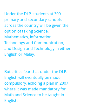
Under the DLP, students at 300 
primary and secondary schools 
across the country will be given the 
option of taking Science, 
Mathematics, Information 
Technology and Communication, 
and Design and Technology in either 
English or Malay.
But critics fear that under the DLP, 
English will eventually be made 
compulsory, echoing a plan in 2007 
where it was made mandatory for 
Math and Science to be taught in 
English. 