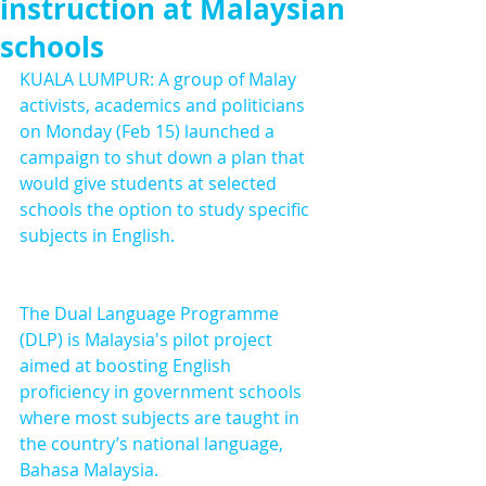
instruction at Malaysian
schools
KUALA LUMPUR: A group of Malay 
activists, academics and politicians 
on Monday (Feb 15) launched a 
campaign to shut down a plan that 
would give students at selected 
schools the option to study specific 
subjects in English.
The Dual Language Programme 
(DLP) is Malaysia's pilot project 
aimed at boosting English 
proficiency in government schools 
where most subjects are taught in 
the country’s national language, 
Bahasa Malaysia.