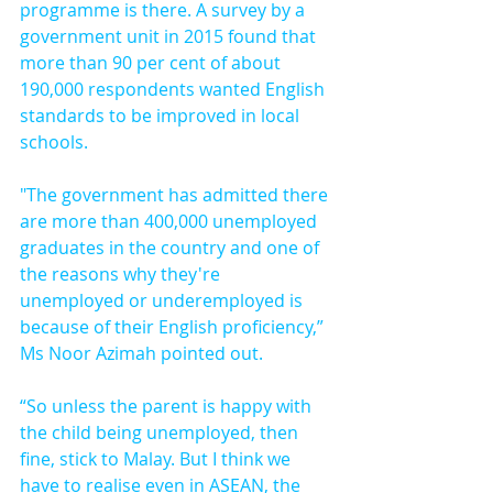
programme is there. A survey by a 
government unit in 2015 found that 
more than 90 per cent of about 
190,000 respondents wanted English 
standards to be improved in local 
schools.
"The government has admitted there 
are more than 400,000 unemployed 
graduates in the country and one of 
the reasons why they're 
unemployed or underemployed is 
because of their English proficiency,” 
Ms Noor Azimah pointed out.
“So unless the parent is happy with 
the child being unemployed, then 
fine, stick to Malay. But I think we 
have to realise even in ASEAN, the 