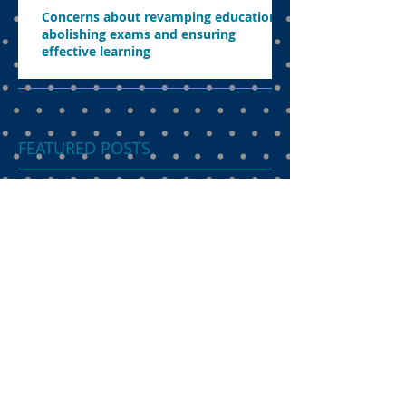
Concerns about revamping education,
abolishing exams and ensuring
effective learning
FEATURED POSTS
Dual language
programme the