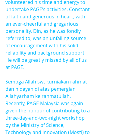
volunteered his time and energy to 
undertake PAGE’s activities. Constant 
of faith and generous in heart, with 
an ever-cheerful and gregarious 
personality, Din, as he was fondly 
referred to, was an unfailing source 
of encouragement with his solid 
reliability and background support. 
He will be greatly missed by all of us 
at PAGE.
Semoga Allah swt kurniakan rahmat 
dan hidayah di atas pemergian 
Allahyarham ke rahmatullah.
Recently, PAGE Malaysia was again 
given the honour of contributing to a 
three-day-and-two-night workshop 
by the Ministry of Science, 
Technology and Innovation (Mosti) to 