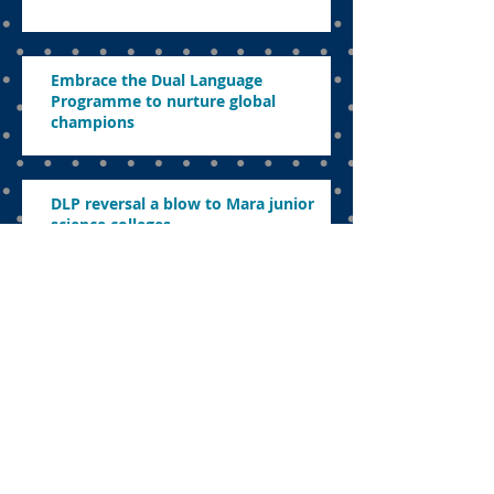
Embrace the Dual Language
Programme to nurture global
champions
DLP reversal a blow to Mara junior
science colleges
Enhancing STEM education a strategic
imperative for the nation’s future
Nadiem’s legacy to education