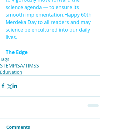
science agenda — to ensure its 
smooth implementation.Happy 60th 
Merdeka Day to all readers and may 
science be encultured into our daily 
lives.
The Edge
Tags:
STEM
PISA/TIMSS
EduNation
Comments