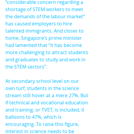
“considerable concern regarding a 
shortage of STEM workers to meet 
the demands of the labour market” 
has caused employers to hire 
talented immigrants. And closer to 
home, Singapore’s prime minister 
had lamented that “it has become 
more challenging to attract students 
and graduates to study and work in 
the STEM sectors”.
At secondary school level on our 
own turf, students in the science 
stream still hover at a mere 27%. But 
if technical and vocational education 
and training, or TVET, is included, it 
balloons to 47%, which is 
encouraging. To raise this figure, 
interest in science needs to be 