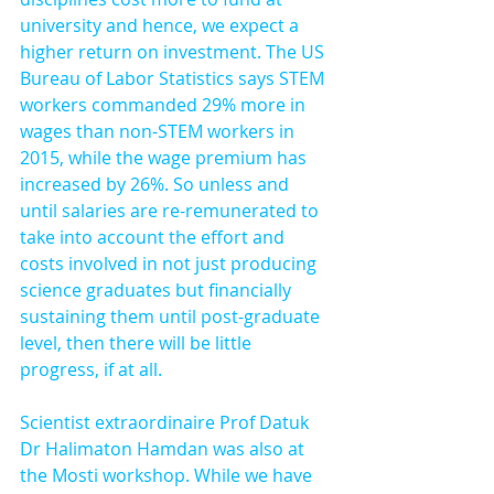
university and hence, we expect a 
higher return on investment. The US 
Bureau of Labor Statistics says STEM 
workers commanded 29% more in 
wages than non-STEM workers in 
2015, while the wage premium has 
increased by 26%. So unless and 
until salaries are re-remunerated to 
take into account the effort and 
costs involved in not just producing 
science graduates but financially 
sustaining them until post-graduate 
level, then there will be little 
progress, if at all.
Scientist extraordinaire Prof Datuk 
Dr Halimaton Hamdan was also at 
the Mosti workshop. While we have 