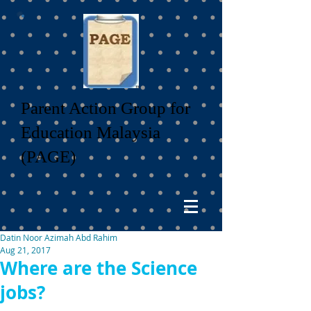
Parent Action Group for
Education Malaysia
(PAGE)
Datin Noor Azimah Abd Rahim
Aug 21, 2017
Where are the Science
jobs?