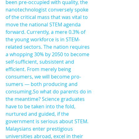
been pre-occupied with quality, the 
nanotechnologist conversely spoke 
of the critical mass that was vital to 
move the national STEM agenda 
forward. Currently, a mere 0.3% of 
the young workforce is in STEM-
related sectors. The nation requires 
a whopping 30% by 2050 to become 
self-sufficient, subsistent and 
efficient. From merely being 
consumers, we will become pro-
sumers — both producing and 
consuming.So what do parents do in 
the meantime? Science graduates 
have to be taken into the fold, 
nurtured and guided, if the 
government is serious about STEM. 
Malaysians enter prestigious 
universities abroad, excel in their 