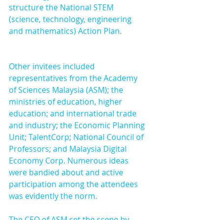
structure the National STEM 
(science, technology, engineering 
and mathematics) Action Plan.
Other invitees included 
representatives from the Academy 
of Sciences Malaysia (ASM); the 
ministries of education, higher 
education; and international trade 
and industry; the Economic Planning 
Unit; TalentCorp; National Council of 
Professors; and Malaysia Digital 
Economy Corp. Numerous ideas 
were bandied about and active 
participation among the attendees 
was evidently the norm.
The CEO of ASM set the scene by 