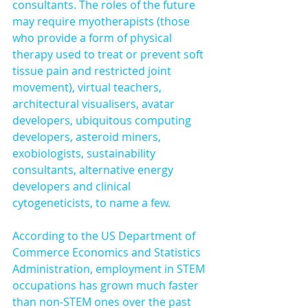
consultants. The roles of the future 
may require myotherapists (those 
who provide a form of physical 
therapy used to treat or prevent soft 
tissue pain and restricted joint 
movement), virtual teachers, 
architectural visualisers, avatar 
developers, ubiquitous computing 
developers, asteroid miners, 
exobiologists, sustainability 
consultants, alternative energy 
developers and clinical 
cytogeneticists, to name a few.
According to the US Department of 
Commerce Economics and Statistics 
Administration, employment in STEM 
occupations has grown much faster 
than non-STEM ones over the past 