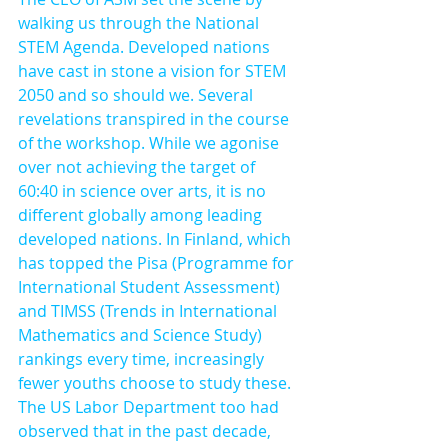
walking us through the National 
STEM Agenda. Developed nations 
have cast in stone a vision for STEM 
2050 and so should we. Several 
revelations transpired in the course 
of the workshop. While we agonise 
over not achieving the target of 
60:40 in science over arts, it is no 
different globally among leading 
developed nations. In Finland, which 
has topped the Pisa (Programme for 
International Student Assessment) 
and TIMSS (Trends in International 
Mathematics and Science Study) 
rankings every time, increasingly 
fewer youths choose to study these. 
The US Labor Department too had 
observed that in the past decade, 