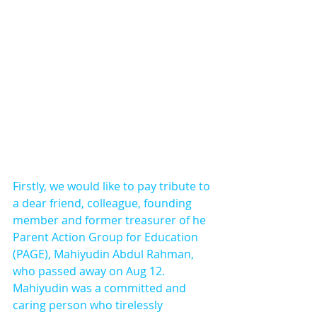
Firstly, we would like to pay tribute to 
a dear friend, colleague, founding 
member and former treasurer of he 
Parent Action Group for Education 
(PAGE), Mahiyudin Abdul Rahman, 
who passed away on Aug 12. 
Mahiyudin was a committed and 
caring person who tirelessly 