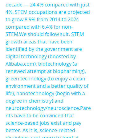
decade — 24.4% compared with just 
4%. STEM occupations are projected 
to grow 8.9% from 2014 to 2024 
compared with 6.4% for non-
STEM.We should follow suit. STEM 
growth areas that have been 
identified by the government are 
digital technology (boosted by 
Alibaba.com), biotechnology (a 
renewed attempt at biopharming), 
green technology (to enjoy a clean 
environment and a better quality of 
life), nanotechnology (begin with a 
degree in chemistry) and 
neurotechnology/neuroscience.Pare
nts have to be convinced that 
science-based jobs exist and pay 
better. As it is, science-related 
disciplines cost more to fund at 