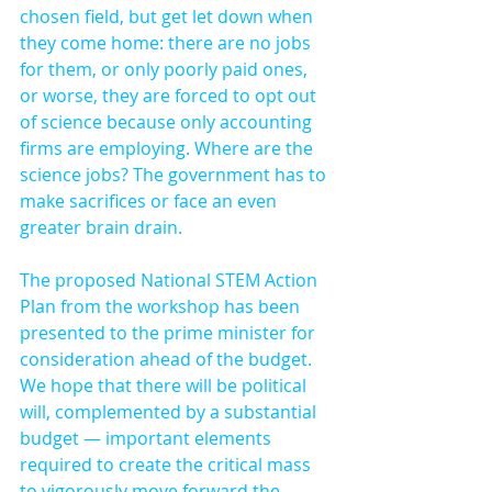
chosen field, but get let down when 
they come home: there are no jobs 
for them, or only poorly paid ones, 
or worse, they are forced to opt out 
of science because only accounting 
firms are employing. Where are the 
science jobs? The government has to 
make sacrifices or face an even 
greater brain drain.
The proposed National STEM Action 
Plan from the workshop has been 
presented to the prime minister for 
consideration ahead of the budget. 
We hope that there will be political 
will, complemented by a substantial 
budget — important elements 
required to create the critical mass 
to vigorously move forward the 