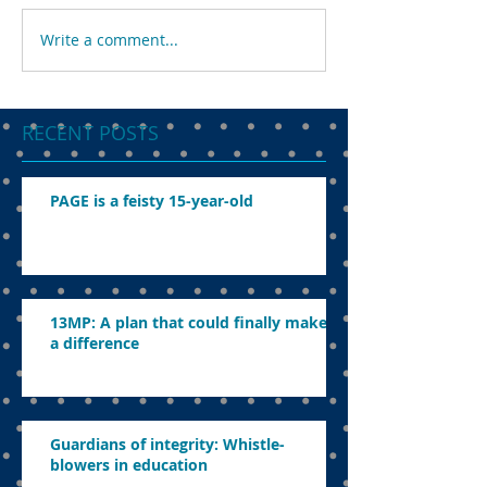
Write a comment...
RECENT POSTS
PAGE is a feisty 15-year-old
13MP: A plan that could finally make
a difference
Guardians of integrity: Whistle-
blowers in education