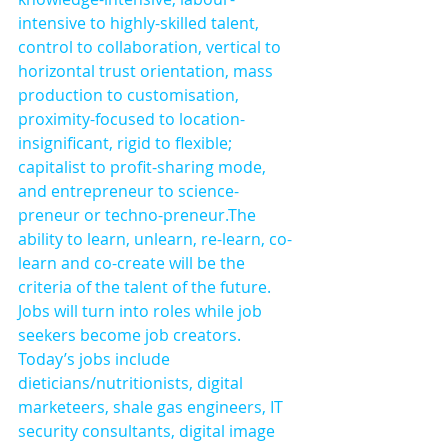
intensive to highly-skilled talent, 
control to collaboration, vertical to 
horizontal trust orientation, mass 
production to customisation, 
proximity-focused to location-
insignificant, rigid to flexible; 
capitalist to profit-sharing mode, 
and entrepreneur to science-
preneur or techno-preneur.The 
ability to learn, unlearn, re-learn, co-
learn and co-create will be the 
criteria of the talent of the future. 
Jobs will turn into roles while job 
seekers become job creators. 
Today’s jobs include 
dieticians/nutritionists, digital 
marketeers, shale gas engineers, IT 
security consultants, digital image 