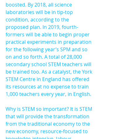
boosted. By 2018, all science 
laboratories will be in tip-top 
condition, according to the 
proposed plan. In 2019, fourth-
formers will be able to begin proper 
practical experiments in preparation 
for the following year’s SPM and so 
on and so forth. A total of 28,000 
secondary school STEM teachers will 
be trained too. As a catalyst, the York 
STEM Centre in England has offered 
its resources at no expense to train 
1,000 teachers every year, in English.
Why is STEM so important? It is STEM 
that will provide the transformation 
from the traditional economy to the 
new economy, resource-focused to 
knowledge-intensive, labour-