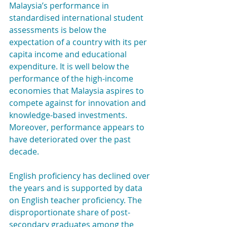
Malaysia’s performance in 
standardised international student 
assessments is below the 
expectation of a country with its per 
capita income and educational 
expenditure. It is well below the 
performance of the high-income 
economies that Malaysia aspires to 
compete against for innovation and 
knowledge-based investments. 
Moreover, performance appears to 
have deteriorated over the past 
decade.
English proficiency has declined over 
the years and is supported by data 
on English teacher proficiency. The 
disproportionate share of post-
secondary graduates among the 