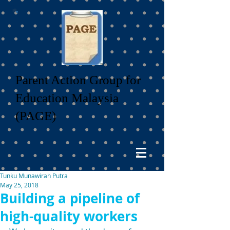
Parent Action Group for
Education Malaysia
(PAGE)
Tunku Munawirah Putra
May 25, 2018
Building a pipeline of
high-quality workers