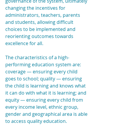
governance of the system, ultimately 
changing the incentives for 
administrators, teachers, parents 
and students, allowing difficult 
choices to be implemented and 
reorienting outcomes towards 
excellence for all.
The characteristics of a high-
performing education system are: 
coverage — ensuring every child 
goes to school; quality — ensuring 
the child is learning and knows what 
it can do with what it is learning; and 
equity — ensuring every child from 
every income level, ethnic group, 
gender and geographical area is able 
to access quality education.