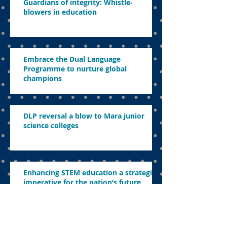
Guardians of integrity: Whistle-
blowers in education
Embrace the Dual Language
Programme to nurture global
champions
DLP reversal a blow to Mara junior
science colleges
Enhancing STEM education a strategic
imperative for the nation’s future