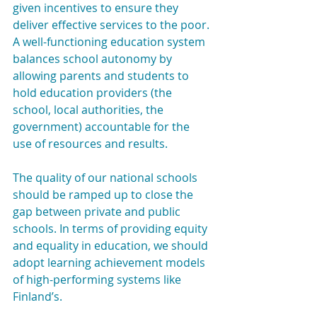
given incentives to ensure they 
deliver effective services to the poor. 
A well-functioning education system 
balances school autonomy by 
allowing parents and students to 
hold education providers (the 
school, local authorities, the 
government) accountable for the 
use of resources and results.
The quality of our national schools 
should be ramped up to close the 
gap between private and public 
schools. In terms of providing equity 
and equality in education, we should 
adopt learning achievement models 
of high-performing systems like 
Finland’s.