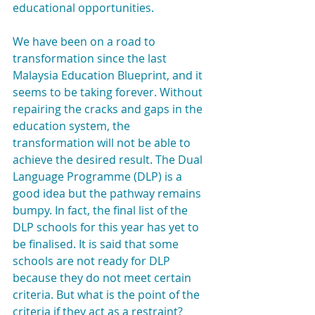
educational opportunities.
We have been on a road to 
transformation since the last 
Malaysia Education Blueprint, and it 
seems to be taking forever. Without 
repairing the cracks and gaps in the 
education system, the 
transformation will not be able to 
achieve the desired result. The Dual 
Language Programme (DLP) is a 
good idea but the pathway remains 
bumpy. In fact, the final list of the 
DLP schools for this year has yet to 
be finalised. It is said that some 
schools are not ready for DLP 
because they do not meet certain 
criteria. But what is the point of the 
criteria if they act as a restraint?