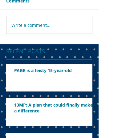
Comments
Write a comment...
RECENT POSTS
PAGE is a feisty 15-year-old
13MP: A plan that could finally make
a difference