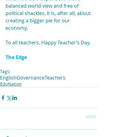
balanced world view and free of 
political shackles. It is, after all, about 
creating a bigger pie for our 
economy.
To all teachers, Happy Teacher’s Day.
The Edge
Tags:
English
Governance
Teachers
EduNation