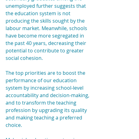
unemployed further suggests that 
the education system is not 
producing the skills sought by the 
labour market. Meanwhile, schools 
have become more segregated in 
the past 40 years, decreasing their 
potential to contribute to greater 
social cohesion.
The top priorities are to boost the 
performance of our education 
system by increasing school-level 
accountability and decision-making, 
and to transform the teaching 
profession by upgrading its quality 
and making teaching a preferred 
choice.