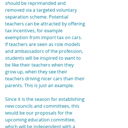
should be reprimanded and 
removed via a targeted voluntary 
separation scheme. Potential 
teachers can be attracted by offering 
tax incentives, for example 
exemption from import tax on cars. 
If teachers are seen as role models 
and ambassadors of the profession, 
students will be inspired to want to 
be like their teachers when they 
grow up, when they see their 
teachers driving nicer cars than their 
parents. This is just an example.
Since it is the season for establishing 
new councils and committees, this 
would be our proposals for the 
upcoming education committee, 
which will be independent with a 