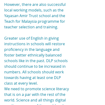
However, there are also successful 
local working models, such as the 
Yayasan Amir Trust school and the 
Teach for Malaysia programme for 
teacher selection and training.
Greater use of English in giving 
instructions in schools will restore 
proficiency in the language and 
foster better ethnically balanced 
schools like in the past. DLP schools 
should continue to be increased in 
numbers. All schools should work 
towards having at least one DLP 
class at every level.
We need to promote science literacy 
that is on a par with the rest of the 
world. Science and all things digital 