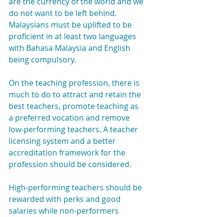
are the currency of the world and we 
do not want to be left behind. 
Malaysians must be uplifted to be 
proficient in at least two languages 
with Bahasa Malaysia and English 
being compulsory.
On the teaching profession, there is 
much to do to attract and retain the 
best teachers, promote teaching as 
a preferred vocation and remove 
low-performing teachers. A teacher 
licensing system and a better 
accreditation framework for the 
profession should be considered.
High-performing teachers should be 
rewarded with perks and good 
salaries while non-performers 