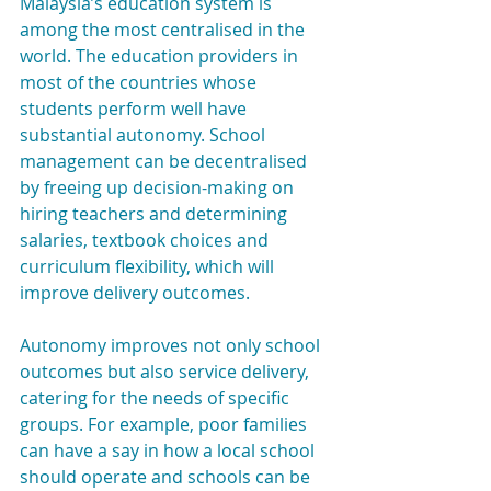
Malaysia’s education system is 
among the most centralised in the 
world. The education providers in 
most of the countries whose 
students perform well have 
substantial autonomy. School 
management can be decentralised 
by freeing up decision-making on 
hiring teachers and determining 
salaries, textbook choices and 
curriculum flexibility, which will 
improve delivery outcomes.
Autonomy improves not only school 
outcomes but also service delivery, 
catering for the needs of specific 
groups. For example, poor families 
can have a say in how a local school 
should operate and schools can be 