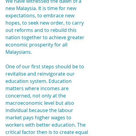
We have witnessed the dawn of a 
new Malaysia. It is time for new 
expectations, to embrace new 
hopes, to seek new order, to carry 
out reforms and to rebuild this 
nation together to achieve greater 
economic prosperity for all 
Malaysians.
One of our first steps should be to 
revitalise and reinvigorate our 
education system. Education 
matters where incomes are 
concerned, not only at the 
macroeconomic level but also 
individual because the labour 
market pays higher wages to 
workers with better education. The 
critical factor then is to create equal 