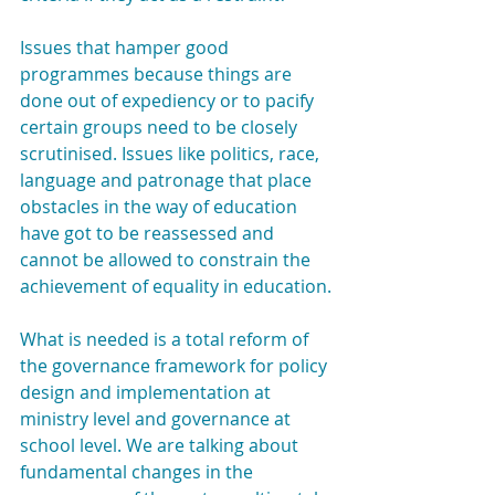
Issues that hamper good 
programmes because things are 
done out of expediency or to pacify 
certain groups need to be closely 
scrutinised. Issues like politics, race, 
language and patronage that place 
obstacles in the way of education 
have got to be reassessed and 
cannot be allowed to constrain the 
achievement of equality in education.
What is needed is a total reform of 
the governance framework for policy 
design and implementation at 
ministry level and governance at 
school level. We are talking about 
fundamental changes in the 