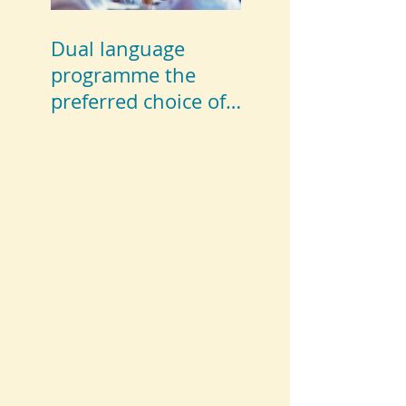
Dual language
programme the
preferred choice of
parents