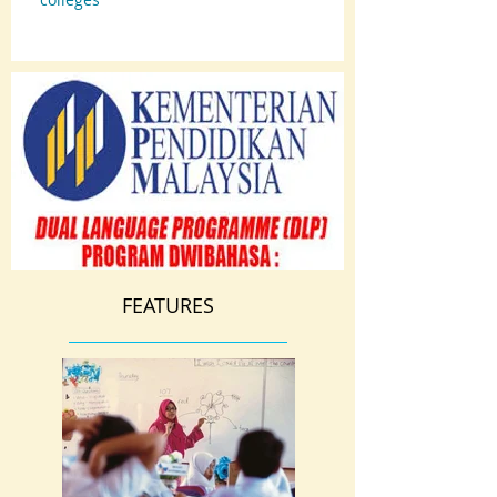
FEATURES