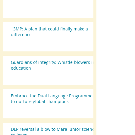
13MP: A plan that could finally make a
difference
Guardians of integrity: Whistle-blowers in
education
Embrace the Dual Language Programme
to nurture global champions
DLP reversal a blow to Mara junior science
colleges