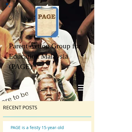
Parent Action Group for
Education Malaysia
(PAGE)
RECENT POSTS
PAGE is a feisty 15-year-old