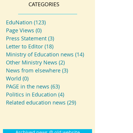
CATEGORIES
EduNation
(123)
123 posts
Page Views
(0)
0 posts
Press Statement
(3)
3 posts
Letter to Editor
(18)
18 posts
Ministry of Education news
(14)
14 posts
Other Ministry News
(2)
2 posts
News from elsewhere
(3)
3 posts
World
(0)
0 posts
PAGE in the news
(63)
63 posts
Politics in Education
(4)
4 posts
Related education news
(29)
29 posts
Archived news @ old website