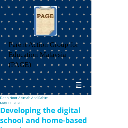
Parent Action Group for
Education Malaysia
(PAGE)
Datin Noor Azimah Abd Rahim
May 11, 2020
Developing the digital
school and home-based