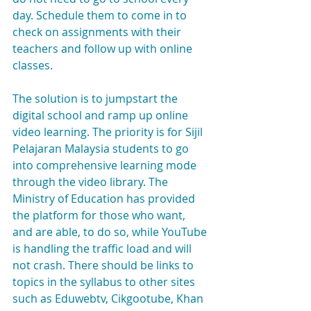
day. Schedule them to come in to 
check on assignments with their 
teachers and follow up with online 
classes.
The solution is to jumpstart the 
digital school and ramp up online 
video learning. The priority is for Sijil 
Pelajaran Malaysia students to go 
into comprehensive learning mode 
through the video library. The 
Ministry of Education has provided 
the platform for those who want, 
and are able, to do so, while YouTube 
is handling the traffic load and will 
not crash. There should be links to 
topics in the syllabus to other sites 
such as Eduwebtv, Cikgootube, Khan 