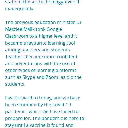
state-of-the-art technology, even if 
inadequately.
The previous education minister Dr 
Maszlee Malik took Google 
Classroom to a higher level and it 
became a favourite learning tool 
among teachers and students. 
Teachers became more confident 
and adventurous with the use of 
other types of learning platforms 
such as Skype and Zoom, as did the 
students.
Fast forward to today, and we have 
been stumped by the Covid-19 
pandemic, which we have failed to 
prepare for. The pandemic is here to 
stay until a vaccine is found and 