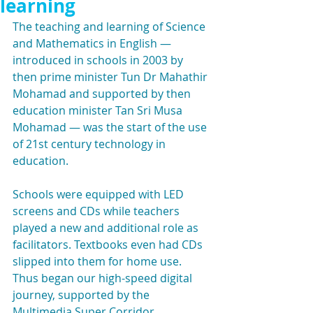
learning
The teaching and learning of Science 
and Mathematics in English — 
introduced in schools in 2003 by 
then prime minister Tun Dr Mahathir 
Mohamad and supported by then 
education minister Tan Sri Musa 
Mohamad — was the start of the use 
of 21st century technology in 
education.
Schools were equipped with LED 
screens and CDs while teachers 
played a new and additional role as 
facilitators. Textbooks even had CDs 
slipped into them for home use. 
Thus began our high-speed digital 
journey, supported by the 
Multimedia Super Corridor. 