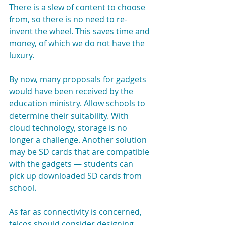
There is a slew of content to choose 
from, so there is no need to re-
invent the wheel. This saves time and 
money, of which we do not have the 
luxury.
By now, many proposals for gadgets 
would have been received by the 
education ministry. Allow schools to 
determine their suitability. With 
cloud technology, storage is no 
longer a challenge. Another solution 
may be SD cards that are compatible 
with the gadgets — students can 
pick up downloaded SD cards from 
school.
As far as connectivity is concerned, 
telcos should consider designing 