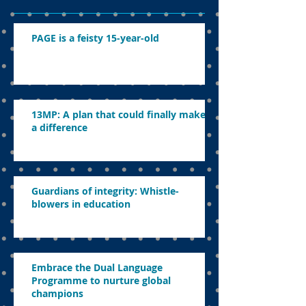
PAGE is a feisty 15-year-old
13MP: A plan that could finally make
a difference
Guardians of integrity: Whistle-
blowers in education
Embrace the Dual Language
Programme to nurture global
champions