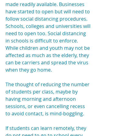
made readily available. Businesses 
have started to open but will need to 
follow social distancing procedures. 
Schools, colleges and universities will 
need to open too. Social distancing 
in schools is difficult to enforce. 
While children and youth may not be 
affected as much as the elderly, they 
can be carriers and spread the virus 
when they go home.
The thought of reducing the number 
of students per class, maybe by 
having morning and afternoon 
sessions, or even cancelling recess 
to avoid contact, is mind-boggling.
If students can learn remotely, they 
do not need to go to school every 