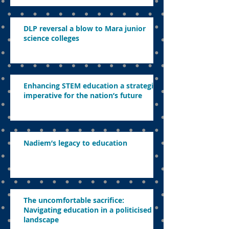
DLP reversal a blow to Mara junior
science colleges
Enhancing STEM education a strategic
imperative for the nation’s future
Nadiem’s legacy to education
The uncomfortable sacrifice:
Navigating education in a politicised
landscape