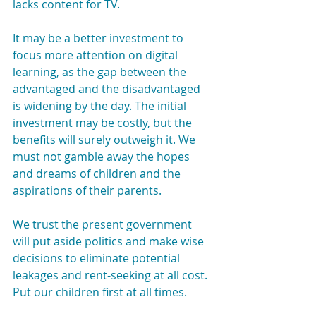
lacks content for TV.
It may be a better investment to 
focus more attention on digital 
learning, as the gap between the 
advantaged and the disadvantaged 
is widening by the day. The initial 
investment may be costly, but the 
benefits will surely outweigh it. We 
must not gamble away the hopes 
and dreams of children and the 
aspirations of their parents.
We trust the present government 
will put aside politics and make wise 
decisions to eliminate potential 
leakages and rent-seeking at all cost. 
Put our children first at all times.