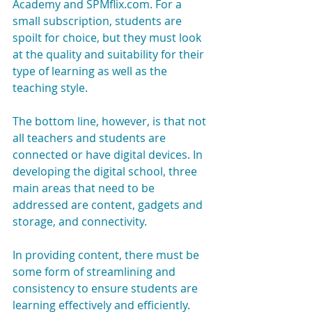
Academy and SPMflix.com. For a 
small subscription, students are 
spoilt for choice, but they must look 
at the quality and suitability for their 
type of learning as well as the 
teaching style.
The bottom line, however, is that not 
all teachers and students are 
connected or have digital devices. In 
developing the digital school, three 
main areas that need to be 
addressed are content, gadgets and 
storage, and connectivity.
In providing content, there must be 
some form of streamlining and 
consistency to ensure students are 
learning effectively and efficiently. 