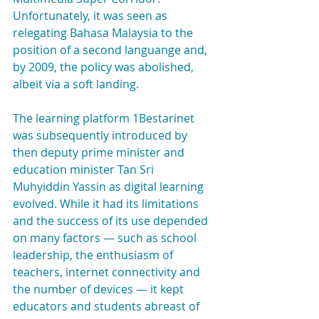
Unfortunately, it was seen as 
relegating Bahasa Malaysia to the 
position of a second languange and, 
by 2009, the policy was abolished, 
albeit via a soft landing.
The learning platform 1Bestarinet 
was subsequently introduced by 
then deputy prime minister and 
education minister Tan Sri 
Muhyiddin Yassin as digital learning 
evolved. While it had its limitations 
and the success of its use depended 
on many factors — such as school 
leadership, the enthusiasm of 
teachers, internet connectivity and 
the number of devices — it kept 
educators and students abreast of 