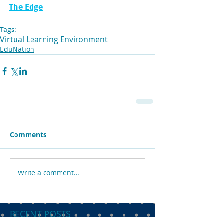
The Edge
Tags:
Virtual Learning Environment
EduNation
Comments
Write a comment...
RECENT POSTS