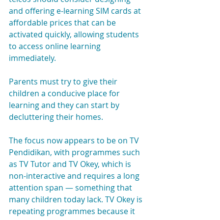
and offering e-learning SIM cards at 
affordable prices that can be 
activated quickly, allowing students 
to access online learning 
immediately.
Parents must try to give their 
children a conducive place for 
learning and they can start by 
decluttering their homes.
The focus now appears to be on TV 
Pendidikan, with programmes such 
as TV Tutor and TV Okey, which is 
non-interactive and requires a long 
attention span — something that 
many children today lack. TV Okey is 
repeating programmes because it 