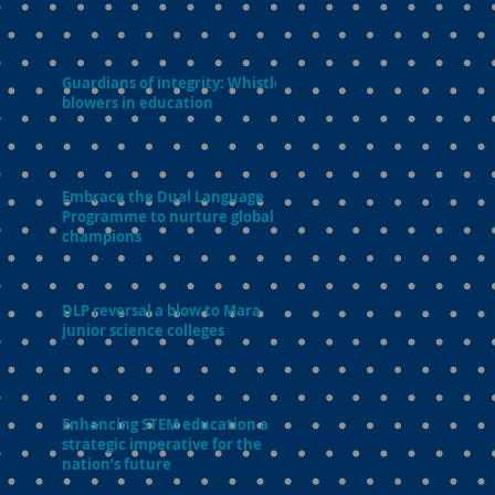
Guardians of integrity: Whistle-
blowers in education
Embrace the Dual Language
Programme to nurture global
champions
DLP reversal a blow to Mara
junior science colleges
Enhancing STEM education a
strategic imperative for the
nation’s future