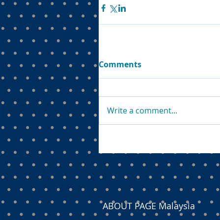
Comments
Write a comment...
ABOUT PAGE Malaysia