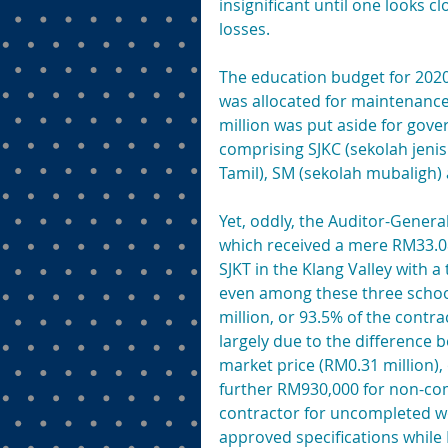
insignificant until one looks 
losses.
The education budget for 2020 
was allocated for maintenance
million was put aside for gov
comprising SJKC (sekolah jenis
Tamil), SM (sekolah mubaligh)
Yet, oddly, the Auditor-General
which received a mere RM33.08 
SJKT in the Klang Valley with a
even among these three school
million, or 93.5% of the contra
largely due to the difference 
market price (RM0.31 million),
further RM930,000 for non-comp
contractor for uncompleted wo
approved specifications while