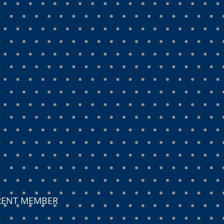
ARENT MEMBER