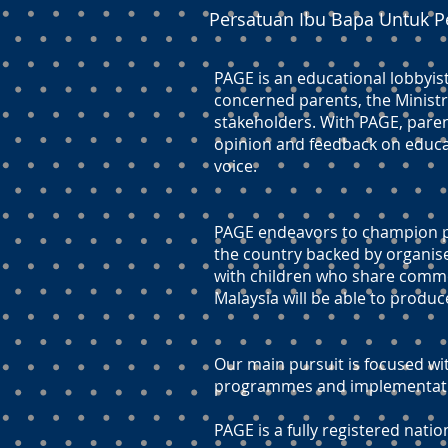
Persatuan Ibu Bapa Untuk P
PAGE is an educational lobbyis
concerned parents, the Ministr
stakeholders. With PAGE, paren
opinion and feedback on educati
voice.
PAGE endeavors to champion pr
the country backed by organis
with children who share commo
Malaysia will be able to produc
Our main pursuit is focused wit
programmes and implementation
PAGE is a fully registered natio