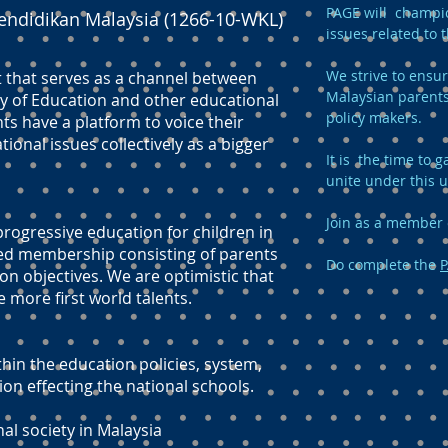
PAGE will champio
endidikan Malaysia (1266-10-WKL)
issues related to 
We strive to ensur
t that serves as a channel between
Malaysian parents
y of Education and other educational
policy makers.
ts have a platform to voice their
onal issues collectively as a bigger
It is the time to
unite under this 
Join as a member 
ogressive education for children in
ed membership consisting of parents
Do complete the
P
n objectives. We are optimistic that
e more first world talents.
hin the education policies, system,
 effecting the national schools.
nal society in Malaysia