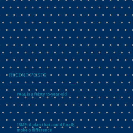
RECENT POSTS
PAGE is a feisty 15-year-old
13MP: A plan that could finally
make a difference