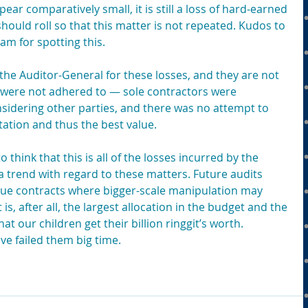
ar comparatively small, it is still a loss of hard-earned 
ould roll so that this matter is not repeated. Kudos to 
am for spotting this.
the Auditor-General for these losses, and they are not 
s were not adhered to — sole contractors were 
sidering other parties, and there was no attempt to 
ation and thus the best value.
think that this is all of the losses incurred by the 
a trend with regard to these matters. Future audits 
lue contracts where bigger-scale manipulation may 
, after all, the largest allocation in the budget and the 
hat our children get their billion ringgit’s worth. 
ve failed them big time.