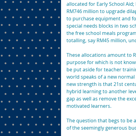
allocated for Early School Aid
RM746 million to upgrade dilap
to purchase equipment and for i
special needs blocks in two sc
the free school meals progra
totalling, say RM45 million, un
These allocations amount to RM
purpose for which is not known
be put aside for teacher traini
world speaks of a new normal i
new strength is that 21st centu
hybrid learning to another level
gap as well as remove the exce
motivated learners.
The question that begs to be as
of the seemingly generous bu