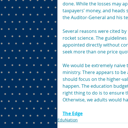
done. While the losses may appe
taxpayers’ money, and heads sh
the Auditor-General and his te
Several reasons were cited by 
rocket science. The guideline
appointed directly without con
seek more than one price quot
We would be extremely naive to 
ministry. There appears to be 
should focus on the higher-va
happen. The education budget is
right thing to do is to ensure t
Otherwise, we adults would ha
The Edge
EduNation