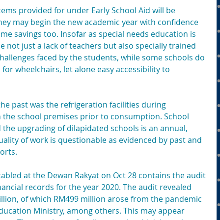
tems provided for under Early School Aid will be 
 they may begin the new academic year with confidence 
me savings too. Insofar as special needs education is 
not just a lack of teachers but also specially trained 
challenges faced by the students, while some schools do 
for wheelchairs, let alone easy accessibility to 
he past was the refrigeration facilities during 
 the school premises prior to consumption. School 
the upgrading of dilapidated schools is an annual, 
uality of work is questionable as evidenced by past and 
orts.
tabled at the Dewan Rakyat on Oct 28 contains the audit 
nancial records for the year 2020. The audit revealed 
illion, of which RM499 million arose from the pandemic 
ducation Ministry, among others. This may appear 