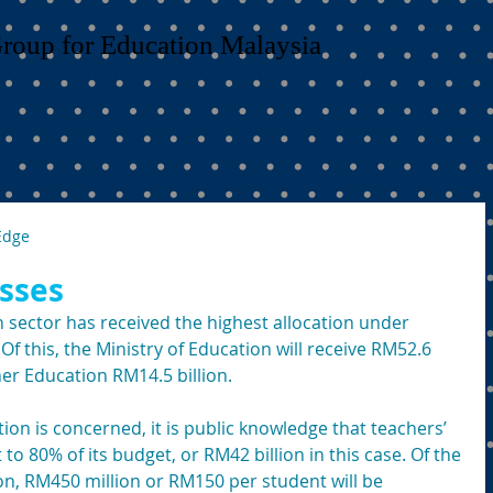
Group for Education Malaysia
Edge
sses
n sector has received the highest allocation under 
Of this, the Ministry of Education will receive RM52.6 
her Education RM14.5 billion.
tion is concerned, it is public knowledge that teachers’ 
80% of its budget, or RM42 billion in this case. Of the 
on, RM450 million or RM150 per student will be 