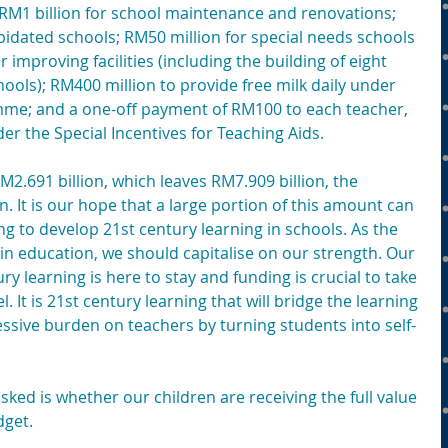
; RM1 billion for school maintenance and renovations; 
idated schools; RM50 million for special needs schools 
mproving facilities (including the building of eight 
hools); RM400 million to provide free milk daily under 
mme; and a one-off payment of RM100 to each teacher, 
der the Special Incentives for Teaching Aids.
2.691 billion, which leaves RM7.909 billion, the 
. It is our hope that a large portion of this amount can 
ng to develop 21st century learning in schools. As the 
n education, we should capitalise on our strength. Our 
ry learning is here to stay and funding is crucial to take 
. It is 21st century learning that will bridge the learning 
ssive burden on teachers by turning students into self-
ked is whether our children are receiving the full value 
dget.