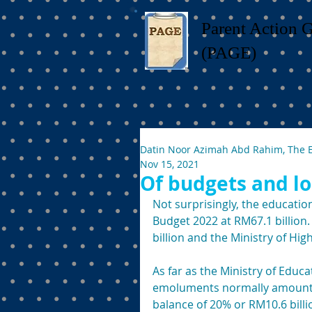
Parent Action 
(PAGE)
Datin Noor Azimah Abd Rahim, The 
Nov 15, 2021
Of budgets and lo
Not surprisingly, the educatio
Budget 2022 at RM67.1 billion. 
billion and the Ministry of Hig
As far as the Ministry of Educa
emoluments normally amount to 
balance of 20% or RM10.6 billi