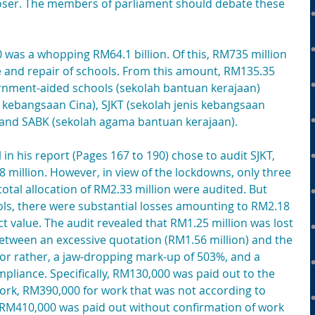
closer. The members of parliament should debate these 
was a whopping RM64.1 billion. Of this, RM735 million 
 and repair of schools. From this amount, RM135.35 
ernment-aided schools (sekolah bantuan kerajaan) 
 kebangsaan Cina), SJKT (sekolah jenis kebangsaan 
 and SABK (sekolah agama bantuan kerajaan).
 in his report (Pages 167 to 190) chose to audit SJKT, 
million. However, in view of the lockdowns, only three 
 total allocation of RM2.33 million were audited. But 
s, there were substantial losses amounting to RM2.18 
ct value. The audit revealed that RM1.25 million was lost 
between an excessive quotation (RM1.56 million) and the 
 or rather, a jaw-dropping mark-up of 503%, and a 
liance. Specifically, RM130,000 was paid out to the 
rk, RM390,000 for work that was not according to 
 RM410,000 was paid out without confirmation of work 