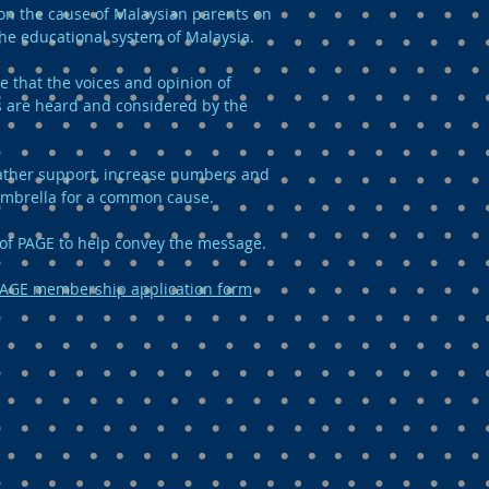
n the cause of Malaysian parents on
the educational system of Malaysia.
e that the voices and opinion of
 are heard and considered by the
 gather support, increase numbers and
umbrella for a common cause.
of PAGE to help convey the message.
AGE membership application form