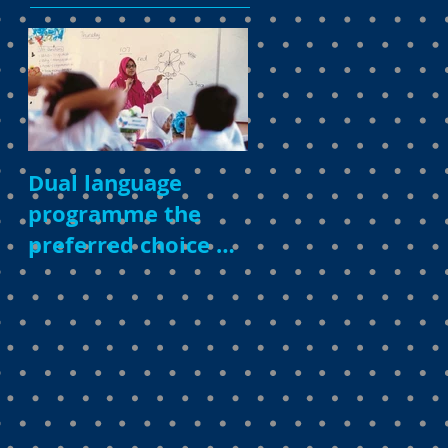
Dual language
programme the
preferred choice of
parents