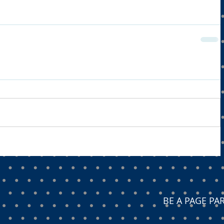
BE A PAGE P