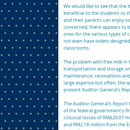
We would like to see that the i
beneficial to the students so
and their parents can enjoy so
concerned, there appears to be 
ones for the various types of 
not even have toilets designed 
classrooms.
The problem with free milk in t
transportation and storage on
maintenance, renovations and 
large expense but often, the q
present Auditor-General’s Rep
The Auditor-General’s Report 
of the federal government’s fi
colossal losses of RM620.07 m
and RM2.18 million from the E