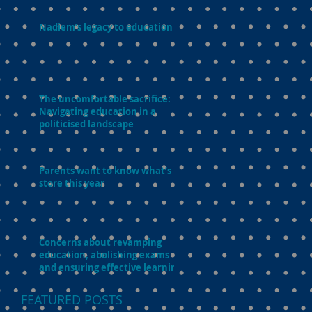
Nadiem’s legacy to education
The uncomfortable sacrifice:
Navigating education in a
politicised landscape
Parents want to know what’s in
store this year
Concerns about revamping
education, abolishing exams
and ensuring effective learning
FEATURED POSTS