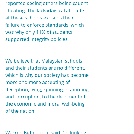
reported seeing others being caught 
cheating. The lackadaisical attitude 
at these schools explains their 
failure to enforce standards, which 
was why only 11% of students 
supported integrity policies.
We believe that Malaysian schools 
and their students are no different, 
which is why our society has become 
more and more accepting of 
deception, lying, spinning, scamming 
and corruption, to the detriment of 
the economic and moral well-being 
of the nation.
Warren Buffet once said, “In looking 