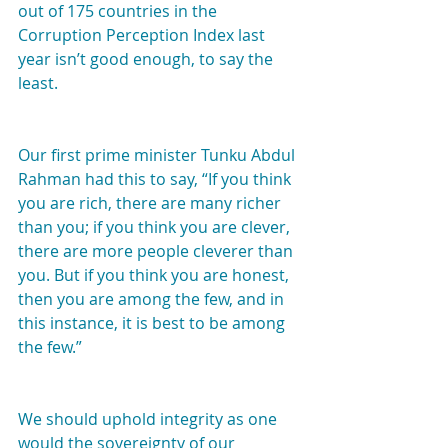
out of 175 countries in the 
Corruption Perception Index last 
year isn’t good enough, to say the 
least.
Our first prime minister Tunku Abdul 
Rahman had this to say, “If you think 
you are rich, there are many richer 
than you; if you think you are clever, 
there are more people cleverer than 
you. But if you think you are honest, 
then you are among the few, and in 
this instance, it is best to be among 
the few.”
We should uphold integrity as one 
would the sovereignty of our 