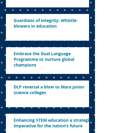
Guardians of integrity: Whistle-
blowers in education
Embrace the Dual Language
Programme to nurture global
champions
DLP reversal a blow to Mara junior
science colleges
Enhancing STEM education a strategic
imperative for the nation’s future