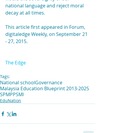
national language and reject moral 
decay at all times.
This article first appeared in Forum, 
digitaledge Weekly, on September 21 
- 27, 2015. 
The Edge
Tags:
National school
Governance
Malaysia Education Blueprint 2013-2025
SPM
PPSMI
EduNation