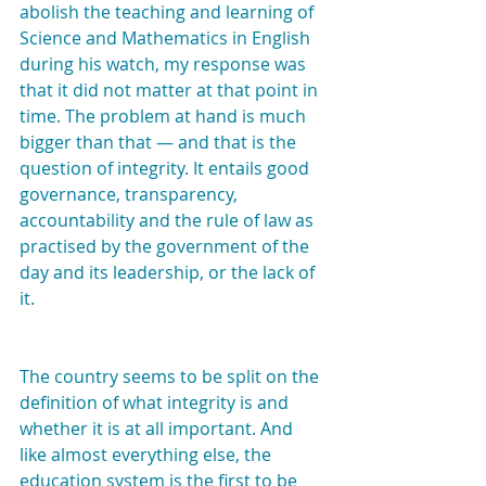
abolish the teaching and learning of 
Science and Mathematics in English 
during his watch, my response was 
that it did not matter at that point in 
time. The problem at hand is much 
bigger than that — and that is the 
question of integrity. It entails good 
governance, transparency, 
accountability and the rule of law as 
practised by the government of the 
day and its leadership, or the lack of 
it.
The country seems to be split on the 
definition of what integrity is and 
whether it is at all important. And 
like almost everything else, the 
education system is the first to be 