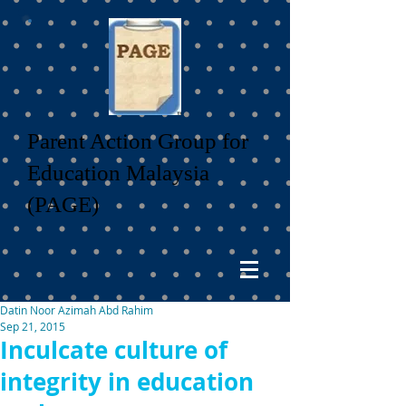
Parent Action Group for
Education Malaysia
(PAGE)
Datin Noor Azimah Abd Rahim
Sep 21, 2015
Inculcate culture of
integrity in education