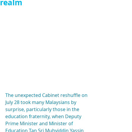
realm
The unexpected Cabinet reshuffle on 
July 28 took many Malaysians by 
surprise, particularly those in the 
education fraternity, when Deputy 
Prime Minister and Minister of 
Education Tan Sri Muhyiddin Yassin 