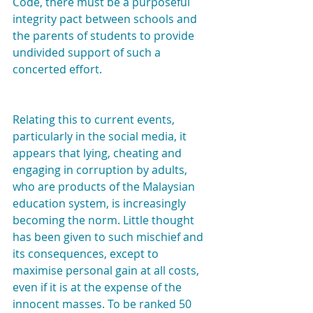
Code, there must be a purposeful 
integrity pact between schools and 
the parents of students to provide 
undivided support of such a 
concerted effort.
Relating this to current events, 
particularly in the social media, it 
appears that lying, cheating and 
engaging in corruption by adults, 
who are products of the Malaysian 
education system, is increasingly 
becoming the norm. Little thought 
has been given to such mischief and 
its consequences, except to 
maximise personal gain at all costs, 
even if it is at the expense of the 
innocent masses. To be ranked 50 