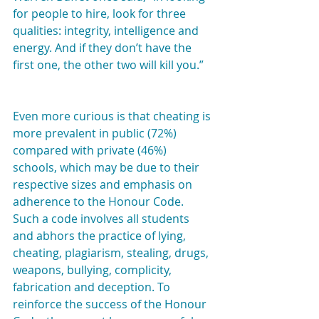
for people to hire, look for three 
qualities: integrity, intelligence and 
energy. And if they don’t have the 
first one, the other two will kill you.”
Even more curious is that cheating is 
more prevalent in public (72%) 
compared with private (46%) 
schools, which may be due to their 
respective sizes and emphasis on 
adherence to the Honour Code. 
Such a code involves all students 
and abhors the practice of lying, 
cheating, plagiarism, stealing, drugs, 
weapons, bullying, complicity, 
fabrication and deception. To 
reinforce the success of the Honour 