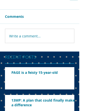
Comments
Write a comment...
RECENT POSTS
PAGE is a feisty 15-year-old
13MP: A plan that could finally make
a difference