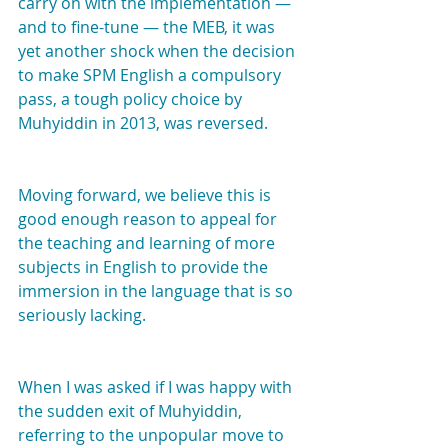
carry on with the implementation — 
and to fine-tune — the MEB, it was 
yet another shock when the decision 
to make SPM English a compulsory 
pass, a tough policy choice by 
Muhyiddin in 2013, was reversed.
Moving forward, we believe this is 
good enough reason to appeal for 
the teaching and learning of more 
subjects in English to provide the 
immersion in the language that is so 
seriously lacking.
When I was asked if I was happy with 
the sudden exit of Muhyiddin, 
referring to the unpopular move to 