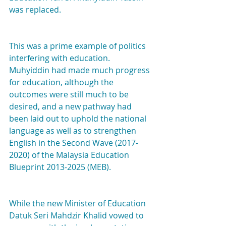
was replaced.
This was a prime example of politics 
interfering with education. 
Muhyiddin had made much progress 
for education, although the 
outcomes were still much to be 
desired, and a new pathway had 
been laid out to uphold the national 
language as well as to strengthen 
English in the Second Wave (2017-
2020) of the Malaysia Education 
Blueprint 2013-2025 (MEB).
While the new Minister of Education 
Datuk Seri Mahdzir Khalid vowed to 