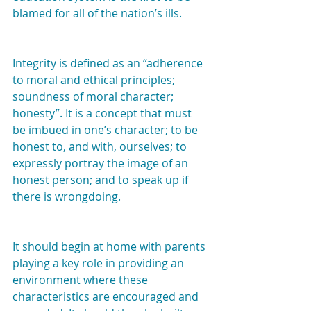
blamed for all of the nation’s ills.
Integrity is defined as an “adherence 
to moral and ethical principles; 
soundness of moral character; 
honesty”. It is a concept that must 
be imbued in one’s character; to be 
honest to, and with, ourselves; to 
expressly portray the image of an 
honest person; and to speak up if 
there is wrongdoing.
It should begin at home with parents 
playing a key role in providing an 
environment where these 
characteristics are encouraged and 