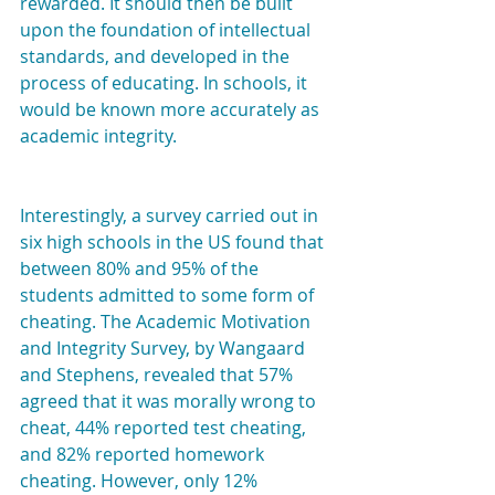
rewarded. It should then be built 
upon the foundation of intellectual 
standards, and developed in the 
process of educating. In schools, it 
would be known more accurately as 
academic integrity.
Interestingly, a survey carried out in 
six high schools in the US found that 
between 80% and 95% of the 
students admitted to some form of 
cheating. The Academic Motivation 
and Integrity Survey, by Wangaard 
and Stephens, revealed that 57% 
agreed that it was morally wrong to 
cheat, 44% reported test cheating, 
and 82% reported homework 
cheating. However, only 12% 