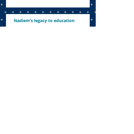
Nadiem’s legacy to education
The uncomfortable sacrifice:
Navigating education in a politicised
landscape
Parents want to know what’s in store
this year
Concerns about revamping education,
abolishing exams and ensuring
effective learning