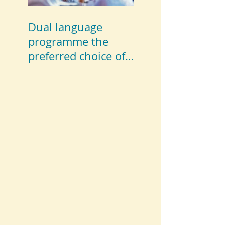
Dual language
programme the
preferred choice of
parents