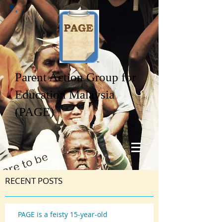
Parent Action Group for
Education Malaysia
(PAGE)
RECENT POSTS
PAGE is a feisty 15-year-old