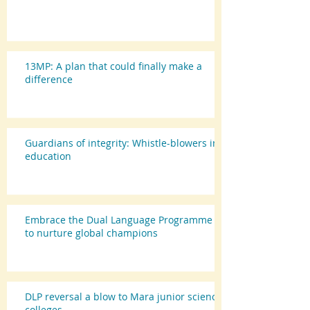
13MP: A plan that could finally make a
difference
Guardians of integrity: Whistle-blowers in
education
Embrace the Dual Language Programme
to nurture global champions
DLP reversal a blow to Mara junior science
colleges