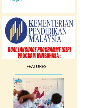
FEATURES