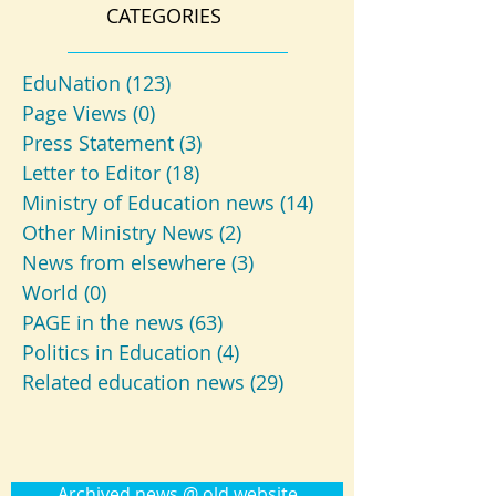
CATEGORIES
EduNation
(123)
123 posts
Page Views
(0)
0 posts
Press Statement
(3)
3 posts
Letter to Editor
(18)
18 posts
Ministry of Education news
(14)
14 posts
Other Ministry News
(2)
2 posts
News from elsewhere
(3)
3 posts
World
(0)
0 posts
PAGE in the news
(63)
63 posts
Politics in Education
(4)
4 posts
Related education news
(29)
29 posts
Archived news @ old website