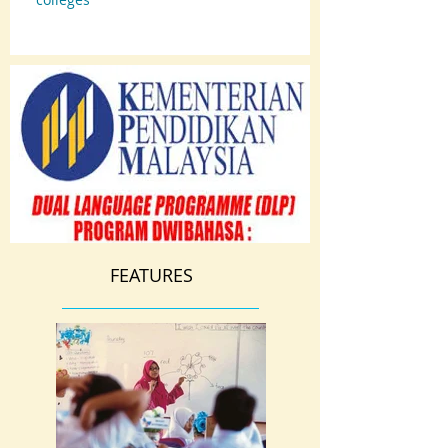
FEATURES