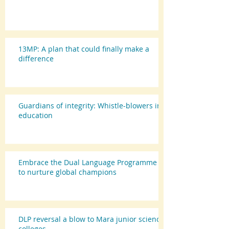
13MP: A plan that could finally make a
difference
Guardians of integrity: Whistle-blowers in
education
Embrace the Dual Language Programme
to nurture global champions
DLP reversal a blow to Mara junior science
colleges