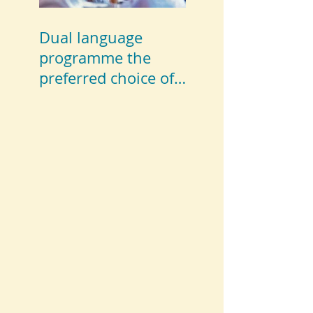
Dual language
programme the
preferred choice of
parents