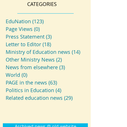
CATEGORIES
EduNation
(123)
123 posts
Page Views
(0)
0 posts
Press Statement
(3)
3 posts
Letter to Editor
(18)
18 posts
Ministry of Education news
(14)
14 posts
Other Ministry News
(2)
2 posts
News from elsewhere
(3)
3 posts
World
(0)
0 posts
PAGE in the news
(63)
63 posts
Politics in Education
(4)
4 posts
Related education news
(29)
29 posts
Archived news @ old website