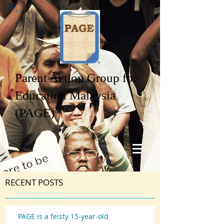
Parent Action Group for
Education Malaysia
(PAGE)
RECENT POSTS
PAGE is a feisty 15-year-old