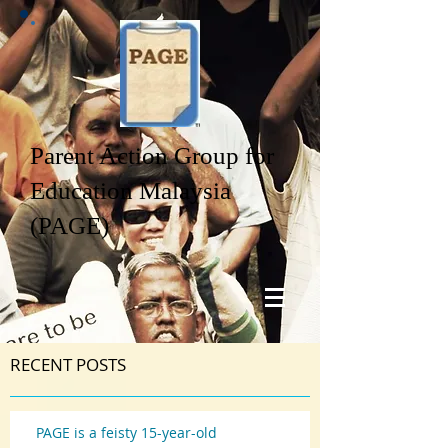
Parent Action Group for
Education Malaysia
(PAGE)
RECENT POSTS
PAGE is a feisty 15-year-old