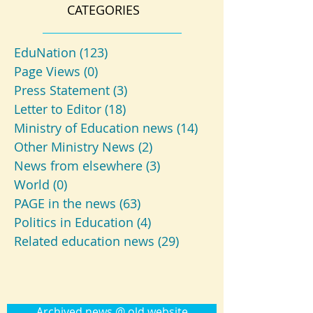
CATEGORIES
EduNation
(123)
123 posts
Page Views
(0)
0 posts
Press Statement
(3)
3 posts
Letter to Editor
(18)
18 posts
Ministry of Education news
(14)
14 posts
Other Ministry News
(2)
2 posts
News from elsewhere
(3)
3 posts
World
(0)
0 posts
PAGE in the news
(63)
63 posts
Politics in Education
(4)
4 posts
Related education news
(29)
29 posts
Archived news @ old website