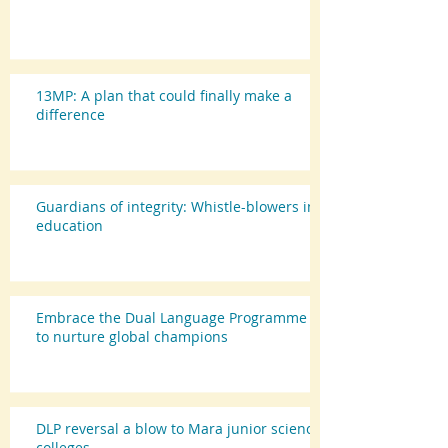
13MP: A plan that could finally make a
difference
Guardians of integrity: Whistle-blowers in
education
Embrace the Dual Language Programme
to nurture global champions
DLP reversal a blow to Mara junior science
colleges