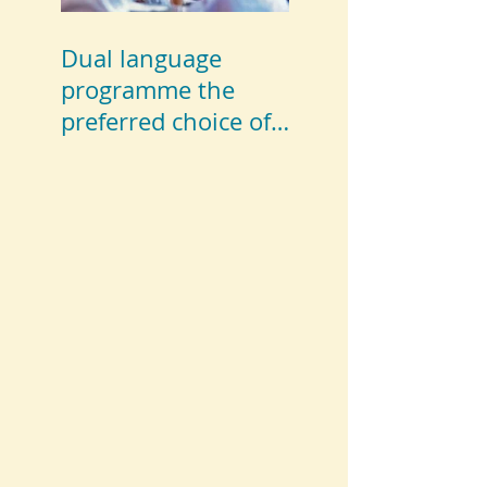
Dual language
programme the
preferred choice of
parents