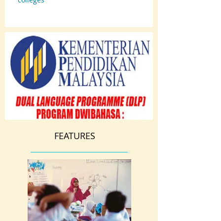
FEATURES