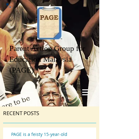
Parent Action Group for
Education Malaysia
(PAGE)
RECENT POSTS
PAGE is a feisty 15-year-old