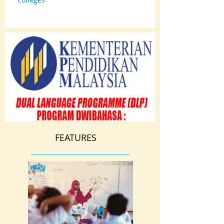
FEATURES