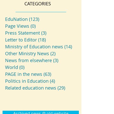
CATEGORIES
EduNation
(123)
123 posts
Page Views
(0)
0 posts
Press Statement
(3)
3 posts
Letter to Editor
(18)
18 posts
Ministry of Education news
(14)
14 posts
Other Ministry News
(2)
2 posts
News from elsewhere
(3)
3 posts
World
(0)
0 posts
PAGE in the news
(63)
63 posts
Politics in Education
(4)
4 posts
Related education news
(29)
29 posts
Archived news @ old website