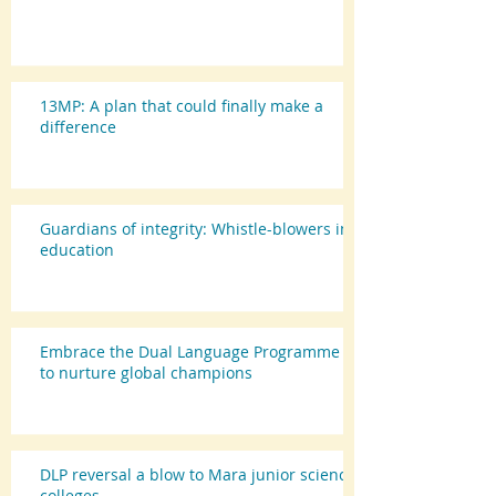
13MP: A plan that could finally make a
difference
Guardians of integrity: Whistle-blowers in
education
Embrace the Dual Language Programme
to nurture global champions
DLP reversal a blow to Mara junior science
colleges