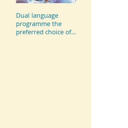
Dual language
programme the
preferred choice of
parents