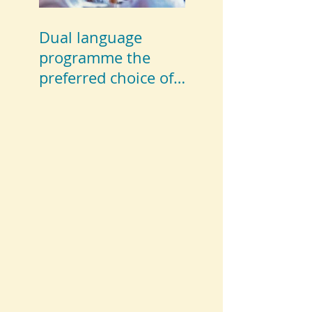
Dual language
programme the
preferred choice of
parents