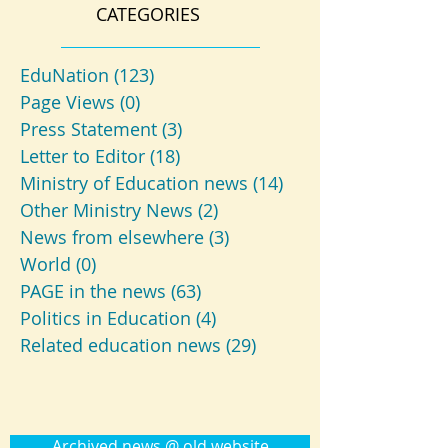
CATEGORIES
EduNation
(123)
123 posts
Page Views
(0)
0 posts
Press Statement
(3)
3 posts
Letter to Editor
(18)
18 posts
Ministry of Education news
(14)
14 posts
Other Ministry News
(2)
2 posts
News from elsewhere
(3)
3 posts
World
(0)
0 posts
PAGE in the news
(63)
63 posts
Politics in Education
(4)
4 posts
Related education news
(29)
29 posts
Archived news @ old website