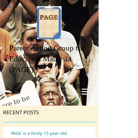
Parent Action Group for
Education Malaysia
(PAGE)
RECENT POSTS
PAGE is a feisty 15-year-old