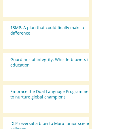
13MP: A plan that could finally make a
difference
Guardians of integrity: Whistle-blowers in
education
Embrace the Dual Language Programme
to nurture global champions
DLP reversal a blow to Mara junior science
colleges