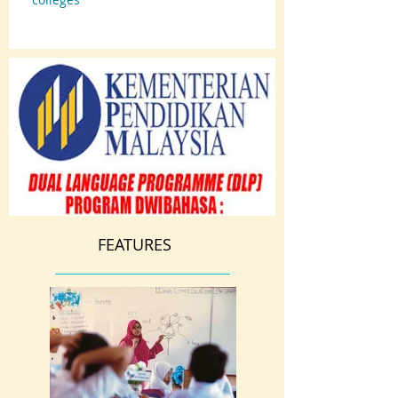
FEATURES