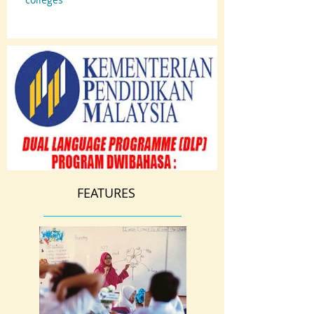
FEATURES