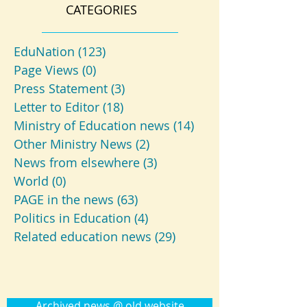
CATEGORIES
EduNation
(123)
123 posts
Page Views
(0)
0 posts
Press Statement
(3)
3 posts
Letter to Editor
(18)
18 posts
Ministry of Education news
(14)
14 posts
Other Ministry News
(2)
2 posts
News from elsewhere
(3)
3 posts
World
(0)
0 posts
PAGE in the news
(63)
63 posts
Politics in Education
(4)
4 posts
Related education news
(29)
29 posts
Archived news @ old website