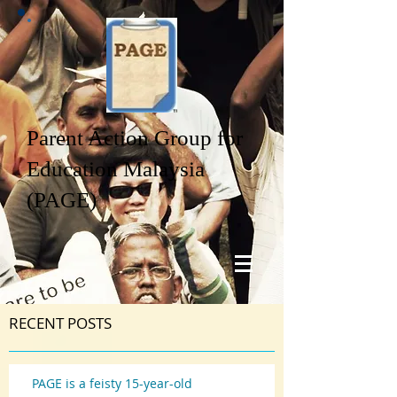
Parent Action Group for
Education Malaysia
(PAGE)
RECENT POSTS
PAGE is a feisty 15-year-old