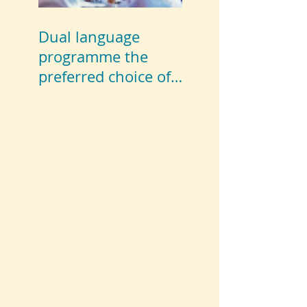
Dual language
programme the
preferred choice of
parents