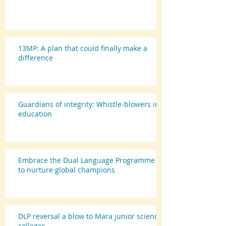
13MP: A plan that could finally make a
difference
Guardians of integrity: Whistle-blowers in
education
Embrace the Dual Language Programme
to nurture global champions
DLP reversal a blow to Mara junior science
colleges