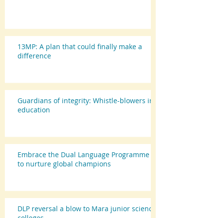
13MP: A plan that could finally make a
difference
Guardians of integrity: Whistle-blowers in
education
Embrace the Dual Language Programme
to nurture global champions
DLP reversal a blow to Mara junior science
colleges