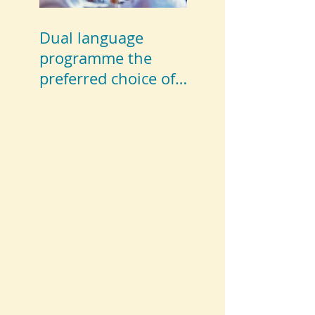
Dual language
programme the
preferred choice of
parents