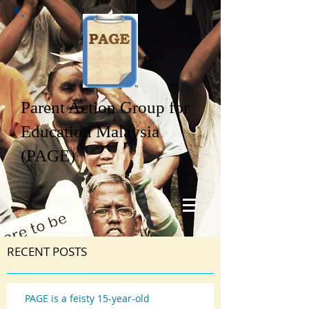
Parent Action Group for
Education Malaysia
(PAGE)
RECENT POSTS
PAGE is a feisty 15-year-old