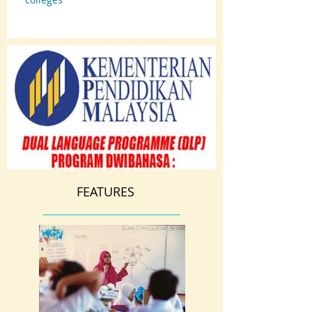
FEATURES