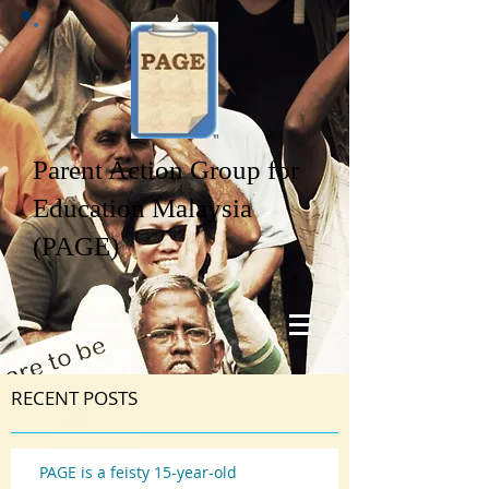
Parent Action Group for
Education Malaysia
(PAGE)
RECENT POSTS
PAGE is a feisty 15-year-old