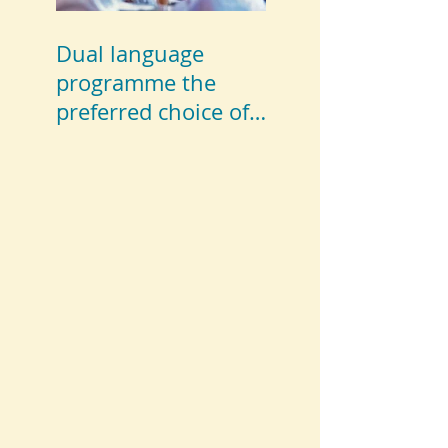
Dual language
programme the
preferred choice of
parents