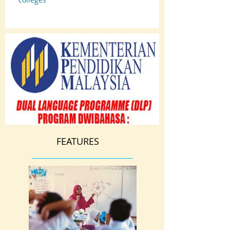
FEATURES