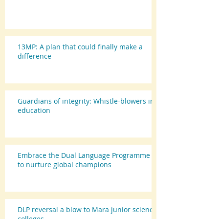
13MP: A plan that could finally make a
difference
Guardians of integrity: Whistle-blowers in
education
Embrace the Dual Language Programme
to nurture global champions
DLP reversal a blow to Mara junior science
colleges