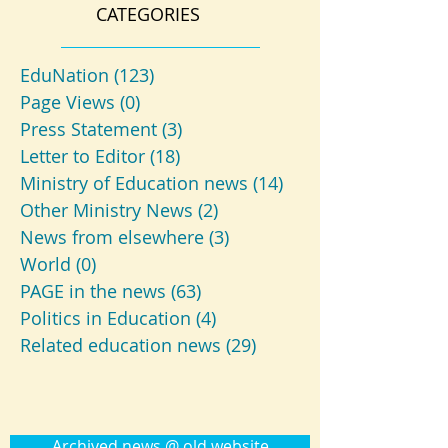
CATEGORIES
EduNation
(123)
123 posts
Page Views
(0)
0 posts
Press Statement
(3)
3 posts
Letter to Editor
(18)
18 posts
Ministry of Education news
(14)
14 posts
Other Ministry News
(2)
2 posts
News from elsewhere
(3)
3 posts
World
(0)
0 posts
PAGE in the news
(63)
63 posts
Politics in Education
(4)
4 posts
Related education news
(29)
29 posts
Archived news @ old website